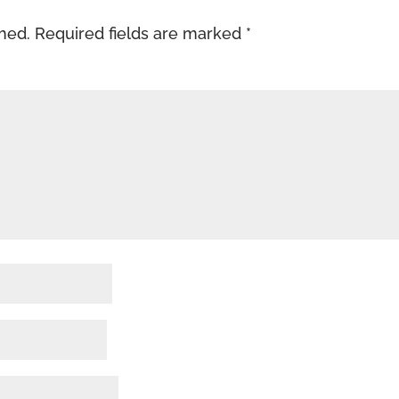
shed.
Required fields are marked
*