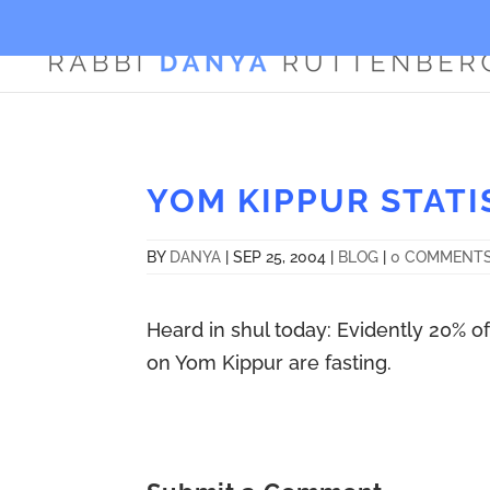
YOM KIPPUR STATI
BY
DANYA
|
SEP 25, 2004
|
BLOG
|
0 COMMENT
Heard in shul today: Evidently 20% o
on Yom Kippur are fasting.