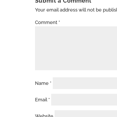
Submit a Comment
Your email address will not be publi
Comment
*
Name
*
Email
*
Website