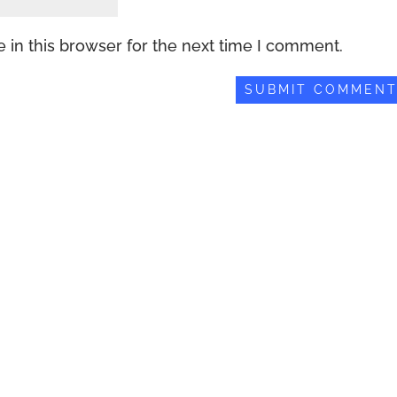
 in this browser for the next time I comment.