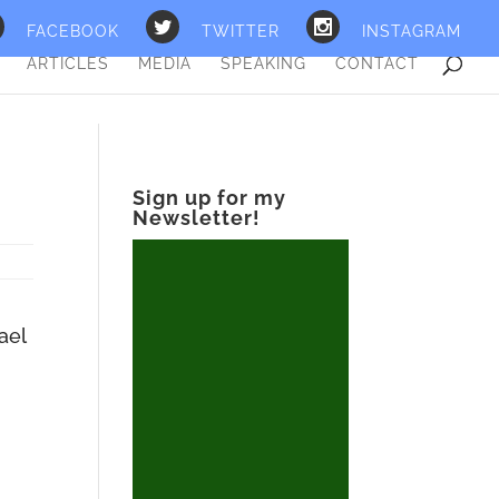
FACEBOOK
TWITTER
INSTAGRAM
ARTICLES
MEDIA
SPEAKING
CONTACT
Sign up for my
Newsletter!
ael