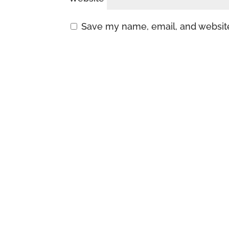
Save my name, email, and website