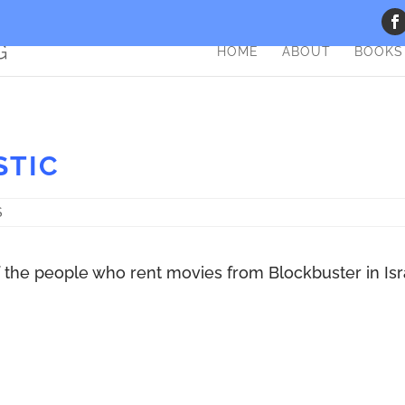
HOME
ABOUT
BOOKS
STIC
S
f the people who rent movies from Blockbuster in Isr