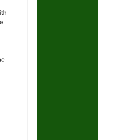
ith
he
he