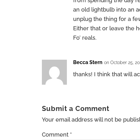
from spending the day r
an old lightbulb into an
unplug the thing for a f
Either that or leave the
Fo’ reals.
Becca Stern
on October 25, 2
thanks! I think that will ac
Submit a Comment
Your email address will not be publi
Comment
*