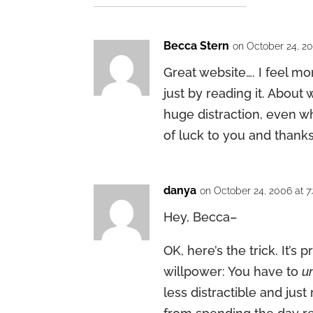
Becca Stern
on October 24, 20
Great website…. I feel mo
just by reading it. About w
huge distraction, even wh
of luck to you and thanks
danya
on October 24, 2006 at 
Hey, Becca–
OK, here’s the trick. It’s 
willpower: You have to
u
less distractible and jus