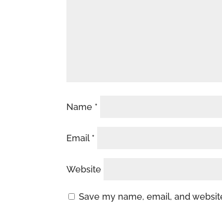
Name
*
Email
*
Website
Save my name, email, and website