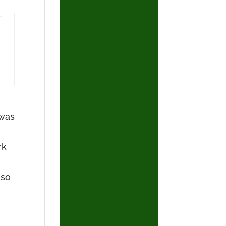
 was
rk
 so