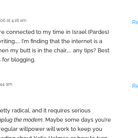
06 at 4:18 am
R
re connected to my time in Israel (Pardes)
riting….. I’m finding that the internet is a
en my butt is in the chair….. any tips? Best
 for blogging.
7:44 am
R
pretty radical, and it requires serious
nplug the modem
. Maybe some days you’re
t regular willpower will work to keep you