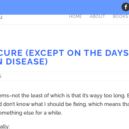
HOME
ABOUT
BOOKS
CURE (EXCEPT ON THE DAY
N DISEASE)
S
ems–not the least of which is that it’s wayy too long. 
nd don’t know what I should be fixing, which means th
something else for a while.
ally: