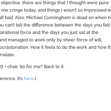
y objective, there are things that I thought were pure
me cringe today, and things I wasn’t so impressed w
t half bad. Also, Michael Cunningham is dead on when 
ou can’t tell the difference between the days you felt
rational force and the days you just sat at the
and managed to work only by sheer force of will,
rocrastonation. How it feels to do the work and how t
relate.
t + chair. So for me? Back to it.
erence, it’s
here
.)