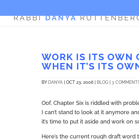
WORK IS ITS OWN 
WHEN IT’S ITS OW
BY
DANYA
|
OCT 23, 2006
|
BLOG
|
3 COMMENT
Oof, Chapter Six is riddled with probl
I can’t stand to look at it anymore a
it’s time to put it aside and work on 
Here’s the current rough draft word t