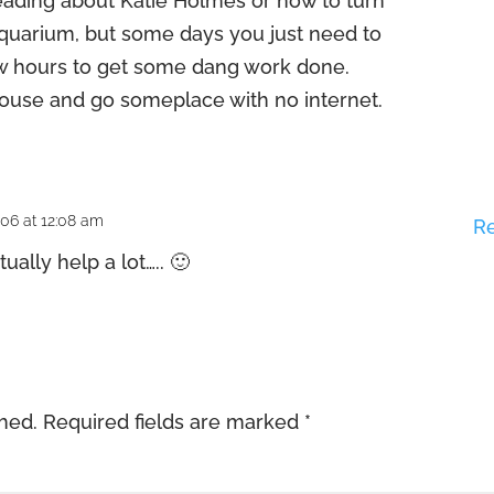
eading about Katie Holmes or how to turn
 aquarium, but some days you just need to
ew hours to get some dang work done.
 house and go someplace with no internet.
006 at 12:08 am
R
tually help a lot….. 🙂
shed.
Required fields are marked
*