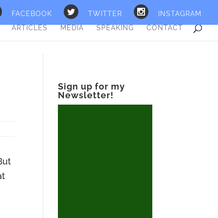
FACEBOOK
TWITTER
INSTAGRAM
ARTICLES
MEDIA
SPEAKING
CONTACT
S
Sign up for my
Newsletter!
But
at