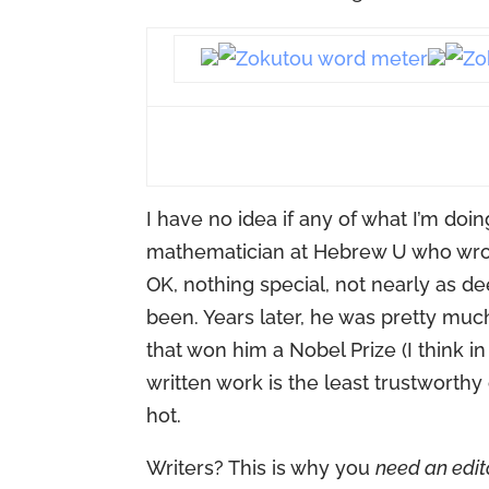
I have no idea if any of what I’m doin
mathematician at Hebrew U who wrote 
OK, nothing special, not nearly as d
been. Years later, he was pretty muc
that won him a Nobel Prize (I think 
written work is the least trustworthy
hot.
Writers? This is why you
need an edit