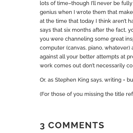
lots of time–though I’ll never be full
genius when I wrote them that make 
at the time that today I think aren’
says that six months after the fact, y
you were channeling some great inspi
computer (canvas, piano, whatever) 
against all your better attempts at p
work comes out don’t necessarily cor
Or, as Stephen King says, writing = but
(For those of you missing the title ref
3 COMMENTS