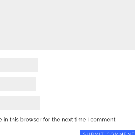
 in this browser for the next time I comment.