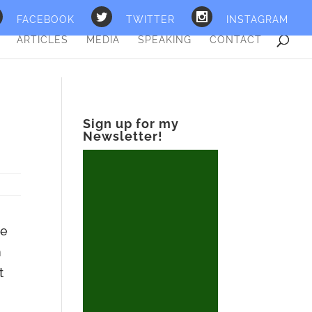
FACEBOOK
TWITTER
INSTAGRAM
ARTICLES
MEDIA
SPEAKING
CONTACT
Sign up for my
Newsletter!
ve
n
t