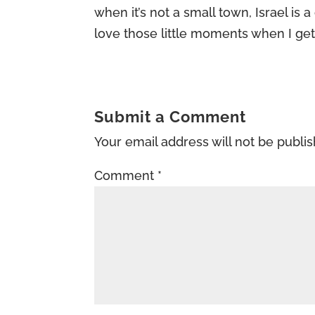
when it’s not a small town, Israel is a
love those little moments when I ge
Submit a Comment
Your email address will not be publi
Comment
*