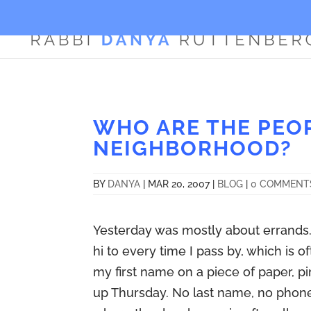
WHO ARE THE PEO
NEIGHBORHOOD?
BY
DANYA
|
MAR 20, 2007
|
BLOG
|
0 COMMENT
Yesterday was mostly about errands. 
hi to every time I pass by, which is 
my first name on a piece of paper, pin
up Thursday. No last name, no phon