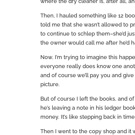
where the dry cleaner is, after all, 
Then, I hauled something like 12 bo
told me that she wasn’t allowed to p
to continue to schlep them–she’d ju
the owner would call me after he’d h
Now, I’m trying to imagine this happ
everyone really does know one anoth
and of course we’ll pay you and give y
picture.
But of course I left the books, and o
he’s leaving a note in his ledger book
money. It’s like stepping back in time
Then I went to the copy shop and it