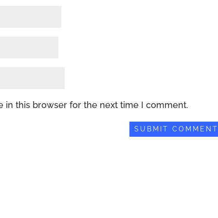
 in this browser for the next time I comment.