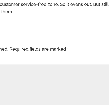
 customer service-free zone. So it evens out. But still.
t them.
shed.
Required fields are marked
*