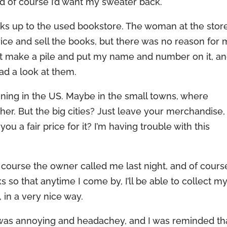
and of course I’d want my sweater back.
oks up to the used bookstore. The woman at the stor
rice and sell the books, but there was no reason for
st make a pile and put my name and number on it, a
ad a look at them.
ening in the US. Maybe in the small towns, where
er. But the big cities? Just leave your merchandise,
ou a fair price for it? I’m having trouble with this
f course the owner called me last night, and of cours
s so that anytime I come by, I’ll be able to collect m
, in a very nice way.
 was annoying and headachey, and I was reminded tha