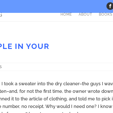
HOME
ABOUT
BOOKS
PLE IN YOUR
S
I took a sweater into the dry cleaner–the guys I wa
often–and, for not the first time, the owner wrote dow
ned it to the article of clothing, and told me to pick i
e number, no receipt. Why would I need one? I know