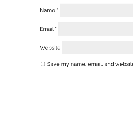
Name
*
Email
*
Website
Save my name, email, and website