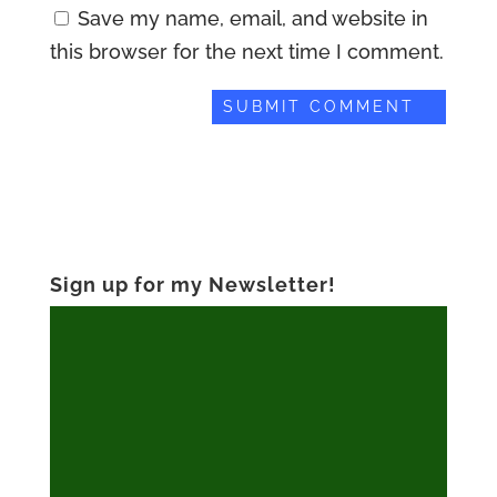
Save my name, email, and website in
this browser for the next time I comment.
Sign up for my Newsletter!