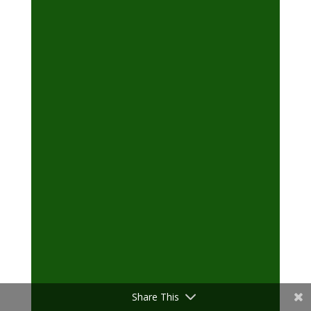
Share This