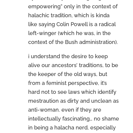
empowering” only in the context of
halachic tradition, which is kinda
like saying Colin Powell is a radical
left-winger (which he was, in the
context of the Bush administration).
i understand the desire to keep
alive our ancestors’ traditions, to be
the keeper of the old ways, but
from a feminist perspective, it’s
hard not to see laws which identify
mestraution as dirty and unclean as
anti-woman. even if they are
intellectually fascinating… no shame
in being a halacha nerd, especially