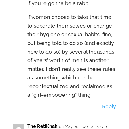
if you’re gonna be a rabbi.
if women choose to take that time
to separate themselves or change
their hygiene or sexual habits, fine,
but being told to do so (and exactly
how to do so) by several thousands
of years’ worth of men is another
matter. I don’t really see these rules
as something which can be
recontextualized and reclaimed as
a “girl-empowering” thing.
Reply
The RetiKhah
on May 30, 2005 at 7:20 pm