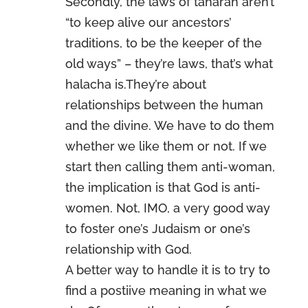
Secondly, the laws of taharah aren’t
“to keep alive our ancestors’
traditions, to be the keeper of the
old ways” – they’re laws, that’s what
halacha is.They’re about
relationships between the human
and the divine. We have to do them
whether we like them or not. If we
start then calling them anti-woman,
the implication is that God is anti-
women. Not, IMO, a very good way
to foster one’s Judaism or one’s
relationship with God.
A better way to handle it is to try to
find a postiive meaning in what we