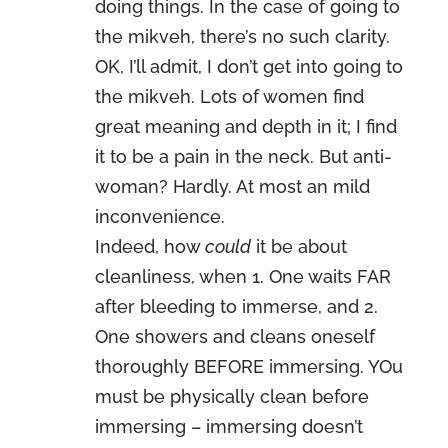
doing things. In the case of going to
the mikveh, there’s no such clarity.
OK, I’ll admit, I don’t get into going to
the mikveh. Lots of women find
great meaning and depth in it; I find
it to be a pain in the neck. But anti-
woman? Hardly. At most an mild
inconvenience.
Indeed, how
could
it be about
cleanliness, when 1. One waits FAR
after bleeding to immerse, and 2.
One showers and cleans oneself
thoroughly BEFORE immersing. YOu
must be physically clean before
immersing – immersing doesn’t