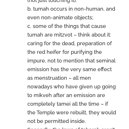
(not just touching it).
b. tumah occurs in non-human, and
even non-animate objects;
c. some of the things that cause
tumah are mitzvot – think about it:
caring for the dead, preparation of
the red heifer for purifying the
impure, not to mention that seminal
emission has the very same effect
as menstruation – all men
nowadays who have given up going
to mikveh after an emission are
completely tamei all the time – if
the Temple were rebuilt, they would
not be permitted inside.