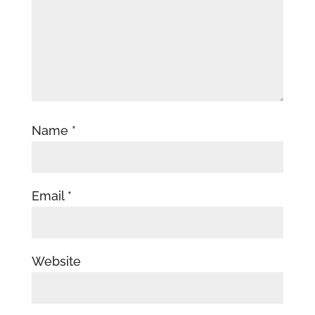
Name
*
Email
*
Website