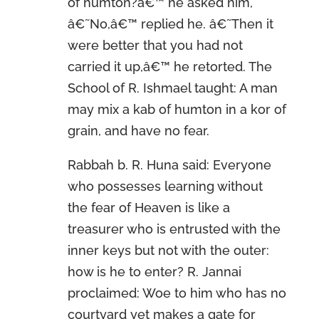
of humton?â€™ he asked him,
â€˜No,â€™ replied he. â€˜Then it
were better that you had not
carried it up,â€™ he retorted. The
School of R. Ishmael taught: A man
may mix a kab of humton in a kor of
grain, and have no fear.
Rabbah b. R. Huna said: Everyone
who possesses learning without
the fear of Heaven is like a
treasurer who is entrusted with the
inner keys but not with the outer:
how is he to enter? R. Jannai
proclaimed: Woe to him who has no
courtyard yet makes a gate for