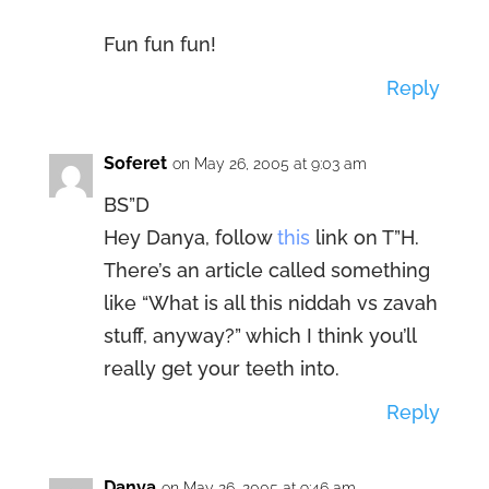
Fun fun fun!
Reply
Soferet
on May 26, 2005 at 9:03 am
BS”D
Hey Danya, follow
this
link on T”H.
There’s an article called something
like “What is all this niddah vs zavah
stuff, anyway?” which I think you’ll
really get your teeth into.
Reply
Danya
on May 26, 2005 at 9:46 am