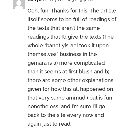
Ooh, fun. Thanks for this. The article
itself seems to be full of readings of
the texts that aren’t the same
readings that I’d give the texts (The
whole “banot yisrael took it upon
themselves” business in the
gemara is a) more complicated
than it seems at first blush and b)
there are some other explanations
given for how this all happened on
that very same ammud,) but is fun
nonetheless, and I’m sure I’ll go
back to the site every now and
again just to read.