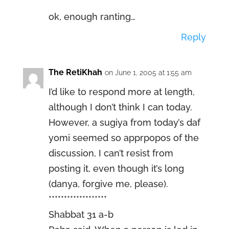
ok, enough ranting…
Reply
The RetiKhah
on June 1, 2005 at 1:55 am
I’d like to respond more at length,
although I don’t think I can today.
However, a sugiya from today’s daf
yomi seemed so apprpopos of the
discussion, I can’t resist from
posting it, even though it’s long
(danya, forgive me, please).
*******************
Shabbat 31 a-b