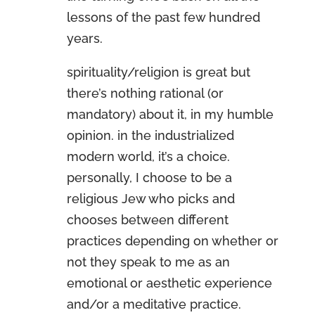
lessons of the past few hundred
years.
spirituality/religion is great but
there’s nothing rational (or
mandatory) about it, in my humble
opinion. in the industrialized
modern world, it’s a choice.
personally, I choose to be a
religious Jew who picks and
chooses between different
practices depending on whether or
not they speak to me as an
emotional or aesthetic experience
and/or a meditative practice.