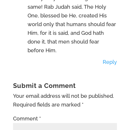
same! Rab Judah said, The Holy
One, blessed be He, created His
world only that humans should fear
Him, for it is said, and God hath
done it, that men should fear
before Him.
Reply
Submit a Comment
Your email address will not be published.
Required fields are marked
*
Comment
*