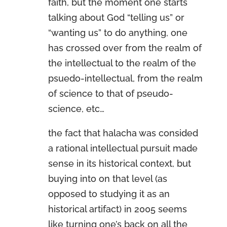
faith, but the moment one starts
talking about God “telling us” or
“wanting us” to do anything, one
has crossed over from the realm of
the intellectual to the realm of the
psuedo-intellectual, from the realm
of science to that of pseudo-
science, etc…
the fact that halacha was consided
a rational intellectual pursuit made
sense in its historical context, but
buying into on that level (as
opposed to studying it as an
historical artifact) in 2005 seems
like turning one’s back on all the