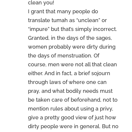
clean you!
I grant that many people do
translate tumah as “unclean” or
“impure” but that’s simply incorrect.
Granted, in the days of the sages,
women probably were dirty during
the days of menstruation. Of
course, men were not all that clean
either. And in fact, a brief sojourn
through laws of where one can
pray, and what bodily needs must
be taken care of beforehand, not to
mention rules about using a privy,
give a pretty good view of just how
dirty people were in general. But no