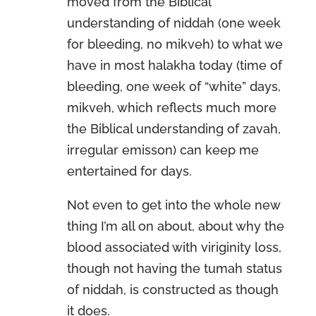
moved from the Biblical
understanding of niddah (one week
for bleeding, no mikveh) to what we
have in most halakha today (time of
bleeding, one week of “white” days,
mikveh, which reflects much more
the Biblical understanding of zavah,
irregular emisson) can keep me
entertained for days.
Not even to get into the whole new
thing I’m all on about, about why the
blood associated with viriginity loss,
though not having the tumah status
of niddah, is constructed as though
it does.