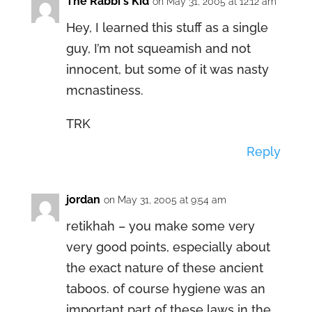
The Rabbi's Kid
on May 31, 2005 at 12:12 am
Hey, I learned this stuff as a single
guy, I’m not squeamish and not
innocent, but some of it was nasty
mcnastiness.
TRK
Reply
jordan
on May 31, 2005 at 9:54 am
retikhah – you make some very
very good points, especially about
the exact nature of these ancient
taboos. of course hygiene was an
important part of these laws in the