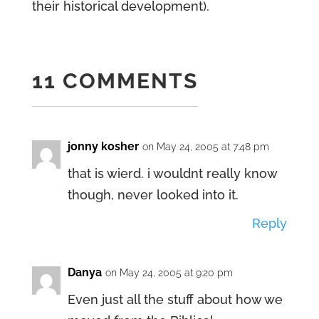
their historical development).
11 COMMENTS
jonny kosher
on May 24, 2005 at 7:48 pm
that is wierd. i wouldnt really know
though, never looked into it.
Reply
Danya
on May 24, 2005 at 9:20 pm
Even just all the stuff about how we