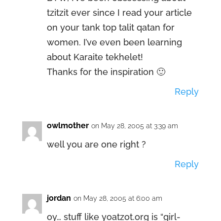
tzitzit ever since I read your article
on your tank top talit qatan for
women. I’ve even been learning
about Karaite tekhelet!
Thanks for the inspiration 🙂
Reply
owlmother
on May 28, 2005 at 3:39 am
well you are one right ?
Reply
jordan
on May 28, 2005 at 6:00 am
oy… stuff like yoatzot.org is “girl-