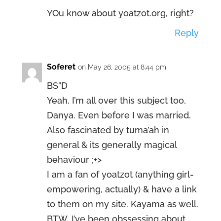
YOu know about yoatzot.org, right?
Reply
Soferet
on May 26, 2005 at 8:44 pm
BS”D
Yeah, I’m all over this subject too,
Danya. Even before I was married.
Also fascinated by tuma’ah in
general & its generally magical
behaviour ;+>
I am a fan of yoatzot (anything girl-
empowering, actually) & have a link
to them on my site. Kayama as well.
BTW, I’ve been obssessing about