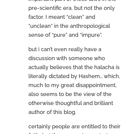
pre-scientific era, but not the only
factor. I meant “clean” and
“unclean” in the anthropological
sense of “pure” and “impure”.
but i can’t even really have a
discussion with someone who
actually believes that the halacha is
literally dictated by Hashem… which,
much to my great disappointment,
also seems to be the view of the
otherwise thoughtful and brilliant
author of this blog.
certainly people are entitled to their