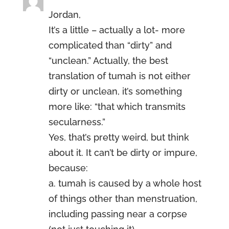
Jordan,
It’s a little – actually a lot- more
complicated than “dirty” and
“unclean.” Actually, the best
translation of tumah is not either
dirty or unclean, it’s something
more like: “that which transmits
secularness.”
Yes, that’s pretty weird, but think
about it. It can’t be dirty or impure,
because:
a. tumah is caused by a whole host
of things other than menstruation,
including passing near a corpse