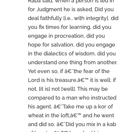
Raba said, When a person is led in
for Judgment he is asked, Did you
deal faithfully [i.e., with integrity], did
you fix times for learning, did you
engage in procreation, did you
hope for salvation, did you engage
in the dialectics of wisdom, did you
understand one thing from another.
Yet even so, if â€˜the fear of the
Lord is his treasure,â€™ it is well: if
not, [it is] not [well]. This may be
compared to a man who instructed
his agent, â€˜Take me up a kor of
wheat in the loft,â€™ and he went
and did so. â€˜Did you mix in a kab