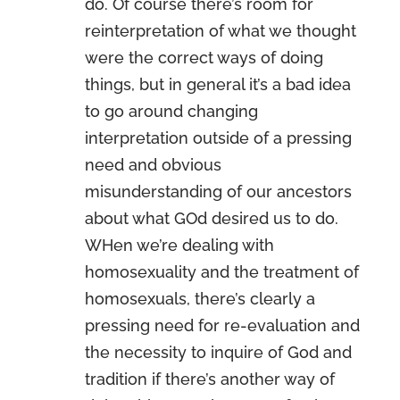
do. Of course there’s room for
reinterpretation of what we thought
were the correct ways of doing
things, but in general it’s a bad idea
to go around changing
interpretation outside of a pressing
need and obvious
misunderstanding of our ancestors
about what GOd desired us to do.
WHen we’re dealing with
homosexuality and the treatment of
homosexuals, there’s clearly a
pressing need for re-evaluation and
the necessity to inquire of God and
tradition if there’s another way of