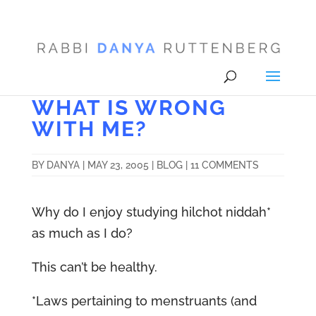
WHAT IS WRONG
WITH ME?
BY
DANYA
|
MAY 23, 2005
|
BLOG
|
11 COMMENTS
Why do I enjoy studying hilchot niddah*
as much as I do?
This can’t be healthy.
*Laws pertaining to menstruants (and