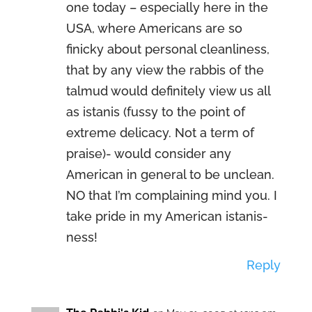
one today – especially here in the
USA, where Americans are so
finicky about personal cleanliness,
that by any view the rabbis of the
talmud would definitely view us all
as istanis (fussy to the point of
extreme delicacy. Not a term of
praise)- would consider any
American in general to be unclean.
NO that I’m complaining mind you. I
take pride in my American istanis-
ness!
Reply