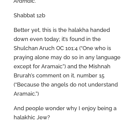
Aramaic.
Shabbat 12b
Better yet, this is the halakha handed
down even today; it’s found in the
Shulchan Aruch OC 101:4 (“One who is
praying alone may do so in any language
except for Aramaic”) and the Mishnah
Brurah’s comment on it, number 15
(“Because the angels do not understand
Aramaic.”)
And people wonder why I enjoy being a
halakhic Jew?