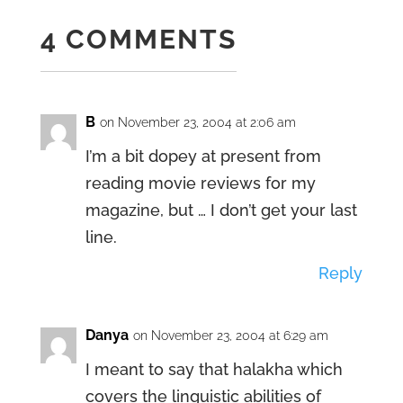
4 COMMENTS
B
on November 23, 2004 at 2:06 am
I’m a bit dopey at present from
reading movie reviews for my
magazine, but … I don’t get your last
line.
Reply
Danya
on November 23, 2004 at 6:29 am
I meant to say that halakha which
covers the linguistic abilities of