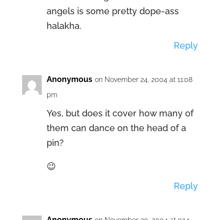
angels is some pretty dope-ass
halakha.
Reply
Anonymous
on November 24, 2004 at 11:08
pm
Yes, but does it cover how many of
them can dance on the head of a
pin?
😉
Reply
Anonymous