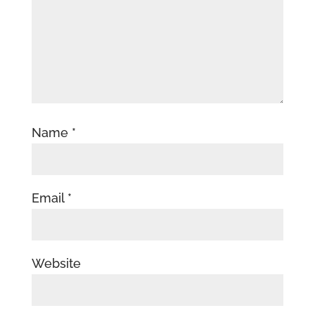
Name
*
Email
*
Website