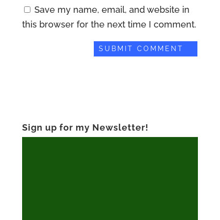
Save my name, email, and website in
this browser for the next time I comment.
Sign up for my Newsletter!