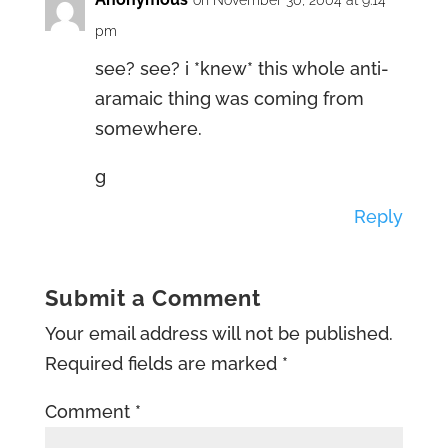
on November 30, 2004 at 9:14
pm
see? see? i *knew* this whole anti-
aramaic thing was coming from
somewhere.
g
Reply
Submit a Comment
Your email address will not be published.
Required fields are marked
*
Comment
*