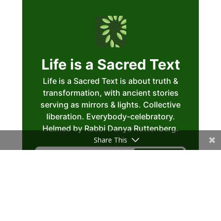
Share This