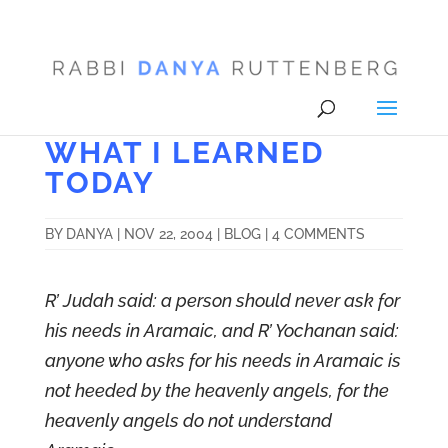
WHAT I LEARNED
TODAY
BY
DANYA
|
NOV 22, 2004
|
BLOG
|
4 COMMENTS
R’ Judah said: a person should never ask for
his needs in Aramaic, and R’ Yochanan said:
anyone who asks for his needs in Aramaic is
not heeded by the heavenly angels, for the
heavenly angels do not understand