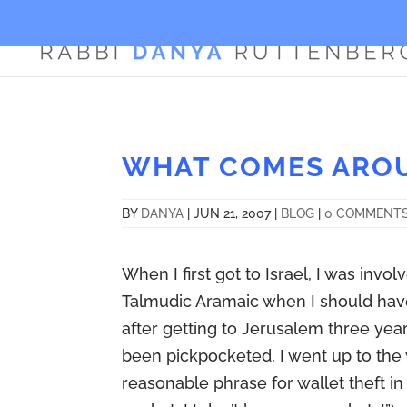
WHAT COMES ARO
BY
DANYA
|
JUN 21, 2007
|
BLOG
|
0 COMMENT
When I first got to Israel, I was inv
Talmudic Aramaic when I should ha
after getting to Jerusalem three year
been pickpocketed, I went up to the 
reasonable phrase for wallet theft in