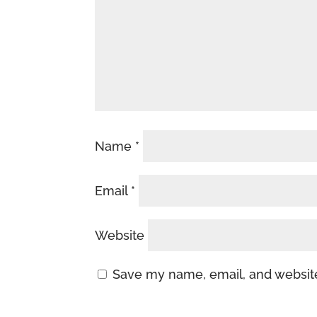
Name
*
Email
*
Website
Save my name, email, and website