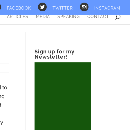
FACEBOOK
TWITTER
INSTAGRAM
ARTICLES
MEDIA
SPEAKING
CONTACT
Sign up for my
Newsletter!
d to
ng
d
ny