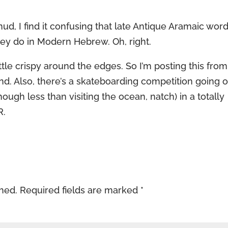
d, I find it confusing that late Antique Aramaic wor
they do in Modern Hebrew. Oh, right.
ittle crispy around the edges. So I’m posting this from
and. Also, there’s a skateboarding competition going 
ugh less than visiting the ocean, natch) in a totally
R.
shed.
Required fields are marked
*