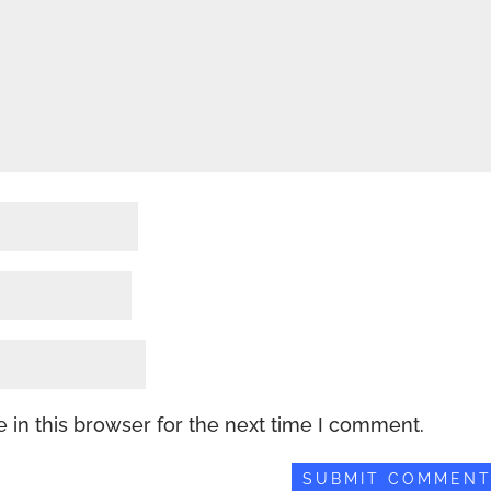
 in this browser for the next time I comment.