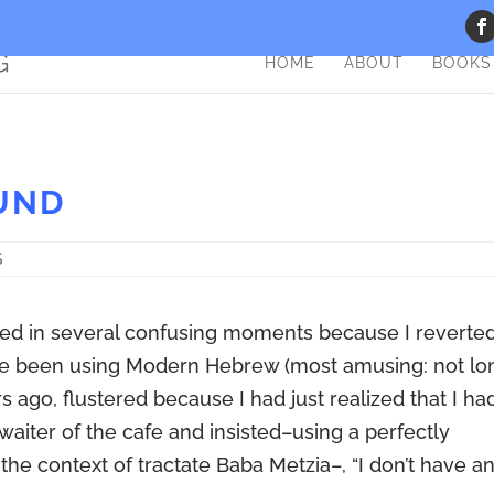
HOME
ABOUT
BOOKS
UND
S
olved in several confusing moments because I reverte
ve been using Modern Hebrew (most amusing: not lo
s ago, flustered because I had just realized that I ha
waiter of the cafe and insisted–using a perfectly
 the context of tractate Baba Metzia–, “I don’t have a