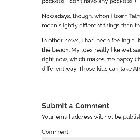
pockets! I don’t have any pockets!”)
Nowadays, though, when I learn Talmu
mean slightly different things than 
In other news, I had been feeling a l
the beach. My toes really like wet s
right now, which makes me happy (tho
different way. Those kids can take AI
Submit a Comment
Your email address will not be publi
Comment
*