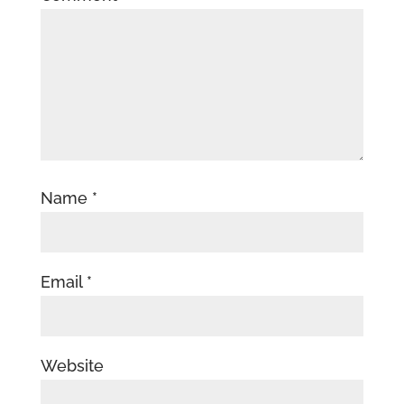
Name
*
Email
*
Website