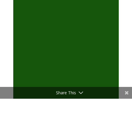
Share This