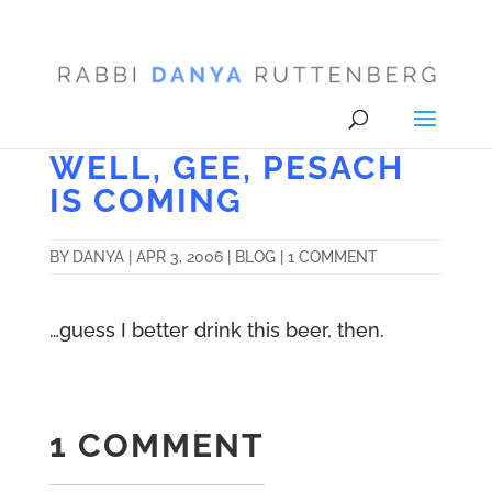
WELL, GEE, PESACH
IS COMING
BY
DANYA
|
APR 3, 2006
|
BLOG
|
1 COMMENT
…guess I better drink this beer, then.
1 COMMENT