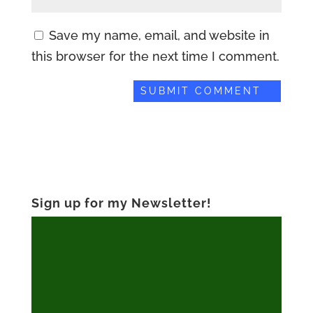
Save my name, email, and website in
this browser for the next time I comment.
Sign up for my Newsletter!