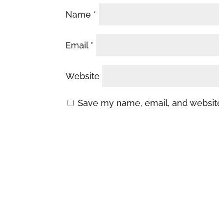
Name
*
Email
*
Website
Save my name, email, and website