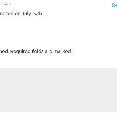
6:22 am
R
azon on July 24th.
shed.
Required fields are marked
*