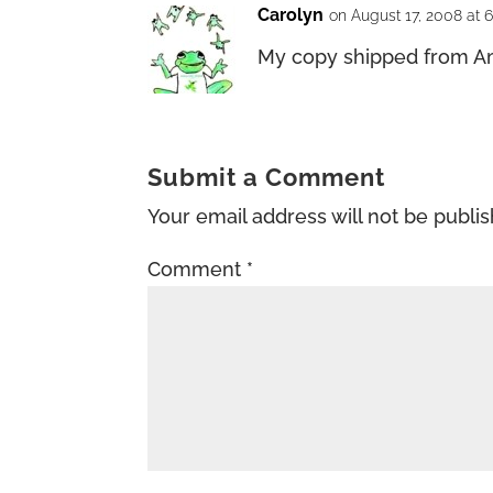
Carolyn
on August 17, 2008 at 
My copy shipped from Am
Submit a Comment
Your email address will not be publi
Comment
*