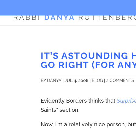
IT’S ASTOUNDING
GO RIGHT (FOR AN
BY
DANYA
|
JUL 4, 2008
|
BLOG
|
2 COMMENTS
Evidently Borders thinks that
Surpris
Saints” section.
Now, I’m a relatively nice person, but