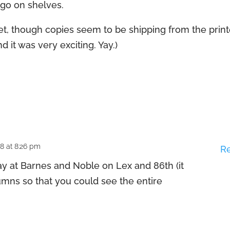
s go on shelves.
t yet, though copies seem to be shipping from the prin
d it was very exciting. Yay.)
08 at 8:26 pm
R
ay at Barnes and Noble on Lex and 86th (it
mns so that you could see the entire