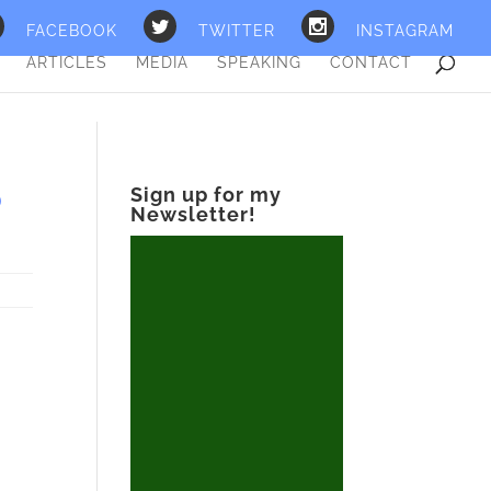
FACEBOOK
TWITTER
INSTAGRAM
ARTICLES
MEDIA
SPEAKING
CONTACT
O
Sign up for my
Newsletter!