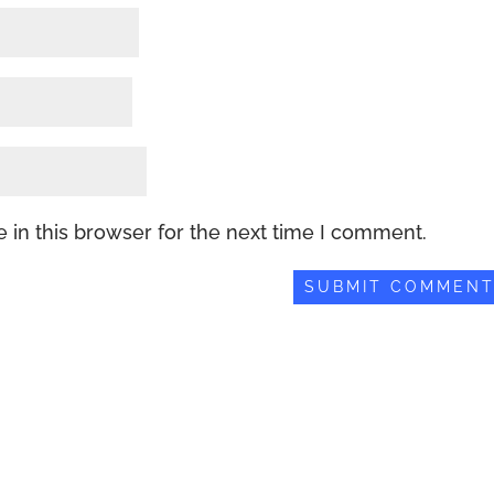
 in this browser for the next time I comment.