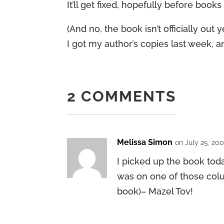
It’ll get fixed, hopefully before book
(And no, the book isn’t officially ou
I got my author’s copies last week, an
2 COMMENTS
Melissa Simon
on July 25, 20
I picked up the book tod
was on one of those colu
book)– Mazel Tov!