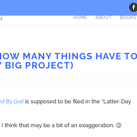
HOME
ABOUT
BOOKS
 HOW MANY THINGS HAVE T
Y BIG PROJECT)
ed By God
is supposed to be filed in the “Latter-Day
 I think that may be a bit of an exaggeration. 😉