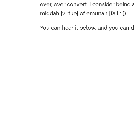
ever, ever convert. I consider being
middah [virtue] of emunah [faith.])
You can hear it below, and you can 