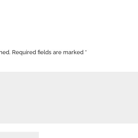
shed.
Required fields are marked
*