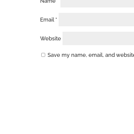
Name
*
Email
*
Website
Save my name, email, and website