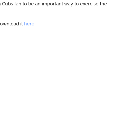
 a Cubs fan to be an important way to exercise the
download it
here
: