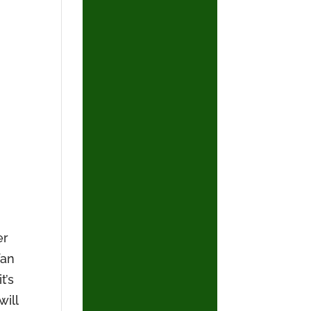
er
fan
t’s
will