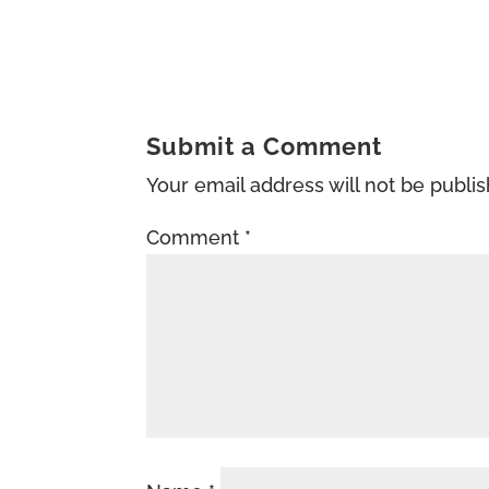
Submit a Comment
Your email address will not be publi
Comment
*