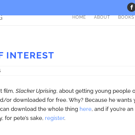
HOME
ABOUT
BOOKS
F INTEREST
S
t film,
Slacker Uprising
, about getting young people 
 and/or downloaded for free. Why? Because he wants
ou can download the whole thing
here
, and if you’re an
, for pete’s sake,
register
.