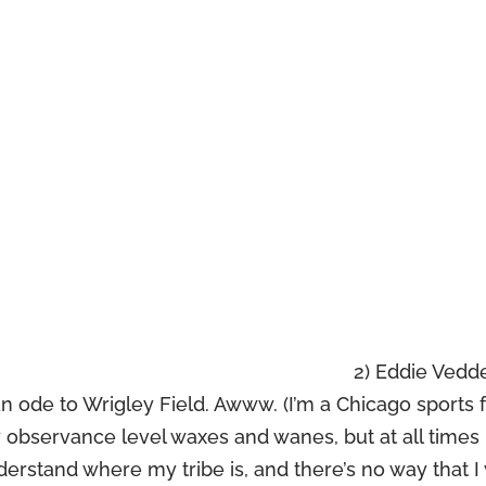
2) Eddie Vedd
n ode to Wrigley Field. Awww. (I’m a Chicago sports 
observance level waxes and wanes, but at all times i
derstand where my tribe is, and there’s no way that I 