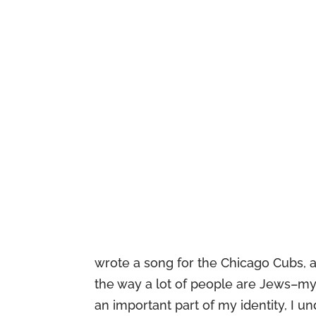
wrote a song for the Chicago Cubs, a
the way a lot of people are Jews–my 
an important part of my identity, I un