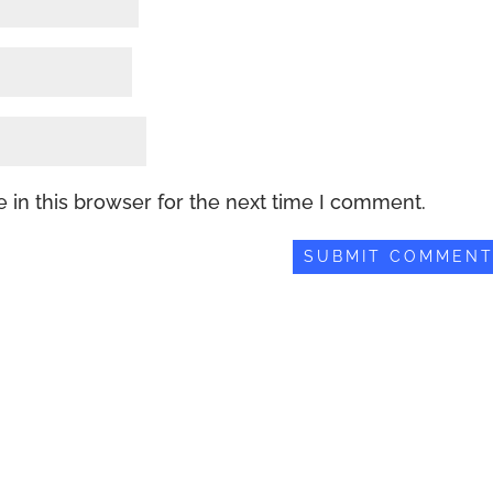
 in this browser for the next time I comment.