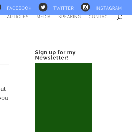
FACEBOOK
TWITTER
INSTAGRAM
ARTICLES
MEDIA
SPEAKING
CONTACT
Sign up for my
Newsletter!
out
 you