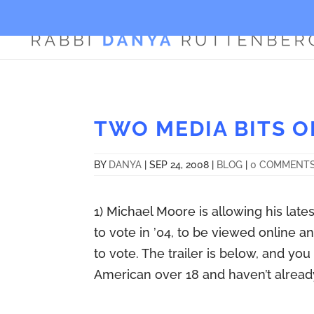
TWO MEDIA BITS O
BY
DANYA
|
SEP 24, 2008
|
BLOG
|
0 COMMENT
1) Michael Moore is allowing his lates
to vote in ’04, to be viewed online
to vote. The trailer is below, and y
American over 18 and haven’t already