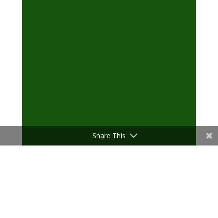
Share This