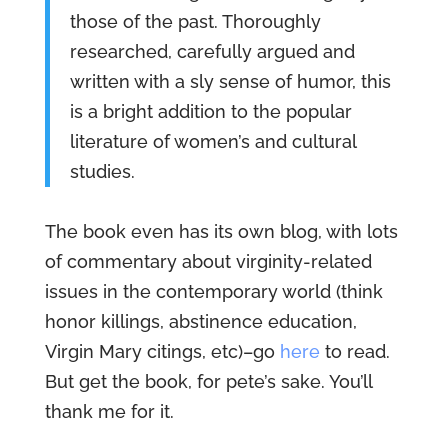
those of the past. Thoroughly
researched, carefully argued and
written with a sly sense of humor, this
is a bright addition to the popular
literature of women’s and cultural
studies.
The book even has its own blog, with lots
of commentary about virginity-related
issues in the contemporary world (think
honor killings, abstinence education,
Virgin Mary citings, etc)–go
here
to read.
But get the book, for pete’s sake. You’ll
thank me for it.