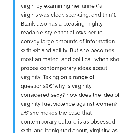
virgin by examining her urine (“a
virgin’s was clear, sparkling, and thin”).
Blank also has a pleasing, highly
readable style that allows her to
convey large amounts of information
with wit and agility. But she becomes
most animated, and political, when she
probes contemporary ideas about
virginity. Taking on a range of
questionsâ€”why is virginity
considered sexy? how does the idea of
virginity fuel violence against women?
â€”she makes the case that
contemporary culture is as obsessed
with, and benighted about, virginity, as