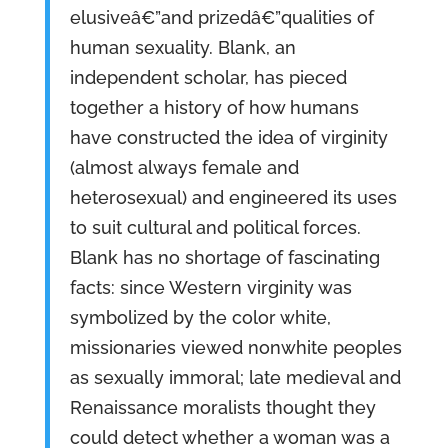
elusiveâ€”and prizedâ€”qualities of
human sexuality. Blank, an
independent scholar, has pieced
together a history of how humans
have constructed the idea of virginity
(almost always female and
heterosexual) and engineered its uses
to suit cultural and political forces.
Blank has no shortage of fascinating
facts: since Western virginity was
symbolized by the color white,
missionaries viewed nonwhite peoples
as sexually immoral; late medieval and
Renaissance moralists thought they
could detect whether a woman was a