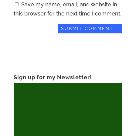
Save my name, email, and website in
this browser for the next time I comment.
Sign up for my Newsletter!