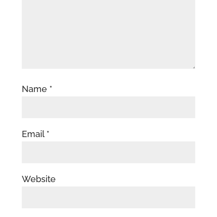
Name
*
Email
*
Website