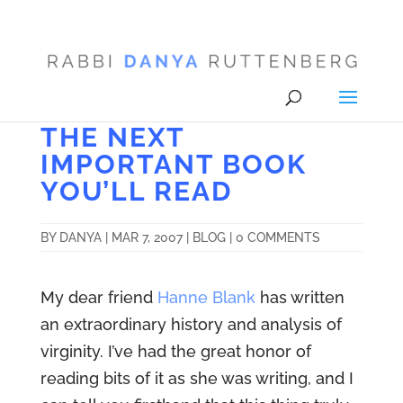
THE NEXT
IMPORTANT BOOK
YOU’LL READ
BY
DANYA
|
MAR 7, 2007
|
BLOG
|
0 COMMENTS
My dear friend
Hanne Blank
has written
an extraordinary history and analysis of
virginity. I’ve had the great honor of
reading bits of it as she was writing, and I