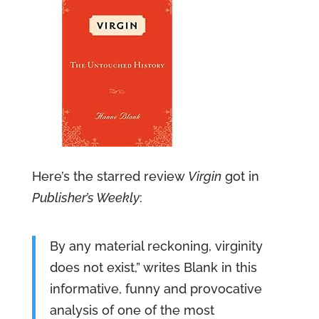
Here’s the starred review
Virgin
got in
Publisher’s Weekly
:
By any material reckoning, virginity
does not exist,” writes Blank in this
informative, funny and provocative
analysis of one of the most