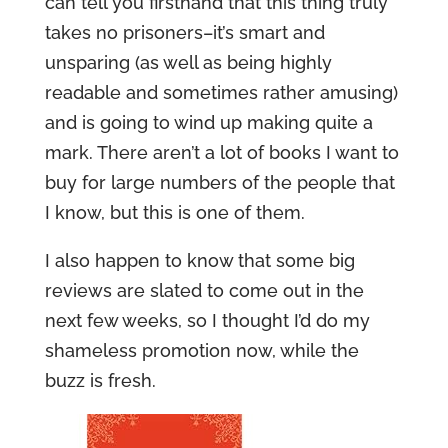
can tell you firsthand that this thing truly
takes no prisoners–it’s smart and
unsparing (as well as being highly
readable and sometimes rather amusing)
and is going to wind up making quite a
mark. There aren’t a lot of books I want to
buy for large numbers of the people that
I know, but this is one of them.
I also happen to know that some big
reviews are slated to come out in the
next few weeks, so I thought I’d do my
shameless promotion now, while the
buzz is fresh.