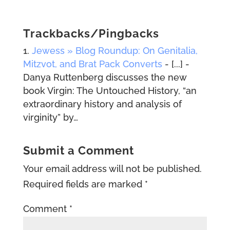
Trackbacks/Pingbacks
Jewess » Blog Roundup: On Genitalia,
Mitzvot, and Brat Pack Converts
- [...] -
Danya Ruttenberg discusses the new
book Virgin: The Untouched History, “an
extraordinary history and analysis of
virginity” by…
Submit a Comment
Your email address will not be published.
Required fields are marked
*
Comment
*