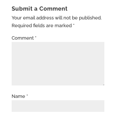
Submit a Comment
Your email address will not be published.
Required fields are marked
*
Comment
*
Name
*