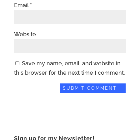
Email
*
Website
Save my name, email, and website in
this browser for the next time I comment.
Sign up for my Newsletter!