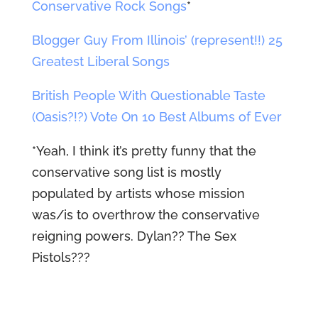
Conservative Rock Songs
*
Blogger Guy From Illinois’ (represent!!) 25
Greatest Liberal Songs
British People With Questionable Taste
(Oasis?!?) Vote On 10 Best Albums of Ever
*Yeah, I think it’s pretty funny that the
conservative song list is mostly
populated by artists whose mission
was/is to overthrow the conservative
reigning powers. Dylan?? The Sex
Pistols???