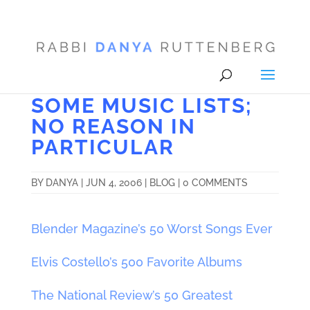
SOME MUSIC LISTS;
NO REASON IN
PARTICULAR
BY
DANYA
|
JUN 4, 2006
|
BLOG
|
0 COMMENTS
Blender Magazine’s 50 Worst Songs Ever
Elvis Costello’s 500 Favorite Albums
The National Review’s 50 Greatest