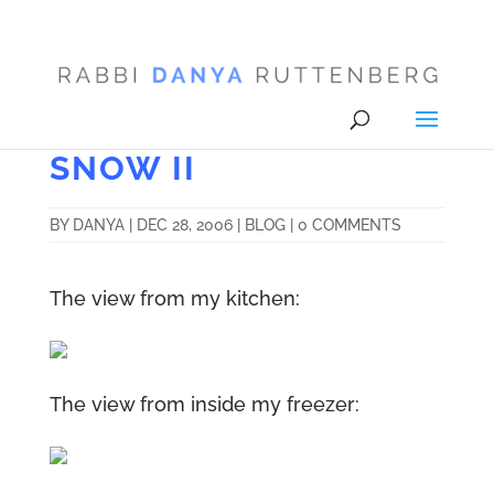
SNOW II
BY
DANYA
|
DEC 28, 2006
|
BLOG
|
0 COMMENTS
The view from my kitchen:
The view from inside my freezer: