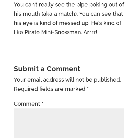
You can’t really see the pipe poking out of
his mouth (aka a match). You can see that
his eye is kind of messed up. He’s kind of
like Pirate Mini-Snowman. Arrrr!
Submit a Comment
Your email address will not be published.
Required fields are marked
*
Comment
*