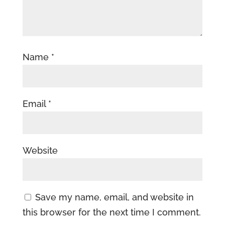
Name
*
Email
*
Website
Save my name, email, and website in
this browser for the next time I comment.