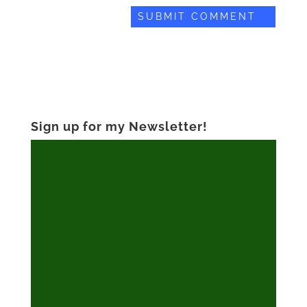
Sign up for my Newsletter!