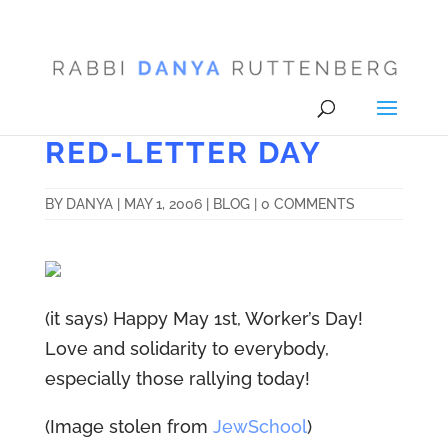
RED-LETTER DAY
BY
DANYA
|
MAY 1, 2006
|
BLOG
|
0 COMMENTS
(it says) Happy May 1st, Worker’s Day!
Love and solidarity to everybody,
especially those rallying today!
(Image stolen from
JewSchool
)