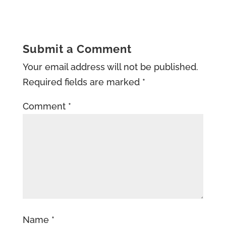
Submit a Comment
Your email address will not be published.
Required fields are marked
*
Comment
*
Name
*