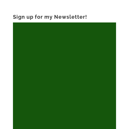
Sign up for my Newsletter!