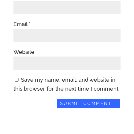
Email
*
Website
Save my name, email, and website in
this browser for the next time I comment.