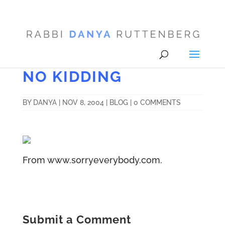
NO KIDDING
BY
DANYA
|
NOV 8, 2004
|
BLOG
|
0 COMMENTS
From www.sorryeverybody.com.
Submit a Comment