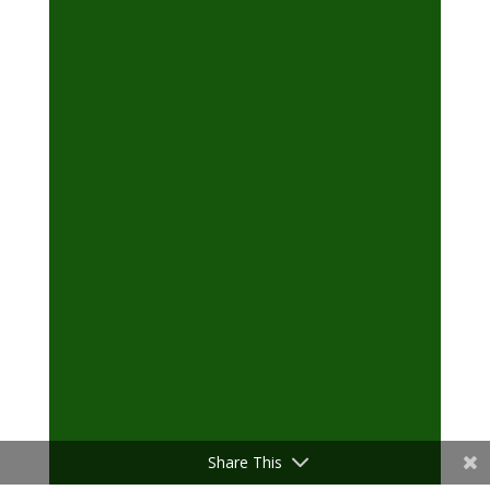
Share This