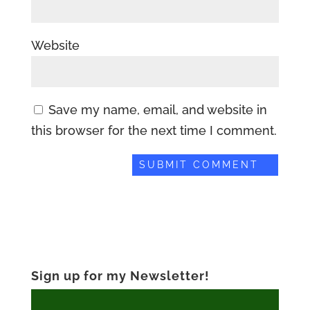
Website
Save my name, email, and website in
this browser for the next time I comment.
Sign up for my Newsletter!