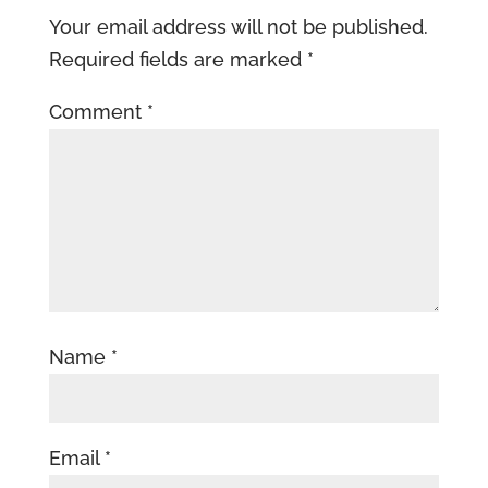
Your email address will not be published.
Required fields are marked
*
Comment
*
Name
*
Email
*