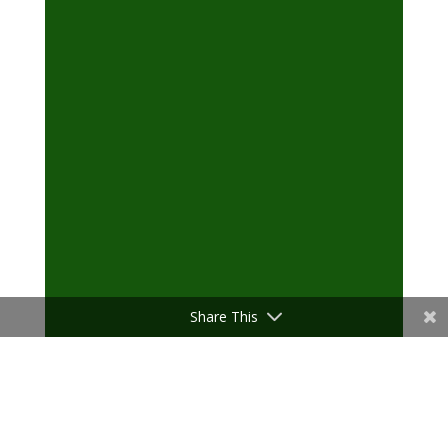
Share This