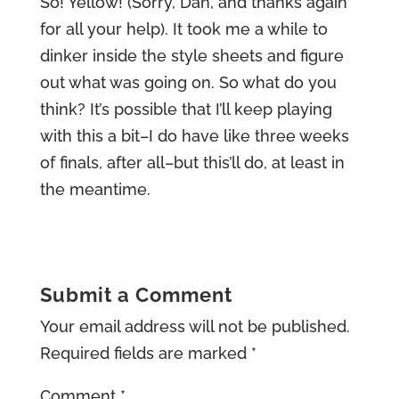
So! Yellow! (Sorry, Dan, and thanks again
for all your help). It took me a while to
dinker inside the style sheets and figure
out what was going on. So what do you
think? It’s possible that I’ll keep playing
with this a bit–I do have like three weeks
of finals, after all–but this’ll do, at least in
the meantime.
Submit a Comment
Your email address will not be published.
Required fields are marked
*
Comment
*