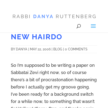
NEW HAIRDO
BY
DANYA
|
MAY 22, 2006
|
BLOG
|
0 COMMENTS
So I’m supposed to be writing a paper on
Sabbatai Zevi right now, so of course
there’s a bit of procrastonation happening
before I actually get my groove going.
I’ve been ready for a background switch
for a while now, to something that wasn’t