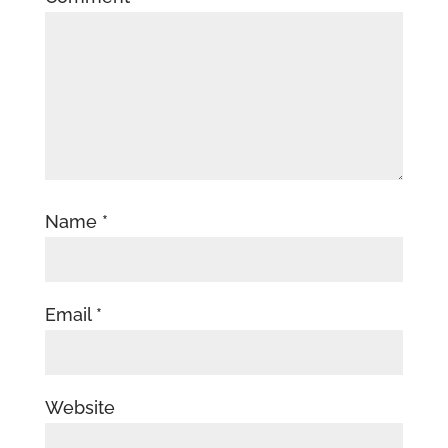
Name
*
Email
*
Website