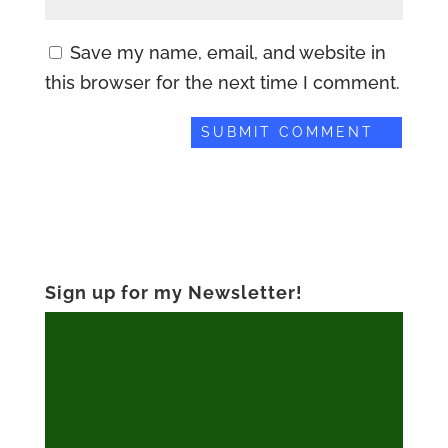
Save my name, email, and website in
this browser for the next time I comment.
Sign up for my Newsletter!