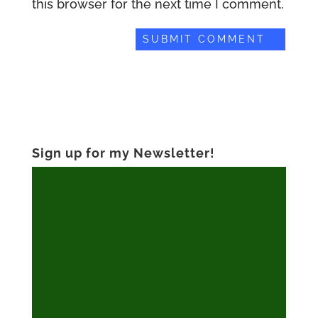
this browser for the next time I comment.
Sign up for my Newsletter!