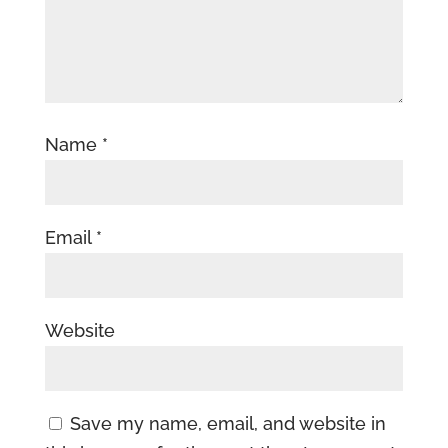
Name
*
Email
*
Website
Save my name, email, and website in