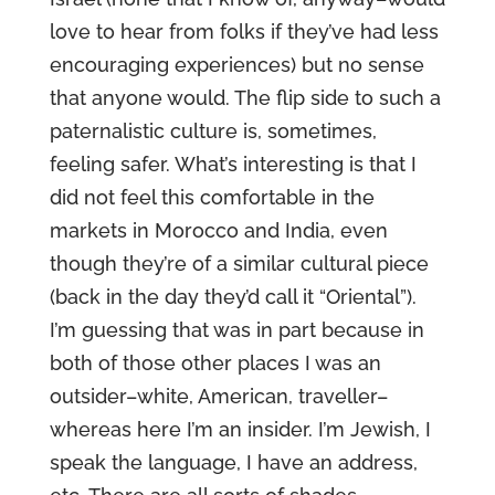
love to hear from folks if they’ve had less
encouraging experiences) but no sense
that anyone would. The flip side to such a
paternalistic culture is, sometimes,
feeling safer. What’s interesting is that I
did not feel this comfortable in the
markets in Morocco and India, even
though they’re of a similar cultural piece
(back in the day they’d call it “Oriental”).
I’m guessing that was in part because in
both of those other places I was an
outsider–white, American, traveller–
whereas here I’m an insider. I’m Jewish, I
speak the language, I have an address,