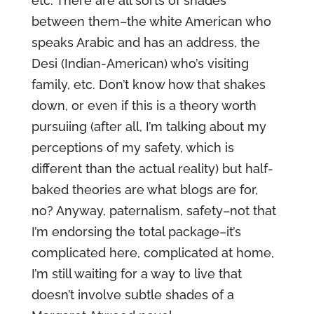
etc. There are all sorts of shades
between them–the white American who
speaks Arabic and has an address, the
Desi (Indian-American) who’s visiting
family, etc. Don’t know how that shakes
down, or even if this is a theory worth
pursuiing (after all, I’m talking about my
perceptions of my safety, which is
different than the actual reality) but half-
baked theories are what blogs are for,
no? Anyway, paternalism, safety–not that
I’m endorsing the total package–it’s
complicated here, complicated at home,
I’m still waiting for a way to live that
doesn’t involve subtle shades of a