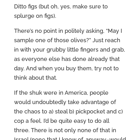
Ditto figs (but oh, yes, make sure to
splurge on figs).
There’s no point in politely asking, “May I
sample one of those olives?” Just reach
in with your grubby little fingers and grab,
as everyone else has done already that
day. And when you buy them, try not to
think about that.
If the shuk were in America, people
would undoubtedly take advantage of
the chaos to a) steal b) pickpocket and c)
cop a feel. I’d be quite easy to do all
three. There is not only none of that in
Israel (none that I know of, anyway–would