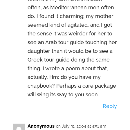
often, as Mediterranean men often
do. I found it charming; my mother
seemed kind of agitated, and I got
the sense it was weirder for her to
see an Arab tour guide touching her
daughter than it would be to see a
Greek tour guide doing the same
thing. I wrote a poem about that,
actually. Hm: do you have my
chapbook? Perhaps a care package
will wing its way to you soon…
Reply
Anonymous
on July 31, 2004 at 4:51 am