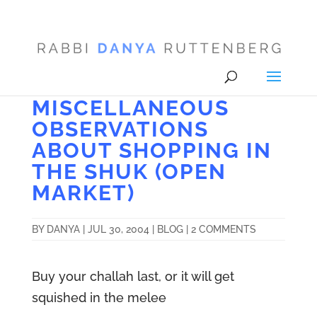
MISCELLANEOUS
OBSERVATIONS
ABOUT SHOPPING IN
THE SHUK (OPEN
MARKET)
BY
DANYA
|
JUL 30, 2004
|
BLOG
|
2 COMMENTS
Buy your challah last, or it will get
squished in the melee