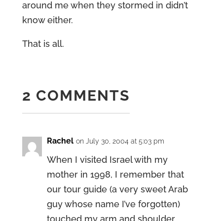
around me when they stormed in didn’t
know either.
That is all.
2 COMMENTS
Rachel
on July 30, 2004 at 5:03 pm
When I visited Israel with my
mother in 1998, I remember that
our tour guide (a very sweet Arab
guy whose name I’ve forgotten)
touched my arm and shoulder