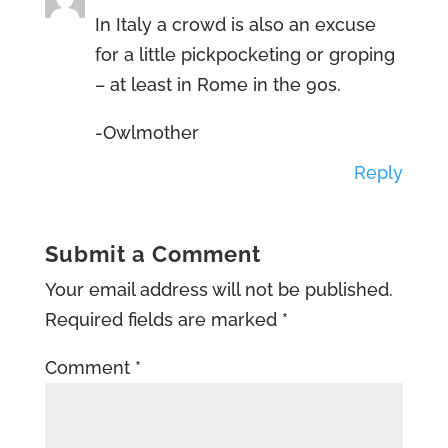
In Italy a crowd is also an excuse
for a little pickpocketing or groping
– at least in Rome in the 90s.
-Owlmother
Reply
Submit a Comment
Your email address will not be published.
Required fields are marked
*
Comment
*