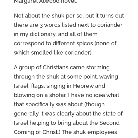
Margaret Atwood novel.
Not about the shuk per se, but it turns out
there are 3 words listed next to coriander
in my dictionary, and all of them
correspond to different spices (none of
which smelled like coriander).
A group of Christians came storming
through the shuk at some point, waving
Israeli flags, singing in Hebrew and
blowing on a shofar. I have no idea what
that specifically was about (though
generally it was clearly about the state of
Israel helping to bring about the Second
Coming of Christ.) The shuk employees