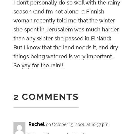
I don’t personally do so well with the rainy
season (and I’m not alone–a Finnish
woman recently told me that the winter
she spent in Jerusalem was much harder
than any winter she passed in Finland).
But I know that the land needs it, and dry
things being watered is very important.
So yay for the rain!!
2 COMMENTS
Rachel
on October 15, 2006 at 10:57 pm