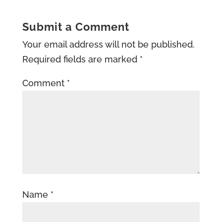
Submit a Comment
Your email address will not be published.
Required fields are marked
*
Comment
*
Name
*