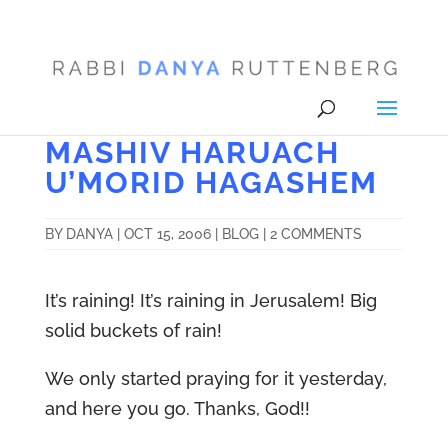
MASHIV HARUACH
U’MORID HAGASHEM
BY
DANYA
|
OCT 15, 2006
|
BLOG
|
2 COMMENTS
It’s raining! It’s raining in Jerusalem! Big
solid buckets of rain!
We only started praying for it yesterday,
and here you go. Thanks, God!!