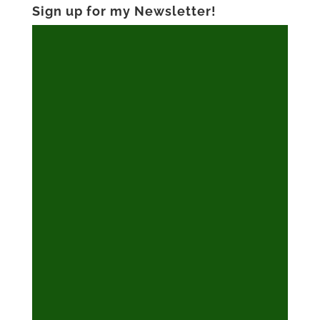
Sign up for my Newsletter!