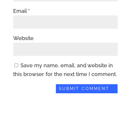
Email
*
Website
Save my name, email, and website in
this browser for the next time I comment.