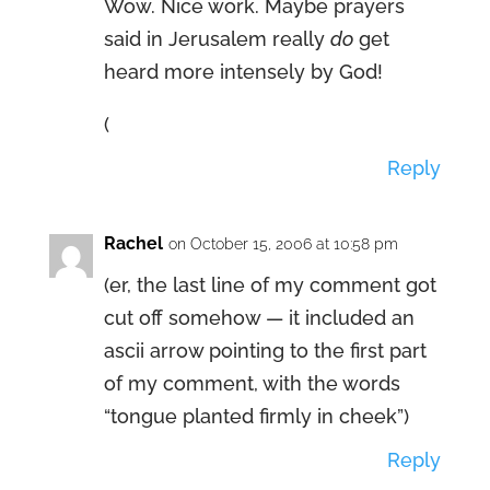
Wow. Nice work. Maybe prayers
said in Jerusalem really
do
get
heard more intensely by God!
(
Reply
Rachel
on October 15, 2006 at 10:58 pm
(er, the last line of my comment got
cut off somehow — it included an
ascii arrow pointing to the first part
of my comment, with the words
“tongue planted firmly in cheek”)
Reply