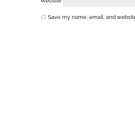
Website
Save my name, email, and website