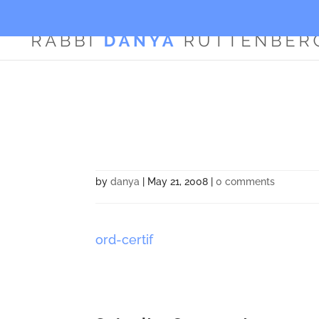
by
danya
|
May 21, 2008
|
0 comments
ord-certif