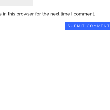
 in this browser for the next time I comment.