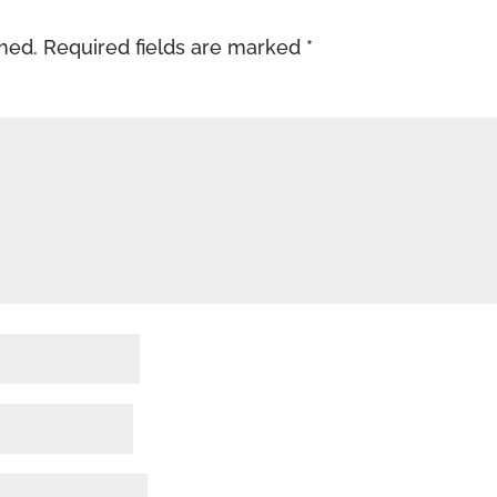
shed.
Required fields are marked
*