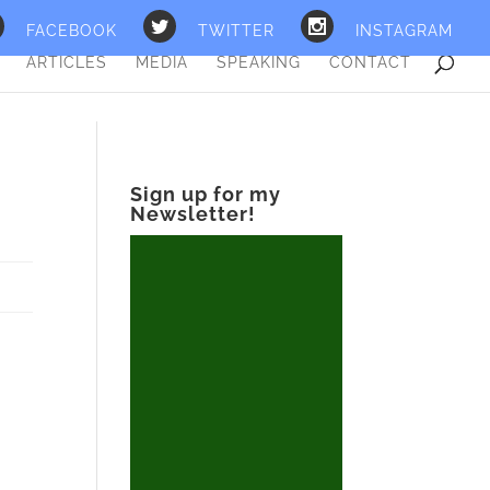
FACEBOOK
TWITTER
INSTAGRAM
ARTICLES
MEDIA
SPEAKING
CONTACT
Sign up for my
Newsletter!