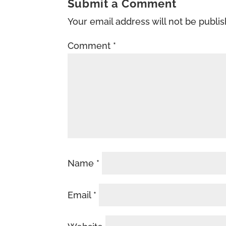
Submit a Comment
Your email address will not be publi
Comment
*
Name
*
Email
*