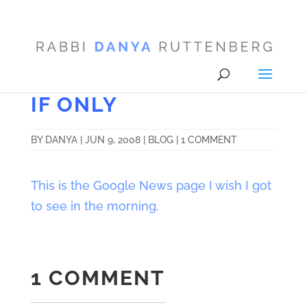
IF ONLY
BY
DANYA
|
JUN 9, 2008
|
BLOG
|
1 COMMENT
This is the Google News page I wish I got
to see in the morning.
1 COMMENT