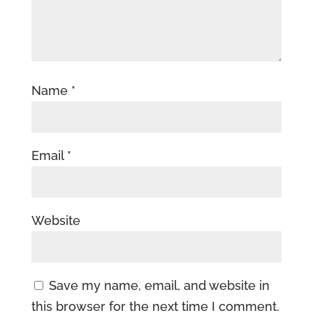
Name
*
Email
*
Website
Save my name, email, and website in
this browser for the next time I comment.