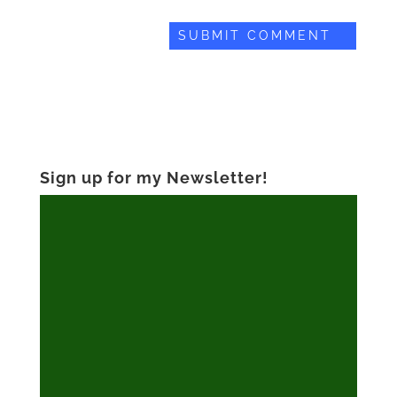
Sign up for my Newsletter!