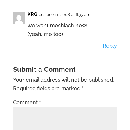
KRG
on June 11, 2008 at 6:35 am
we want moshiach now!
(yeah, me too)
Reply
Submit a Comment
Your email address will not be published.
Required fields are marked
*
Comment
*