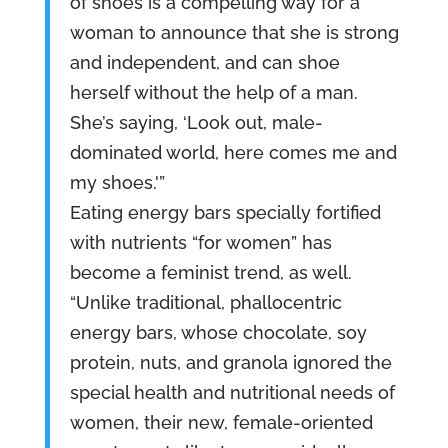
of shoes is a compelling way for a
woman to announce that she is strong
and independent, and can shoe
herself without the help of a man.
She’s saying, ‘Look out, male-
dominated world, here comes me and
my shoes.'”
Eating energy bars specially fortified
with nutrients “for women” has
become a feminist trend, as well.
“Unlike traditional, phallocentric
energy bars, whose chocolate, soy
protein, nuts, and granola ignored the
special health and nutritional needs of
women, their new, female-oriented