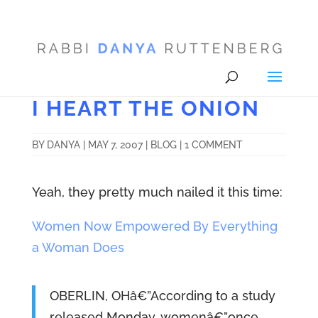
I HEART THE ONION
BY
DANYA
|
MAY 7, 2007
|
BLOG
|
1 COMMENT
Yeah, they pretty much nailed it this time:
Women Now Empowered By Everything
a Woman Does
OBERLIN, OHâ€”According to a study
released Monday, womenâ€”once