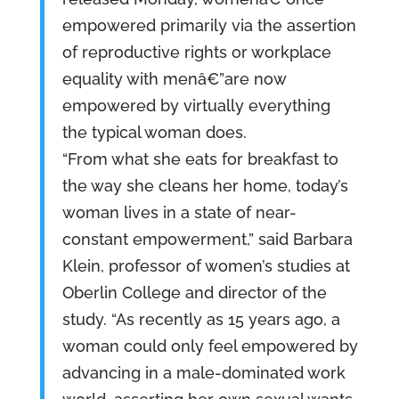
empowered primarily via the assertion
of reproductive rights or workplace
equality with menâ€”are now
empowered by virtually everything
the typical woman does.
“From what she eats for breakfast to
the way she cleans her home, today’s
woman lives in a state of near-
constant empowerment,” said Barbara
Klein, professor of women’s studies at
Oberlin College and director of the
study. “As recently as 15 years ago, a
woman could only feel empowered by
advancing in a male-dominated work