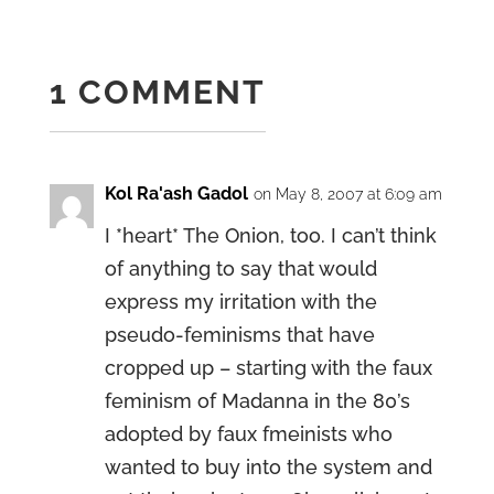
1 COMMENT
Kol Ra'ash Gadol
on May 8, 2007 at 6:09 am
I *heart* The Onion, too. I can’t think
of anything to say that would
express my irritation with the
pseudo-feminisms that have
cropped up – starting with the faux
feminism of Madanna in the 80’s
adopted by faux fmeinists who
wanted to buy into the system and