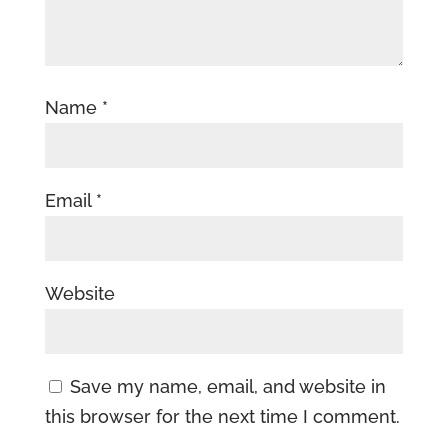
Name
*
Email
*
Website
Save my name, email, and website in
this browser for the next time I comment.