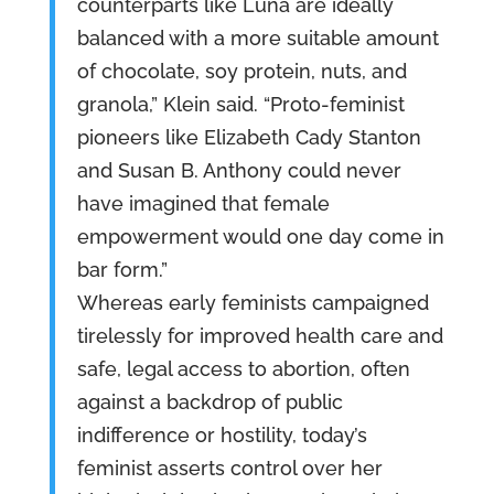
counterparts like Luna are ideally
balanced with a more suitable amount
of chocolate, soy protein, nuts, and
granola,” Klein said. “Proto-feminist
pioneers like Elizabeth Cady Stanton
and Susan B. Anthony could never
have imagined that female
empowerment would one day come in
bar form.”
Whereas early feminists campaigned
tirelessly for improved health care and
safe, legal access to abortion, often
against a backdrop of public
indifference or hostility, today’s
feminist asserts control over her