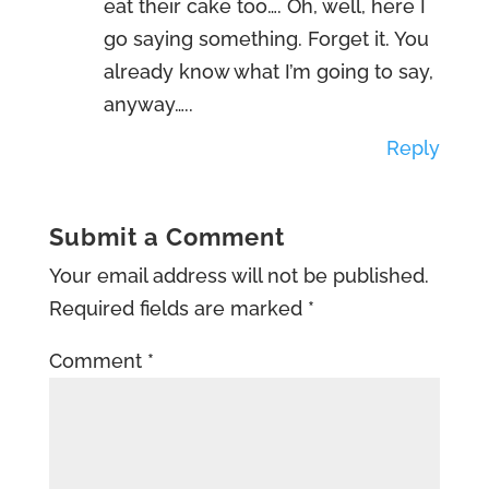
eat their cake too…. Oh, well, here I
go saying something. Forget it. You
already know what I’m going to say,
anyway…..
Reply
Submit a Comment
Your email address will not be published.
Required fields are marked
*
Comment
*