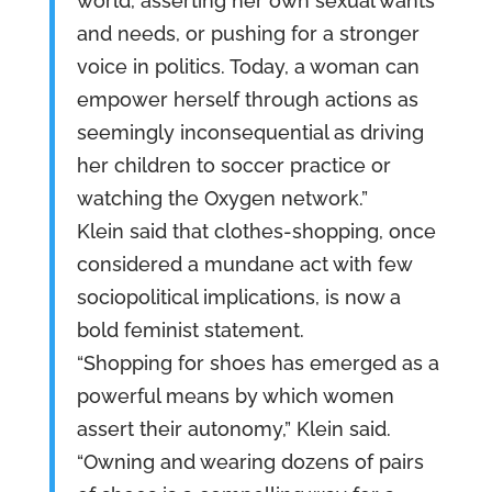
world, asserting her own sexual wants
and needs, or pushing for a stronger
voice in politics. Today, a woman can
empower herself through actions as
seemingly inconsequential as driving
her children to soccer practice or
watching the Oxygen network.”
Klein said that clothes-shopping, once
considered a mundane act with few
sociopolitical implications, is now a
bold feminist statement.
“Shopping for shoes has emerged as a
powerful means by which women
assert their autonomy,” Klein said.
“Owning and wearing dozens of pairs