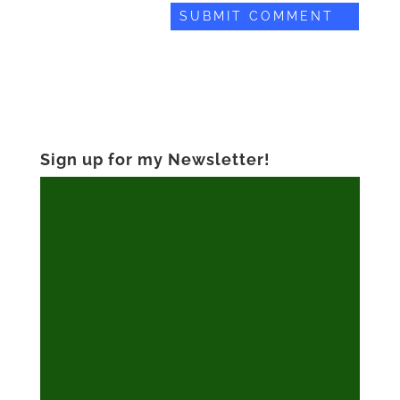
Sign up for my Newsletter!