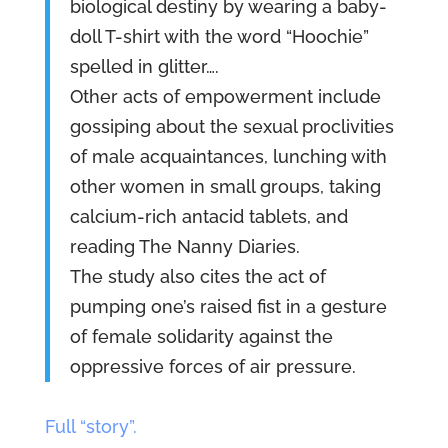
biological destiny by wearing a baby-
doll T-shirt with the word “Hoochie”
spelled in glitter….
Other acts of empowerment include
gossiping about the sexual proclivities
of male acquaintances, lunching with
other women in small groups, taking
calcium-rich antacid tablets, and
reading The Nanny Diaries.
The study also cites the act of
pumping one’s raised fist in a gesture
of female solidarity against the
oppressive forces of air pressure.
Full “story”.