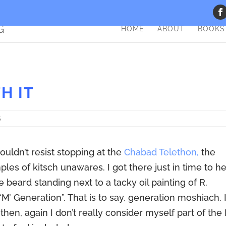
HOME
ABOUT
BOOKS
H IT
S
ouldn’t resist stopping at the
Chabad Telethon,
the
les of kitsch unawares. I got there just in time to h
 beard standing next to a tacky oil painting of R.
M’ Generation”. That is to say, generation moshiach. 
t, then, again I don’t really consider myself part of the