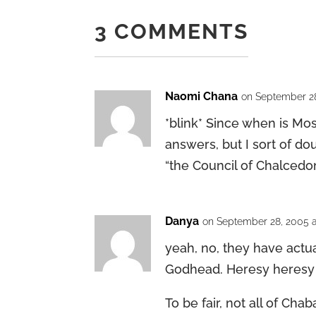
3 COMMENTS
Naomi Chana
on September 28
*blink* Since when is Mos
answers, but I sort of d
“the Council of Chalcedon
Danya
on September 28, 2005 a
yeah, no, they have actu
Godhead. Heresy heresy
To be fair, not all of Ch