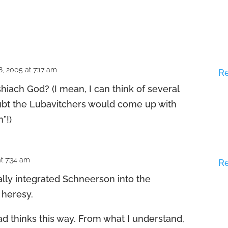
, 2005 at 7:17 am
R
hiach God? (I mean, I can think of several
oubt the Lubavitchers would come up with
”!)
t 7:34 am
R
ally integrated Schneerson into the
 heresy.
abad thinks this way. From what I understand,