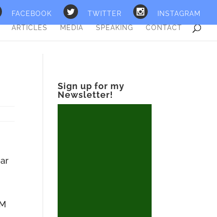
FACEBOOK
TWITTER
INSTAGRAM
ARTICLES
MEDIA
SPEAKING
CONTACT
Sign up for my
Newsletter!
ear
I
 M