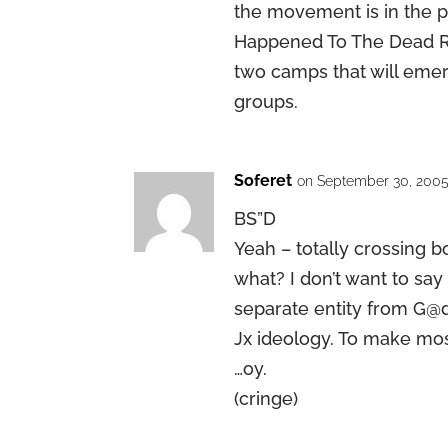
the movement is in the pr
Happened To The Dead Re
two camps that will emer
groups.
Soferet
on September 30, 2005
BS”D
Yeah – totally crossing 
what? I don’t want to say
separate entity from G@
Jx ideology. To make mo
…oy.
(cringe)