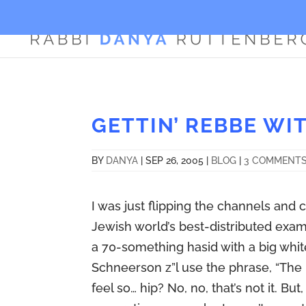
GETTIN’ REBBE WIT
BY
DANYA
|
SEP 26, 2005
|
BLOG
|
3 COMMENT
I was just flipping the channels and c
Jewish world’s best-distributed examp
a 70-something hasid with a big white
Schneerson z”l use the phrase, “The ‘
feel so… hip? No, no, that’s not it. Bu