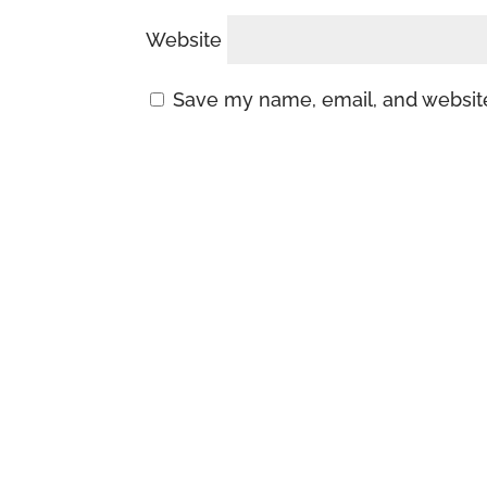
Website
Save my name, email, and website