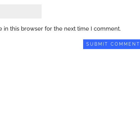
 in this browser for the next time I comment.