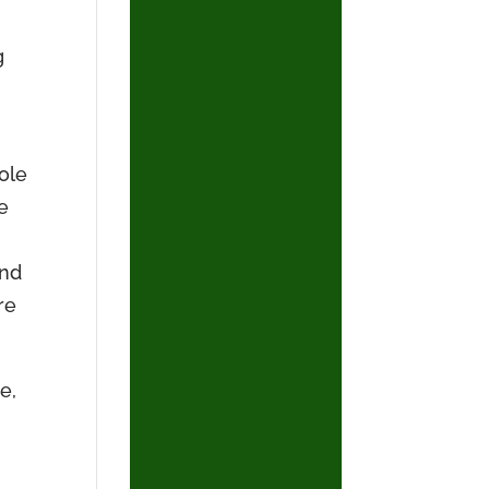
g
hole
e
And
re
e,