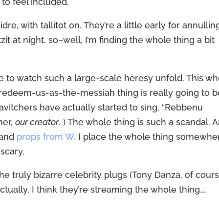
to feel included.
e, with tallitot on. They’re a little early for annullin
zit at night, so–well, I’m finding the whole thing a bit
live to watch such a large-scale heresy unfold. This w
edeem-us-as-the-messiah thing is really going to b
vitchers have actually started to sing, “Rebbenu
her,
our creator
. ) The whole thing is such a scandal. 
 and
props from W.
I place the whole thing somewhe
scary.
e truly bizarre celebrity plugs (Tony Danza, of cours
ctually, I think they’re streaming the whole thing….