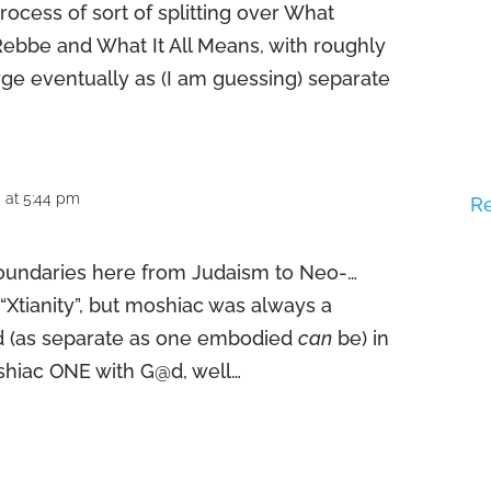
ocess of sort of splitting over What
bbe and What It All Means, with roughly
ge eventually as (I am guessing) separate
 at 5:44 pm
R
boundaries here from Judaism to Neo-…
 “Xtianity”, but moshiac was always a
d (as separate as one embodied
can
be) in
shiac ONE with G@d, well…