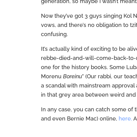
generation, so maybe I wasn’t meant 
Now they’ve got 3 guys singing Kol Nidr
vows, and there’s no obligation to tzit
confusing.
It’s actually kind of exciting to be a
rebbe-died-and-will-come-back-to-r
one for the history books. Some Luba
Morenu
Boreinu
” (Our rabbi, our teac
a scandal with mainstream approval
in that grey area between weird and 
In any case, you can catch some of th
and even Bernie Mac) online,
here.
A