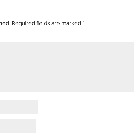
shed.
Required fields are marked
*