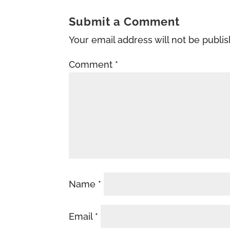
Submit a Comment
Your email address will not be publi
Comment
*
Name
*
Email
*