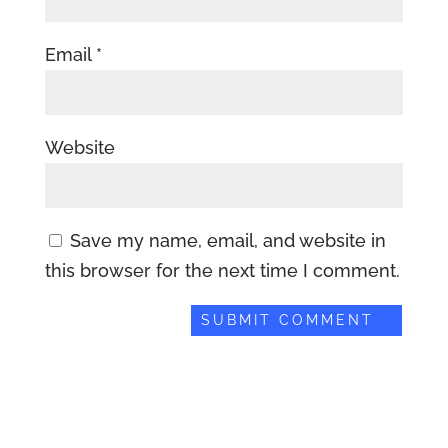
Email
*
Website
Save my name, email, and website in
this browser for the next time I comment.