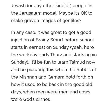
Jewish (or any other kind of) people in
the Jerusalem model. Maybe it’s OK to
make graven images of gentiles?
In any case, it was great to get a good
injection of Brainy Smurf before school
starts in earnest on Sunday (yeah, here
the workday ends Thurz and starts again
Sunday). It’ll be fun to learn Talmud now
and be picturing this when the Rabbis of
the Mishnah and Gemara hold forth on
how it used to be back in the good old
days, when men were men and cows
were God’s dinner.