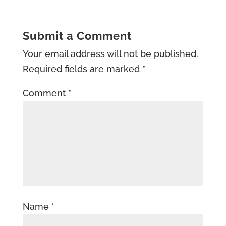
Submit a Comment
Your email address will not be published.
Required fields are marked
*
Comment
*
Name
*