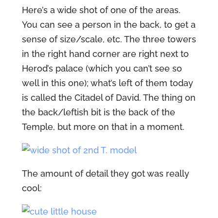
Here’s a wide shot of one of the areas.
You can see a person in the back, to get a
sense of size/scale, etc. The three towers
in the right hand corner are right next to
Herod’s palace (which you can’t see so
well in this one); what’s left of them today
is called the Citadel of David. The thing on
the back/leftish bit is the back of the
Temple, but more on that in a moment.
The amount of detail they got was really
cool: