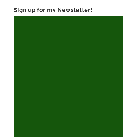
Sign up for my Newsletter!