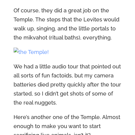
Of course, they did a great job on the
Temple. The steps that the Levites would
walk up, singing, and the little portals to
the mikvahot (ritual baths), everything.
We had a little audio tour that pointed out
all sorts of fun factoids, but my camera
batteries died pretty quickly after the tour
started, so I didn’t get shots of some of
the real nuggets.
Here’s another one of the Temple. Almost
enough to make you want to start