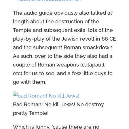
The audio guide obviously also talked at
length about the destruction of the
Temple and subsequent exile, lots of the
play-by-play of the Jewish revolt in 66 CE
and the subsequent Roman smackdown.
As such, over to the side they also had a
couple of Roman weapons (catapault,
etc) for us to see, and a few little guys to
go with them.
Bad Roman! No kill Jews! No destroy
pretty Temple!
Which is funny, ’cause there are no