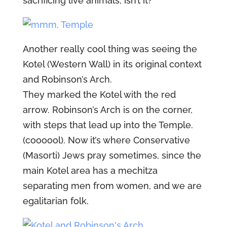
sacrificing live animals, isn’t it?
Another really cool thing was seeing the
Kotel (Western Wall) in its original context
and Robinson’s Arch.
They marked the Kotel with the red
arrow. Robinson’s Arch is on the corner,
with steps that lead up into the Temple.
(coooool). Now it’s where Conservative
(Masorti) Jews pray sometimes, since the
main Kotel area has a mechitza
separating men from women, and we are
egalitarian folk.