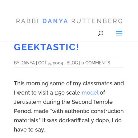
GEEKTASTIC!
BY
DANYA
|
OCT 5, 2004
|
BLOG
|
0 COMMENTS
This morning some of my classmates and
I went to visit a 1:50 scale
model
of
Jerusalem during the Second Temple
Period, made “with authentic construction
materials.” It was dorkariffically dope, I do
have to say.