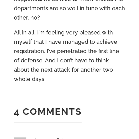
departments are so well in tune with each
other, no?
All in all, I’m feeling very pleased with
myself that I have managed to achieve
registration. I’ve penetrated the first line
of defense. And I don’t have to think
about the next attack for another two
whole days.
4 COMMENTS