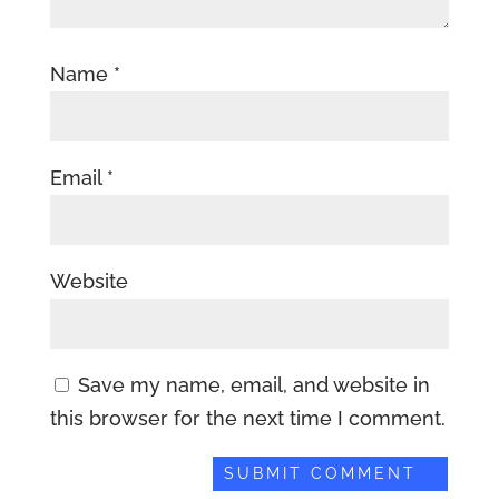
Name
*
Email
*
Website
Save my name, email, and website in
this browser for the next time I comment.