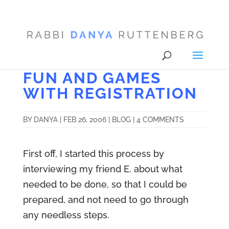
FUN AND GAMES
WITH REGISTRATION
BY
DANYA
|
FEB 26, 2006
|
BLOG
|
4 COMMENTS
First off, I started this process by
interviewing my friend E. about what
needed to be done, so that I could be
prepared, and not need to go through
any needless steps.