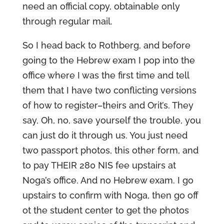
need an official copy, obtainable only
through regular mail.
So I head back to Rothberg, and before
going to the Hebrew exam I pop into the
office where I was the first time and tell
them that I have two conflicting versions
of how to register–theirs and Orit’s. They
say, Oh, no, save yourself the trouble, you
can just do it through us. You just need
two passport photos, this other form, and
to pay THEIR 280 NIS fee upstairs at
Noga’s office. And no Hebrew exam. I go
upstairs to confirm with Noga, then go off
ot the student center to get the photos