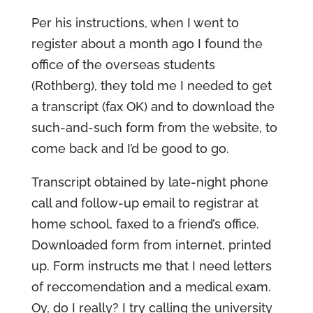
Per his instructions, when I went to
register about a month ago I found the
office of the overseas students
(Rothberg), they told me I needed to get
a transcript (fax OK) and to download the
such-and-such form from the website, to
come back and I’d be good to go.
Transcript obtained by late-night phone
call and follow-up email to registrar at
home school, faxed to a friend’s office.
Downloaded form from internet, printed
up. Form instructs me that I need letters
of reccomendation and a medical exam.
Oy, do I really? I try calling the university