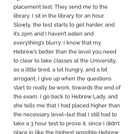
placement test. They send me to the
library. I sit in the library for an hour.
Slowly, the test starts to get harder, and
it’s 2pm and I haven’t eaten and
everything’s blurry. I know that my
Hebrew’s better than the level you need
to clear to take classes at the University,
so a little tired, a lot hungry, and a bit
arrogant, I give up when the questions
start to really be work, towards the end of
the exam. I go back to Hebrew Lady, and
she tells me that I had placed higher than
the necessary level–but that I still had to
take a 3 hour test to prove it, since I didn’t
place in like the highest possible Hebrew