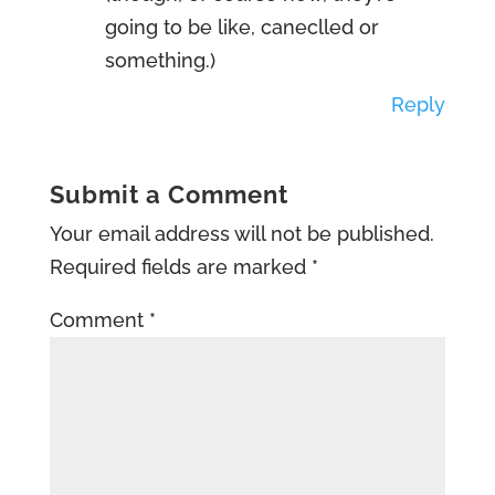
going to be like, caneclled or
something.)
Reply
Submit a Comment
Your email address will not be published.
Required fields are marked
*
Comment
*