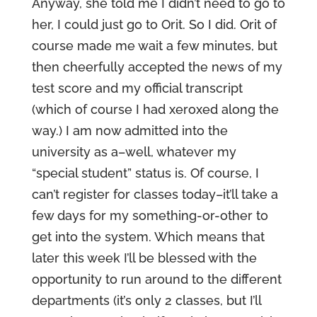
Anyway, she told me I didn’t need to go to
her, I could just go to Orit. So I did. Orit of
course made me wait a few minutes, but
then cheerfully accepted the news of my
test score and my official transcript
(which of course I had xeroxed along the
way.) I am now admitted into the
university as a–well, whatever my
“special student” status is. Of course, I
can’t register for classes today–it’ll take a
few days for my something-or-other to
get into the system. Which means that
later this week I’ll be blessed with the
opportunity to run around to the different
departments (it’s only 2 classes, but I’ll