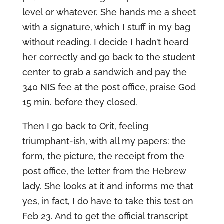
level or whatever. She hands me a sheet
with a signature, which I stuff in my bag
without reading. I decide I hadn’t heard
her correctly and go back to the student
center to grab a sandwich and pay the
340 NIS fee at the post office, praise God
15 min. before they closed.
Then I go back to Orit, feeling
triumphant-ish, with all my papers: the
form, the picture, the receipt from the
post office, the letter from the Hebrew
lady. She looks at it and informs me that
yes, in fact, I do have to take this test on
Feb 23. And to get the official transcript