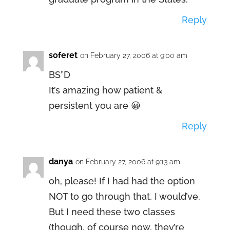
Reply
soferet
on February 27, 2006 at 9:00 am
BS”D
It’s amazing how patient &
persistent you are 😀
Reply
danya
on February 27, 2006 at 9:13 am
oh, please! If I had had the option
NOT to go through that, I would’ve.
But I need these two classes
(though, of course now, they’re