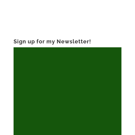
Sign up for my Newsletter!