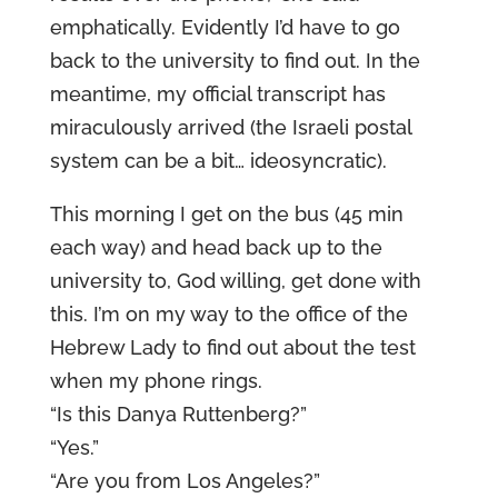
emphatically. Evidently I’d have to go
back to the university to find out. In the
meantime, my official transcript has
miraculously arrived (the Israeli postal
system can be a bit… ideosyncratic).
This morning I get on the bus (45 min
each way) and head back up to the
university to, God willing, get done with
this. I’m on my way to the office of the
Hebrew Lady to find out about the test
when my phone rings.
“Is this Danya Ruttenberg?”
“Yes.”
“Are you from Los Angeles?”