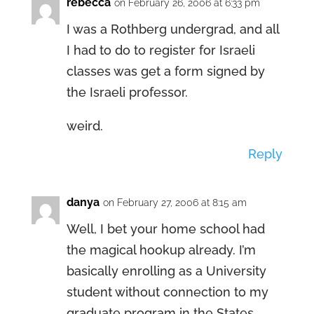
rebecca
on February 26, 2006 at 6:33 pm
I was a Rothberg undergrad, and all
I had to do to register for Israeli
classes was get a form signed by
the Israeli professor.
weird.
Reply
danya
on February 27, 2006 at 8:15 am
Well, I bet your home school had
the magical hookup already. I’m
basically enrolling as a University
student without connection to my
graduate program in the States.