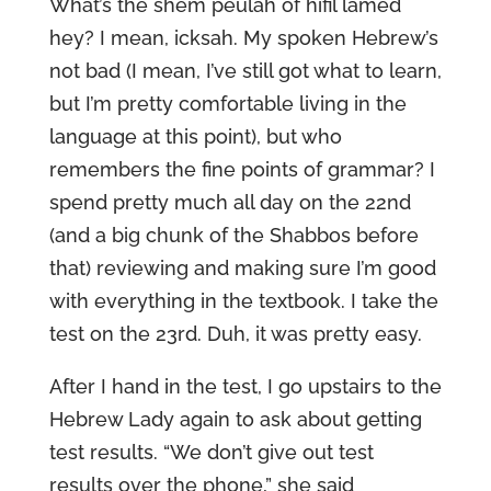
What’s the shem peulah of hifil lamed
hey? I mean, icksah. My spoken Hebrew’s
not bad (I mean, I’ve still got what to learn,
but I’m pretty comfortable living in the
language at this point), but who
remembers the fine points of grammar? I
spend pretty much all day on the 22nd
(and a big chunk of the Shabbos before
that) reviewing and making sure I’m good
with everything in the textbook. I take the
test on the 23rd. Duh, it was pretty easy.
After I hand in the test, I go upstairs to the
Hebrew Lady again to ask about getting
test results. “We don’t give out test
results over the phone,” she said