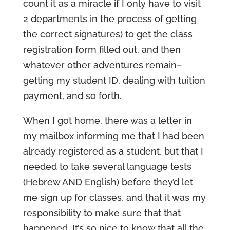
count it as a miracle if I only have to visit
2 departments in the process of getting
the correct signatures) to get the class
registration form filled out, and then
whatever other adventures remain–
getting my student ID, dealing with tuition
payment, and so forth.
When I got home, there was a letter in
my mailbox informing me that I had been
already registered as a student, but that I
needed to take several language tests
(Hebrew AND English) before they’d let
me sign up for classes, and that it was my
responsibility to make sure that that
happened. It’s so nice to know that all the