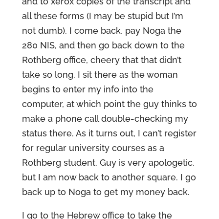
and to xerox copies of the transcript and
all these forms (I may be stupid but I’m
not dumb). I come back, pay Noga the
280 NIS, and then go back down to the
Rothberg office, cheery that that didn’t
take so long. I sit there as the woman
begins to enter my info into the
computer, at which point the guy thinks to
make a phone call double-checking my
status there. As it turns out, I can’t register
for regular university courses as a
Rothberg student. Guy is very apologetic,
but I am now back to another square. I go
back up to Noga to get my money back.
I go to the Hebrew office to take the