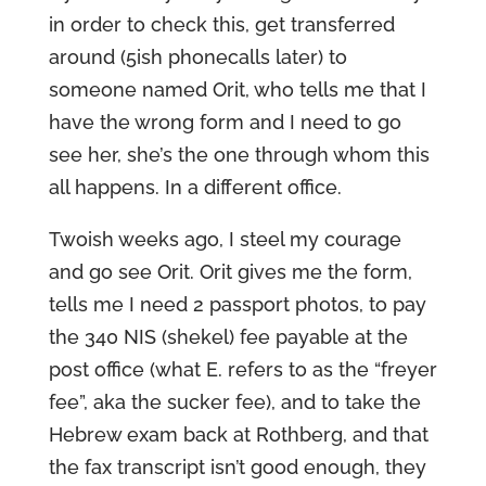
in order to check this, get transferred
around (5ish phonecalls later) to
someone named Orit, who tells me that I
have the wrong form and I need to go
see her, she’s the one through whom this
all happens. In a different office.
Twoish weeks ago, I steel my courage
and go see Orit. Orit gives me the form,
tells me I need 2 passport photos, to pay
the 340 NIS (shekel) fee payable at the
post office (what E. refers to as the “freyer
fee”, aka the sucker fee), and to take the
Hebrew exam back at Rothberg, and that
the fax transcript isn’t good enough, they