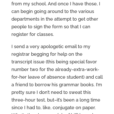
from my school. And once I have those, I
can begin going around to the various
departments in the attempt to get other
people to sign the form so that I can
register for classes.
I send a very apologetic email to my
registrar begging for help on the
transcript issue (this being special favor
number two for the already-extra-work-
for-her leave of absence student) and call
a friend to borrow his grammar books. I’m
pretty sure I don’t need to sweat this
three-hour test, but–it’s been a long time
since I had to, like, conjugate on paper.