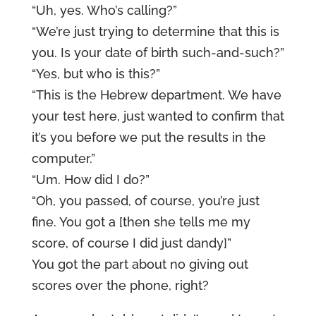
“Uh, yes. Who’s calling?”
“We’re just trying to determine that this is
you. Is your date of birth such-and-such?”
“Yes, but who is this?”
“This is the Hebrew department. We have
your test here, just wanted to confirm that
it’s you before we put the results in the
computer.”
“Um. How did I do?”
“Oh, you passed, of course, you’re just
fine. You got a [then she tells me my
score, of course I did just dandy]”
You got the part about no giving out
scores over the phone, right?