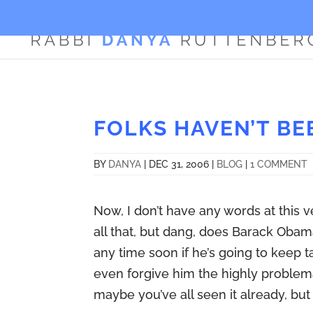
FOLKS HAVEN’T BE
BY
DANYA
|
DEC 31, 2006
|
BLOG
|
1 COMMENT
Now, I don’t have any words at this 
all that, but dang, does Barack Obam
any time soon if he’s going to keep ta
even forgive him the highly problemat
maybe you’ve all seen it already, but 