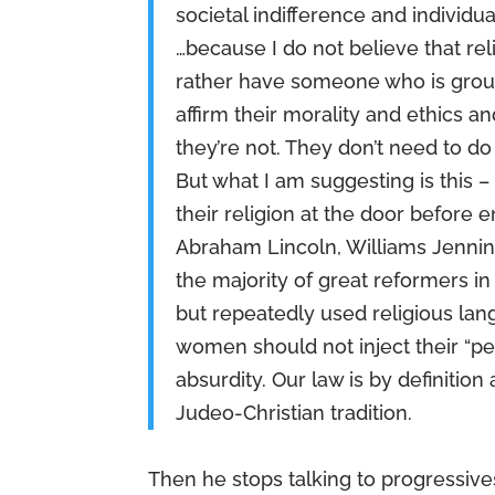
societal indifference and individu
…because I do not believe that re
rather have someone who is ground
affirm their morality and ethics 
they’re not. They don’t need to do
But what I am suggesting is this 
their religion at the door before 
Abraham Lincoln, Williams Jennin
the majority of great reformers in
but repeatedly used religious lan
women should not inject their “per
absurdity. Our law is by definition
Judeo-Christian tradition.
Then he stops talking to progressives