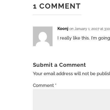
1 COMMENT
Koonj
on January 1, 2007 at 3:1
I really like this. I’m going
Submit a Comment
Your email address will not be publi
Comment
*