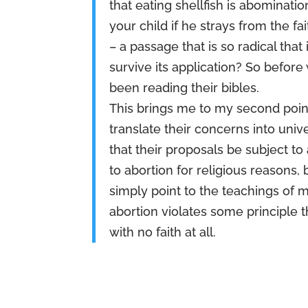
that eating shellfish is abomina
your child if he strays from the f
– a passage that is so radical th
survive its application? So before 
been reading their bibles.
This brings me to my second poin
translate their concerns into unive
that their proposals be subject 
to abortion for religious reasons, 
simply point to the teachings of m
abortion violates some principle th
with no faith at all.