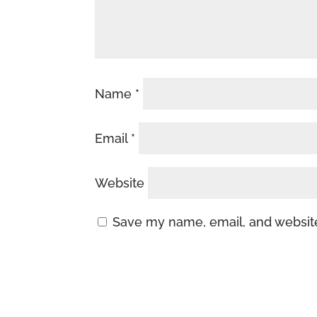
Name
*
Email
*
Website
Save my name, email, and website