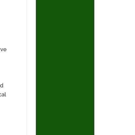
ave
nd
cal