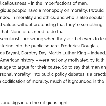
al callousness – in the imperfections of man.
ligious people have a monopoly on morality, I would
ed in morality and ethics, and who is also secular,
and values without pretending that they’re something
 that. None of us need to do that.
– secularists are wrong when they ask believers to le
entering into the public square. Frederick Douglas,
gs Bryant, Dorothy Day, Martin Luther King – indeed,
 American history – were not only motivated by faith,
guage to argue for their cause. So to say that men a
sonal morality” into public policy debates is a practi
 a codification of morality, much of it grounded in the
 and digs in on the religious right: