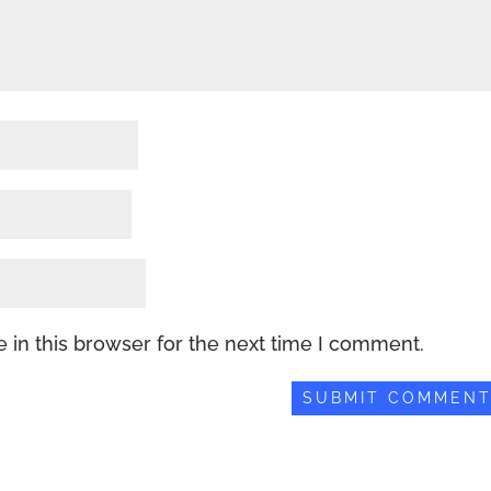
 in this browser for the next time I comment.