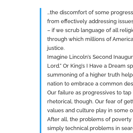
…the discomfort of some progressi
from effectively addressing issue
– if we scrub language of all reli
through which millions of America
justice.
Imagine Lincoln’s Second Inaugur
Lord.” Or King’s I Have a Dream sp
summoning of a higher truth hel
nation to embrace a common dest
Our failure as progressives to tap
rhetorical, though. Our fear of ge
values and culture play in some o
After all, the problems of povert
simply technical problems in searc