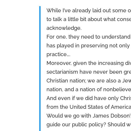
While I’ve already laid out some o
to talk a little bit about what co
acknowledge.
For one, they need to understand t
has played in preserving not only
practice….
Moreover, given the increasing div
sectarianism have never been gre
Christian nation; we are also a Je
nation, and a nation of nonbelieve
And even if we did have only Chris
from the United States of America
Would we go with James Dobson’s,
guide our public policy? Should w