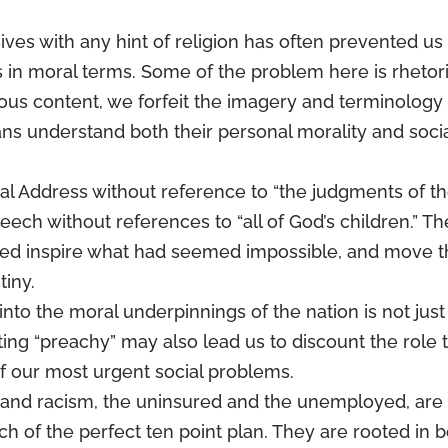
ves with any hint of religion has often prevented us
s in moral terms. Some of the problem here is rhetori
gious content, we forfeit the imagery and terminology
ns understand both their personal morality and soci
al Address without reference to “the judgments of t
eech without references to “all of God’s children.” Th
ped inspire what had seemed impossible, and move 
iny.
 into the moral underpinnings of the nation is not just
tting “preachy” may also lead us to discount the role 
f our most urgent social problems.
y and racism, the uninsured and the unemployed, are
h of the perfect ten point plan. They are rooted in 