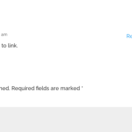
0 am
R
 to link.
shed.
Required fields are marked
*