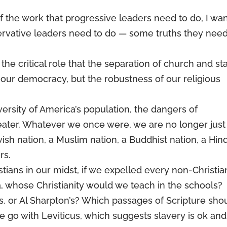
f the work that progressive leaders need to do, I wa
nservative leaders need to do — some truths they need
he critical role that the separation of church and st
 our democracy, but the robustness of our religious
ersity of America’s population, the dangers of
ater. Whatever we once were, we are no longer just
wish nation, a Muslim nation, a Buddhist nation, a Hin
rs.
tians in our midst, if we expelled every non-Christia
, whose Christianity would we teach in the schools?
 or Al Sharpton’s? Which passages of Scripture sho
e go with Leviticus, which suggests slavery is ok and