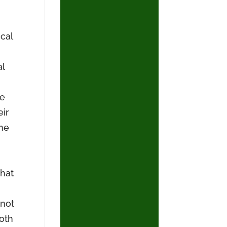
cal
al
he
eir
the
that
 not
both