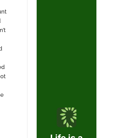
unt
d
n’t
d
ed
not
se