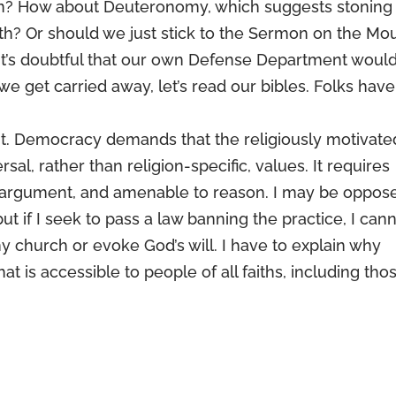
tion? How about Deuteronomy, which suggests stoning
aith? Or should we just stick to the Sermon on the Mo
at it’s doubtful that our own Defense Department woul
we get carried away, let’s read our bibles. Folks have
t. Democracy demands that the religiously motivate
rsal, rather than religion-specific, values. It requires
to argument, and amenable to reason. I may be oppos
but if I seek to pass a law banning the practice, I can
y church or evoke God’s will. I have to explain why
at is accessible to people of all faiths, including tho