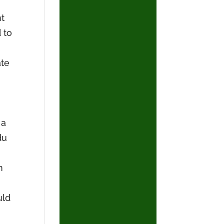
nt
 to
ate
 a
du
n
uld