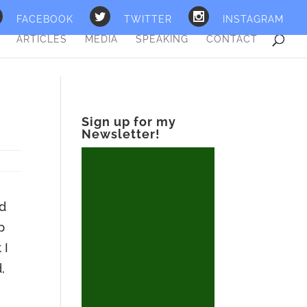
FACEBOOK
TWITTER
INSTAGRAM
ARTICLES
MEDIA
SPEAKING
CONTACT
Sign up for my
Newsletter!
nd
p
 I
,