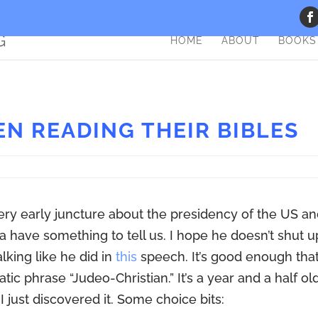
HOME
ABOUT
BOOKS
EN READING THEIR BIBLES
very early juncture about the presidency of the US a
a have something to tell us. I hope he doesn’t shut u
lking like he did in
this
speech. It’s good enough that
ic phrase “Judeo-Christian.” It’s a year and a half old
I just discovered it. Some choice bits: