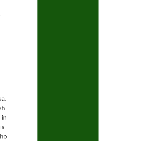
,
ea.
sh
 in
is.
who