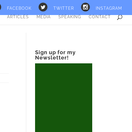
FACEBOOK
TWITTER
INSTAGRAM
ARTICLES
MEDIA
SPEAKING
CONTACT
Sign up for my
Newsletter!