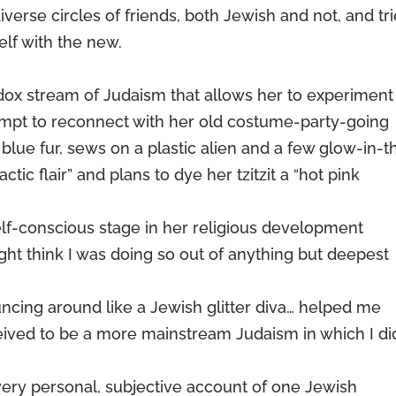
iverse circles of friends, both Jewish and not, and tr
elf with the new.
x stream of Judaism that allows her to experiment 
ttempt to reconnect with her old costume-party-going
e blue fur, sews on a plastic alien and a few glow-in-t
actic flair” and plans to dye her tzitzit a “hot pink
 self-conscious stage in her religious development
t think I was doing so out of anything but deepest
ncing around like a Jewish glitter diva… helped me
eived to be a more mainstream Judaism in which I did
ery personal, subjective account of one Jewish