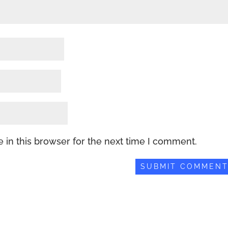
 in this browser for the next time I comment.