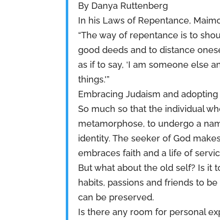
By Danya Ruttenberg
In his Laws of Repentance, Maimo
“The way of repentance is to sho
good deeds and to distance onese
as if to say, ‘I am someone else 
things.'”
Embracing Judaism and adopting a r
So much so that the individual w
metamorphose, to undergo a name
identity. The seeker of God makes
embraces faith and a life of servi
But what about the old self? Is it 
habits, passions and friends to 
can be preserved.
Is there any room for personal ex