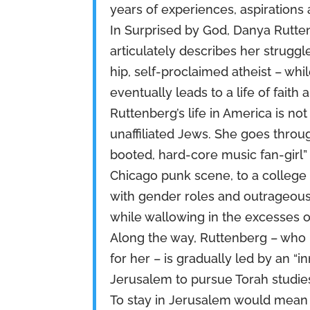
years of experiences, aspirations
In Surprised by God, Danya Rutten
articulately describes her struggle
hip, self-proclaimed atheist – whi
eventually leads to a life of faith
Ruttenberg’s life in America is not
unaffiliated Jews. She goes thro
booted, hard-core music fan-girl”
Chicago punk scene, to a college
with gender roles and outrageous
while wallowing in the excesses o
Along the way, Ruttenberg – who 
for her – is gradually led by an “i
Jerusalem to pursue Torah studies.
To stay in Jerusalem would mean t