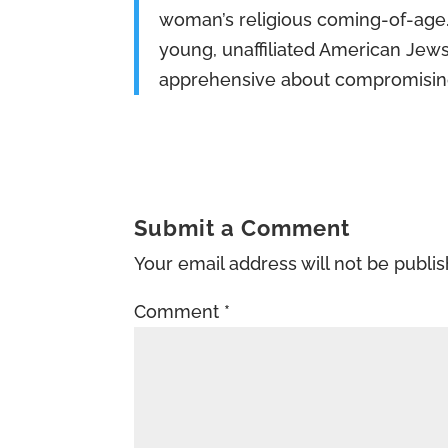
woman’s religious coming-of-age. 
young, unaffiliated American Jews
apprehensive about compromisin
Submit a Comment
Your email address will not be publi
Comment
*