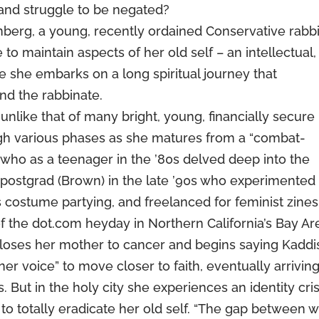
 and struggle to be negated?
berg, a young, recently ordained Conservative rabbi
 to maintain aspects of her old self – an intellectual,
le she embarks on a long spiritual journey that
 and the rabbinate.
 unlike that of many bright, young, financially secure
ugh various phases as she matures from a “combat-
 who as a teenager in the ’80s delved deep into the
 postgrad (Brown) in the late ’90s who experimented
 costume partying, and freelanced for feminist zines
f the dot.com heyday in Northern California’s Bay Ar
loses her mother to cancer and begins saying Kaddi
nner voice” to move closer to faith, eventually arriving
 But in the holy city she experiences an identity cris
o totally eradicate her old self. “The gap between 