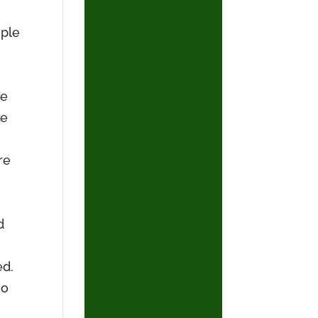
uple
he
de
re
d
ed.
no