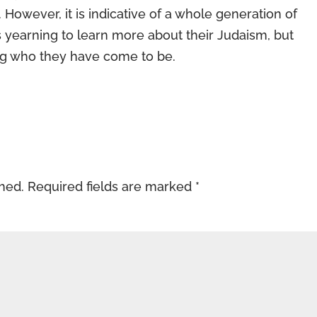
However, it is indicative of a whole generation of
 yearning to learn more about their Judaism, but
g who they have come to be.
shed.
Required fields are marked
*