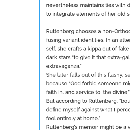
nevertheless maintains ties with d
to integrate elements of her old s
Ruttenberg chooses a non-Orthodo
fusing variant identities. In an a
self, she crafts a kippa out of fak
dark stars “to give it that extra-gal
extravaganza.”
She later falls out of this flashy,
because “God forbid someone migh
faith in, and service to, the divine.”
But according to Ruttenberg, “bou
define myself against what I perc
feel entirely at home.”
Ruttenberg’s memoir might be a v