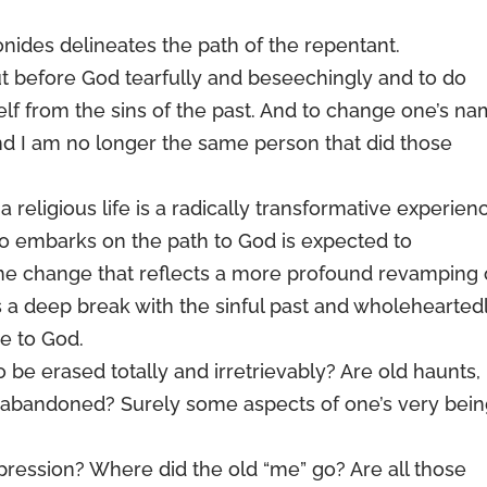
nides delineates the path of the repentant.
ut before God tearfully and beseechingly and to do
lf from the sins of the past. And to change one’s n
and I am no longer the same person that did those
eligious life is a radically transformative experien
ho embarks on the path to God is expected to
 change that reflects a more profound revamping 
 a deep break with the sinful past and wholehearted
ce to God.
to be erased totally and irretrievably? Are old haunts,
be abandoned? Surely some aspects of one’s very bei
pression? Where did the old “me” go? Are all those