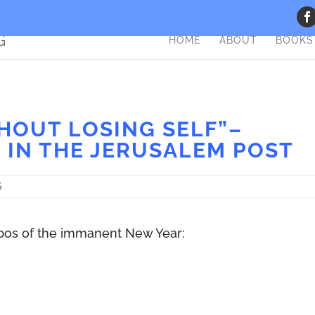
HOME
ABOUT
BOOKS
HOUT LOSING SELF”–
 IN THE JERUSALEM POST
S
ropos of the immanent New Year: