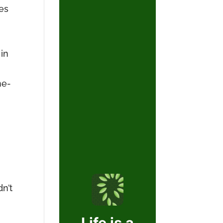
ies
in
he-
n’t