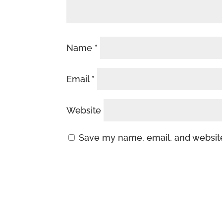
Name
*
Email
*
Website
Save my name, email, and website