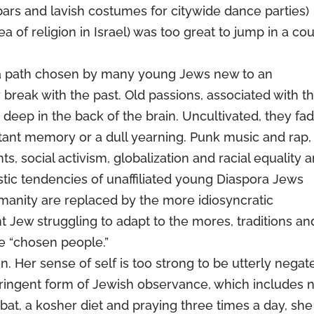
 bars and lavish costumes for citywide dance parties)
ea of religion in Israel) was too great to jump in a co
– a path chosen by many young Jews new to an
ly break with the past. Old passions, associated with t
y deep in the back of the brain. Uncultivated, they fa
tant memory or a dull yearning. Punk music and rap,
s, social activism, globalization and racial equality a
istic tendencies of unaffiliated young Diaspora Jews
umanity are replaced by the more idiosyncratic
 Jew struggling to adapt to the mores, traditions an
he “chosen people.”
n. Her sense of self is too strong to be utterly negat
tringent form of Jewish observance, which includes 
at, a kosher diet and praying three times a day, she