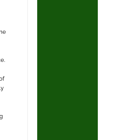
ame
ce.
of
ly
ng