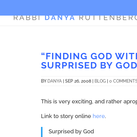
“FINDING GOD WIT
SURPRISED BY GOD
BY
DANYA
|
SEP 26, 2008
|
BLOG
|
0 COMMENT
This is very exciting, and rather ap
Link to story online
here
.
Surprised by God