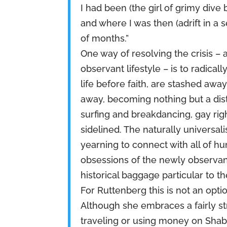
I had been (the girl of grimy dive
and where I was then (adrift in a s
of months.”
One way of resolving the crisis 
observant lifestyle – is to radical
life before faith, are stashed awa
away, becoming nothing but a dis
surfing and breakdancing, gay right
sidelined. The naturally universal
yearning to connect with all of h
obsessions of the newly observant
historical baggage particular to t
For Ruttenberg this is not an optio
Although she embraces a fairly s
traveling or using money on Shabb