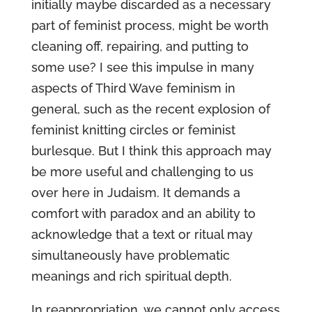
initially maybe discarded as a necessary
part of feminist process, might be worth
cleaning off, repairing, and putting to
some use? I see this impulse in many
aspects of Third Wave feminism in
general, such as the recent explosion of
feminist knitting circles or feminist
burlesque. But I think this approach may
be more useful and challenging to us
over here in Judaism. It demands a
comfort with paradox and an ability to
acknowledge that a text or ritual may
simultaneously have problematic
meanings and rich spiritual depth.
In reappropriation, we cannot only access