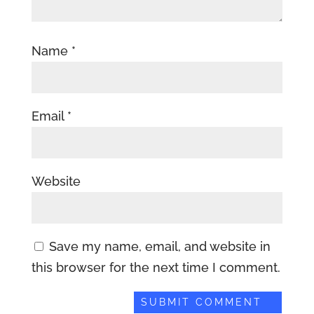
Name
*
Email
*
Website
Save my name, email, and website in
this browser for the next time I comment.