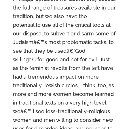
the full range of treasures available in our
tradition, but we also have the
potential to use all of the critical tools at
our disposal to subvert or disarm some of
Judaismâ€™s most problematic tacks, to
see that they be usedâ€”God
willingâ€”for good and not for evil. Just
as the feminist revolts from the left have
had a tremendous impact on more
traditionally Jewish circles, I think, too, as
more and more women become learned
in traditional texts on a very high level,
weâ€™ll see less-traditionally-religious
women and men willing to consider new
uses for discarded ideas, and perhaps to