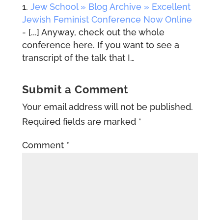
Jew School » Blog Archive » Excellent
Jewish Feminist Conference Now Online
- [...] Anyway, check out the whole
conference here. If you want to see a
transcript of the talk that I…
Submit a Comment
Your email address will not be published.
Required fields are marked
*
Comment
*