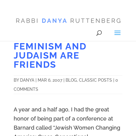
FEMINISM AND
JUDAISM ARE
FRIENDS
BY
DANYA
|
MAR 6, 2007
|
BLOG
,
CLASSIC POSTS
|
0
COMMENTS
A year and a half ago, I had the great
honor of being part of a conference at
Barnard called “Jewish Women Changing