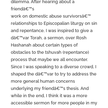
dilemma. After hearing about a
friendâ€™s
work on domestic abuse survivorsâ€™
relationships to Episcopalian liturgy on sin
and repentance, I was inspired to give a
dâ€™var Torah, a sermon, over Rosh
Hashanah about certain types of
obstacles to the tshuvah (repentance)
process that maybe we all encounter.
Since I was speaking to a diverse crowd, I
shaped the dâ€™var to try to address the
more general human concerns
underlying my friendâ€™s thesis. And
while in the end, I think it was a more
accessible sermon for more people in my