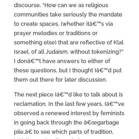
discourse, “How can we as religious
communities take seriously the mandate
to create spaces, (whether itâ€™s via
prayer melodies or traditions or
something else) that are reflective of Klal
Israel, of all Judaism, without tokenizing?”
I donâ€™t have answers to either of
these questions, but I thought Iâ€™d put
them out there for later discussion.
The next piece Iâ€™d like to talk about is
reclamation. In the last few years, Iâ€™ve
observed a renewed interest by feminists
in going back through the â€œgarbage
pile,â€ to see which parts of tradition,