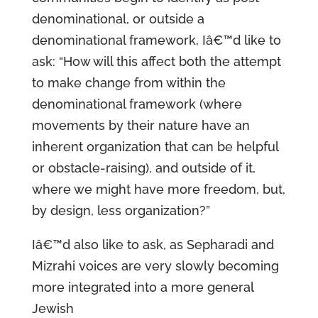
denominational, or outside a
denominational framework, Iâ€™d like to
ask: “How will this affect both the attempt
to make change from within the
denominational framework (where
movements by their nature have an
inherent organization that can be helpful
or obstacle-raising), and outside of it,
where we might have more freedom, but,
by design, less organization?”
Iâ€™d also like to ask, as Sepharadi and
Mizrahi voices are very slowly becoming
more integrated into a more general
Jewish