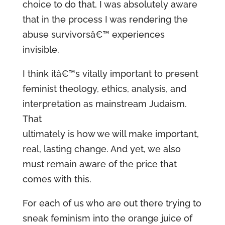
choice to do that, I was absolutely aware
that in the process I was rendering the
abuse survivorsâ€™ experiences
invisible.
I think itâ€™s vitally important to present
feminist theology, ethics, analysis, and
interpretation as mainstream Judaism.
That
ultimately is how we will make important,
real, lasting change. And yet, we also
must remain aware of the price that
comes with this.
For each of us who are out there trying to
sneak feminism into the orange juice of