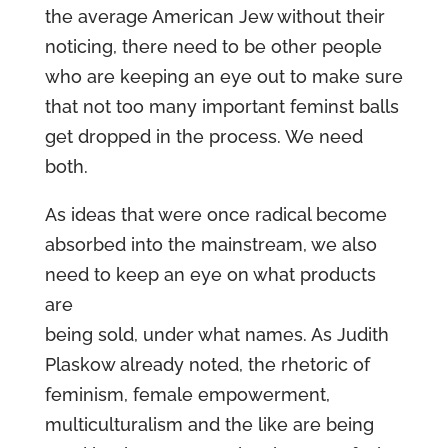
the average American Jew without their
noticing, there need to be other people
who are keeping an eye out to make sure
that not too many important feminst balls
get dropped in the process. We need
both.
As ideas that were once radical become
absorbed into the mainstream, we also
need to keep an eye on what products
are
being sold, under what names. As Judith
Plaskow already noted, the rhetoric of
feminism, female empowerment,
multiculturalism and the like are being