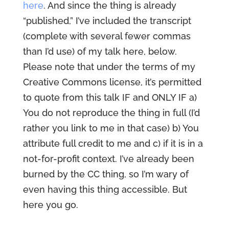
here
. And since the thing is already
“published,” I’ve included the transcript
(complete with several fewer commas
than I’d use) of my talk here, below.
Please note that under the terms of my
Creative Commons license, it’s permitted
to quote from this talk IF and ONLY IF a)
You do not reproduce the thing in full (I’d
rather you link to me in that case) b) You
attribute full credit to me and c) if it is in a
not-for-profit context. I’ve already been
burned by the CC thing, so I’m wary of
even having this thing accessible. But
here you go.