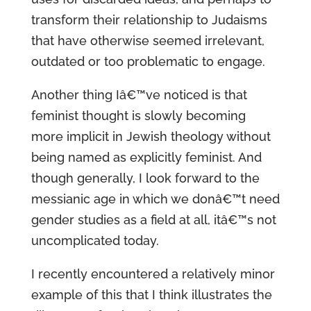
transform their relationship to Judaisms
that have otherwise seemed irrelevant,
outdated or too problematic to engage.
Another thing Iâ€™ve noticed is that
feminist thought is slowly becoming
more implicit in Jewish theology without
being named as explicitly feminist. And
though generally, I look forward to the
messianic age in which we donâ€™t need
gender studies as a field at all, itâ€™s not
uncomplicated today.
I recently encountered a relatively minor
example of this that I think illustrates the