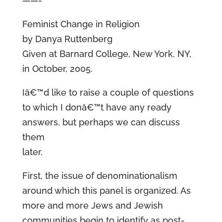
——-
Feminist Change in Religion
by Danya Ruttenberg
Given at Barnard College, New York, NY,
in October, 2005.
Iâ€™d like to raise a couple of questions
to which I donâ€™t have any ready
answers, but perhaps we can discuss
them
later.
First, the issue of denominationalism
around which this panel is organized. As
more and more Jews and Jewish
communities begin to identify as post-