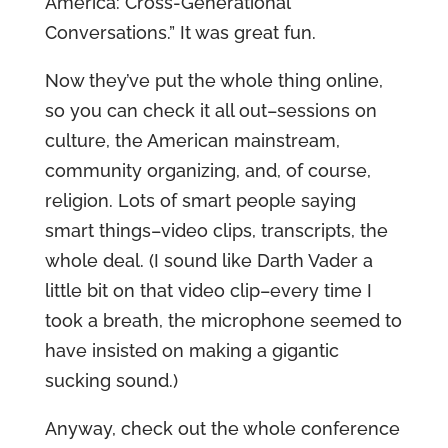
America: Cross-Generational
Conversations.” It was great fun.
Now they’ve put the whole thing online,
so you can check it all out–sessions on
culture, the American mainstream,
community organizing, and, of course,
religion. Lots of smart people saying
smart things–video clips, transcripts, the
whole deal. (I sound like Darth Vader a
little bit on that video clip–every time I
took a breath, the microphone seemed to
have insisted on making a gigantic
sucking sound.)
Anyway, check out the whole conference