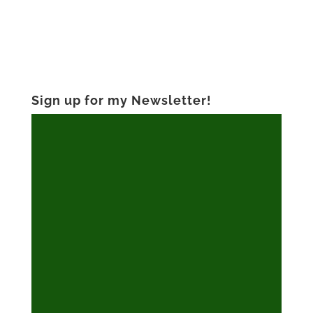
Sign up for my Newsletter!