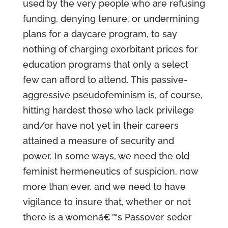
used by the very people who are refusing
funding, denying tenure, or undermining
plans for a daycare program, to say
nothing of charging exorbitant prices for
education programs that only a select
few can afford to attend. This passive-
aggressive pseudofeminism is, of course,
hitting hardest those who lack privilege
and/or have not yet in their careers
attained a measure of security and
power. In some ways, we need the old
feminist hermeneutics of suspicion, now
more than ever, and we need to have
vigilance to insure that, whether or not
there is a womenâ€™s Passover seder