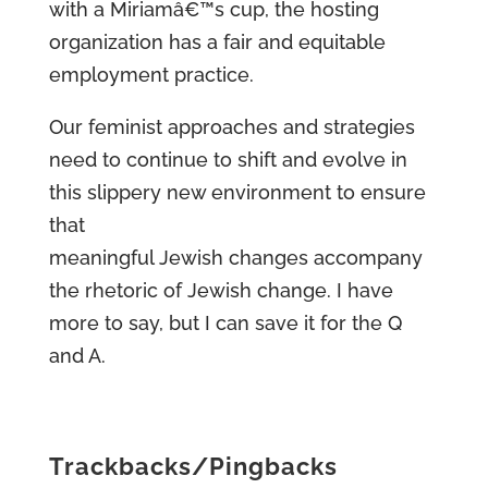
with a Miriamâ€™s cup, the hosting
organization has a fair and equitable
employment practice.
Our feminist approaches and strategies
need to continue to shift and evolve in
this slippery new environment to ensure
that
meaningful Jewish changes accompany
the rhetoric of Jewish change. I have
more to say, but I can save it for the Q
and A.
Trackbacks/Pingbacks