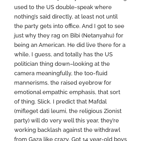
used to the US double-speak where
nothing’s said directly, at least not until
the party gets into office. And I got to see
just why they rag on Bibi (Netanyahu) for
being an American. He did live there for a
while, I guess, and totally has the US
politician thing down–looking at the
camera meaningfully, the too-fluid
mannerisms, the raised eyebrow for
emotional empathic emphasis, that sort
of thing. Slick. I predict that Mafdal
(mifleget dati leumi, the religious Zionist
party) will do very well this year, they’re
working backlash against the withdrawl
from Gaza like crazy. Got 14 year-old boys