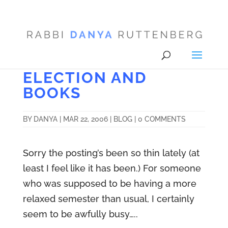
ELECTION AND
BOOKS
BY
DANYA
|
MAR 22, 2006
|
BLOG
|
0 COMMENTS
Sorry the posting’s been so thin lately (at
least I feel like it has been.) For someone
who was supposed to be having a more
relaxed semester than usual, I certainly
seem to be awfully busy…..