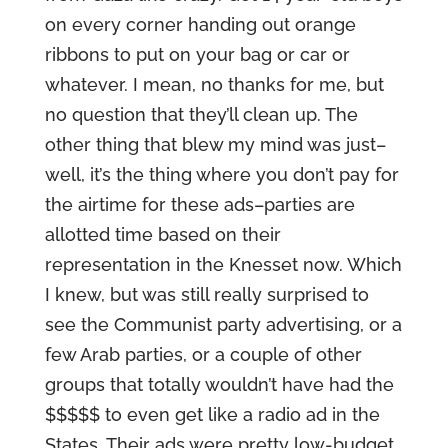
on every corner handing out orange
ribbons to put on your bag or car or
whatever. I mean, no thanks for me, but
no question that they’ll clean up. The
other thing that blew my mind was just–
well, it’s the thing where you don’t pay for
the airtime for these ads–parties are
allotted time based on their
representation in the Knesset now. Which
I knew, but was still really surprised to
see the Communist party advertising, or a
few Arab parties, or a couple of other
groups that totally wouldn’t have had the
$$$$$ to even get like a radio ad in the
States. Their ads were pretty low-budget