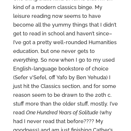
kind of a modern classics binge. My
leisure reading now seems to have
become all the yummy things that I didn’t
get to read in school and haven’t since–
I’ve got a pretty well-rounded Humanities
education, but one never gets to
everything
. So now when I go to my used
English-language bookstore of choice
(Sefer v’Sefel, off Yafo by Ben Yehuda) I
just hit the Classics section, and for some
reason seem to be drawn to the 20th c.
stuff more than the older stuff, mostly. I’ve
read
One Hundred Years of Solitude
(why
had I never read that before???? My
goodness) and am just finishing Cather’s