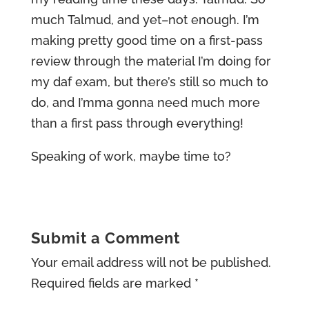
much Talmud, and yet–not enough. I’m
making pretty good time on a first-pass
review through the material I’m doing for
my daf exam, but there’s still so much to
do, and I’mma gonna need much more
than a first pass through everything!
Speaking of work, maybe time to?
Submit a Comment
Your email address will not be published.
Required fields are marked
*