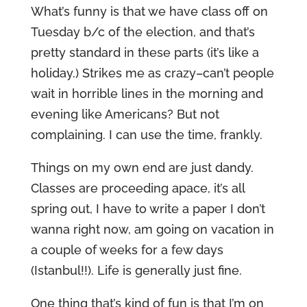
What’s funny is that we have class off on
Tuesday b/c of the election, and that’s
pretty standard in these parts (it’s like a
holiday.) Strikes me as crazy–can’t people
wait in horrible lines in the morning and
evening like Americans? But not
complaining. I can use the time, frankly.
Things on my own end are just dandy.
Classes are proceeding apace, it’s all
spring out, I have to write a paper I don’t
wanna right now, am going on vacation in
a couple of weeks for a few days
(Istanbul!!). Life is generally just fine.
One thing that’s kind of fun is that I’m on