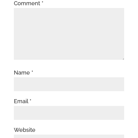
Comment
*
Name
*
Email
*
Website