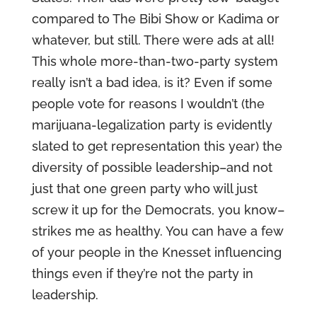
compared to The Bibi Show or Kadima or
whatever, but still. There were ads at all!
This whole more-than-two-party system
really isn’t a bad idea, is it? Even if some
people vote for reasons I wouldn’t (the
marijuana-legalization party is evidently
slated to get representation this year) the
diversity of possible leadership–and not
just that one green party who will just
screw it up for the Democrats, you know–
strikes me as healthy. You can have a few
of your people in the Knesset influencing
things even if they’re not the party in
leadership.