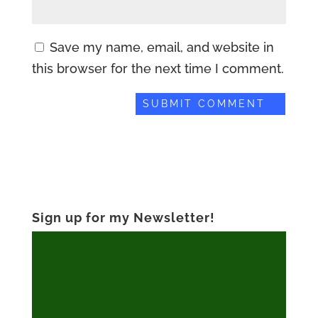
Save my name, email, and website in
this browser for the next time I comment.
Sign up for my Newsletter!