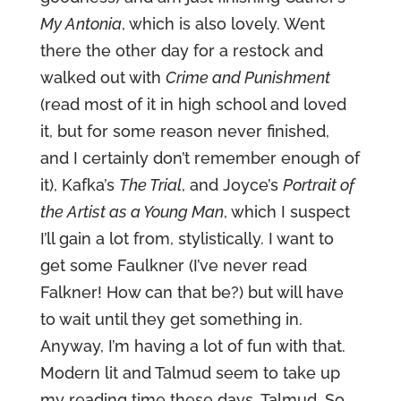
My Antonia
, which is also lovely. Went
there the other day for a restock and
walked out with
Crime and Punishment
(read most of it in high school and loved
it, but for some reason never finished,
and I certainly don’t remember enough of
it), Kafka’s
The Trial
, and Joyce’s
Portrait of
the Artist as a Young Man
, which I suspect
I’ll gain a lot from, stylistically. I want to
get some Faulkner (I’ve never read
Falkner! How can that be?) but will have
to wait until they get something in.
Anyway, I’m having a lot of fun with that.
Modern lit and Talmud seem to take up
my reading time these days. Talmud. So