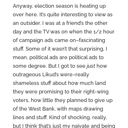
Anyway, election season is heating up
over here. It’s quite interesting to view as
an outsider. I was at a friend’s the other
day and the TV was on when the 1/2 hour
of campaign ads came on–fascinating
stuff. Some of it wasn’t that surprising, I
mean, political ads are political ads to
some degree. But I got to see
just
how
outrageous Likud’s were–really
shameless stuff about how much land
they were promising to their right-wing
voters, how little they planned to give up
of the West Bank, with maps drawing
lines and stuff. Kind of shocking, really,
but I think that’s just my naivate and being