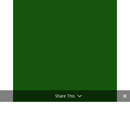
Share This