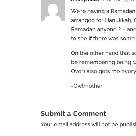
We’re having a Ramadan p
arranged for Hanukkah, 
Ramadan anyone ? – and
to see if there was some
On the other hand that 
be remembering being 1
Over) also gets me every
-Owlmother
Submit a Comment
Your email address will not be publi