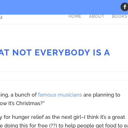
HOME
ABOUT
BOOKS
T NOT EVERYBODY IS A
ing, a bunch of
famous musicians
are planning to
w It’s Christmas?”
for hunger relief as the next girl–I think it’s a great
 doing this for free (??) to help people get food to e