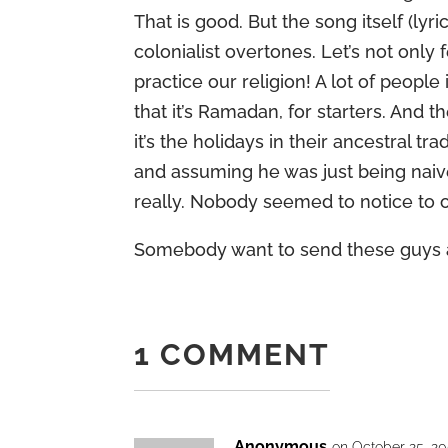
That is good. But the song itself (lyri
colonialist overtones. Let’s not only 
practice our religion! A lot of people
that it’s Ramadan, for starters. And
it’s the holidays in their ancestral tr
and assuming he was just being naiv
really. Nobody seemed to notice to ob
Somebody want to send these guys 
1 COMMENT
Anonymous
on October 25, 20