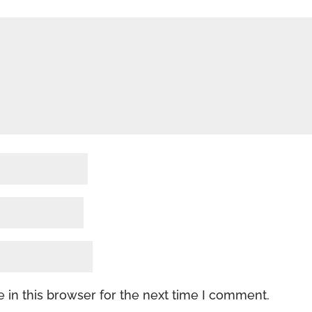
 in this browser for the next time I comment.