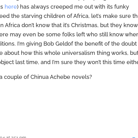
cs
here
) has always creeped me out with its funky
feed the starving children of Africa, let’s make sure t
 in Africa don’t know that it’s Christmas, but they know
 there may even be some folks left who still know whe
aditions. I’m giving Bob Geldof the benefit of the doubt
e about how this whole universalism thing works, bu
ject last time, and I’m sure they won’t this time eithe
a couple of Chinua Achebe novels?
04 at 3:51 pm