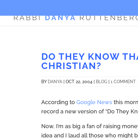
DO THEY KNOW THA
CHRISTIAN?
BY
DANYA
|
OCT 22, 2004
|
BLOG
|
1 COMMENT
According to
Google News
this morn
record a new version of “Do They Kno
Now, I’m as big a fan of raising money 
idea and I laud all those who might be