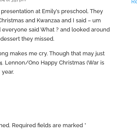
R
resentation at Emily’s preschool. They
Christmas and Kwanzaa and I said – um
 everyone said What ? and looked around
 dessert they missed.
song makes me cry. Though that may just
4. Lennon/Ono Happy Christmas (War is
 year.
shed.
Required fields are marked
*