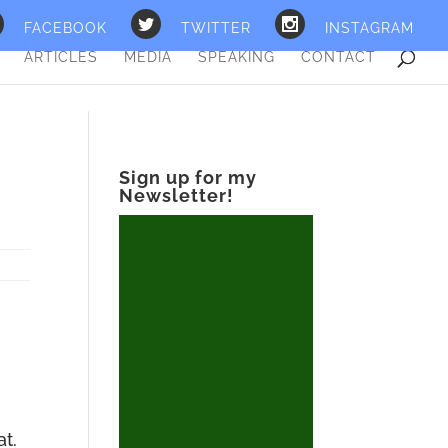
FACEBOOK
TWITTER
INSTAGRAM
ARTICLES
MEDIA
SPEAKING
CONTACT
Sign up for my
Newsletter!
at.