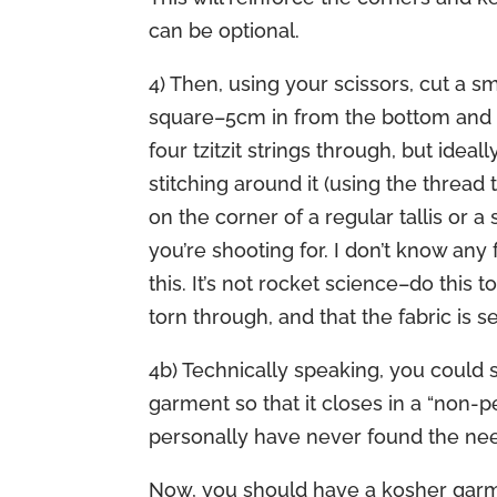
can be optional.
4) Then, using your scissors, cut a sm
square–5cm in from the bottom and 5
four tzitzit strings through, but ideal
stitching around it (using the thread 
on the corner of a regular tallis or a
you’re shooting for. I don’t know any
this. It’s not rocket science–do this 
torn through, and that the fabric is 
4b) Technically speaking, you could 
garment so that it closes in a “non-p
personally have never found the need 
Now, you should have a kosher garmen