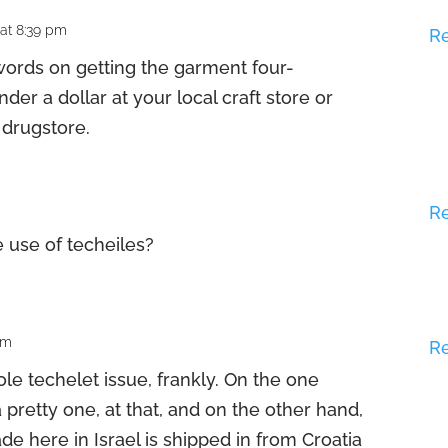
 at 8:39 pm
R
words on getting the garment four-
der a dollar at your local craft store or
 drugstore.
R
e use of techeiles?
pm
R
ole techelet issue, frankly. On the one
a pretty one, at that, and on the other hand,
de here in Israel is shipped in from Croatia