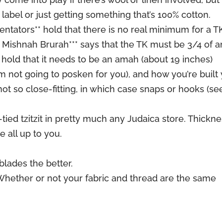
 label or just getting something that’s 100% cotton.
tators** hold that there is no real minimum for a T
 Mishnah Brurah*** says that the TK must be 3/4 of a
 hold that it needs to be an amah (about 19 inches)
 not going to posken for you), and how you’re built
ot so close-fitting, in which case snaps or hooks (se
tied tzitzit in pretty much any Judaica store. Thickne
e all up to you.
blades the better.
Whether or not your fabric and thread are the same