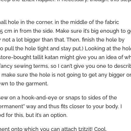
all hole in the corner, in the middle of the fabric
 cm in from the side. Make sure it’s big enough to g
ly not a lot bigger than that. Then, finish the hole by
to pull the hole tight and stay put.) Looking at the ho
 store-bought tallit katan might give you an idea of w
 fancy sewing terms, so I can’t give you one to descri
to make sure the hole is not going to get any bigger o
sewn to the garment.
sew on a hook-and-eye or snaps to sides of the
ermanent” way and thus fits closer to your body. I
for this, but it’s an option.
t onto which you can attach tzitzit! Cool.