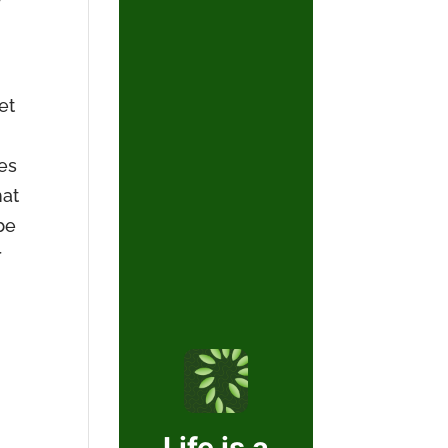
et
les
hat
be
r