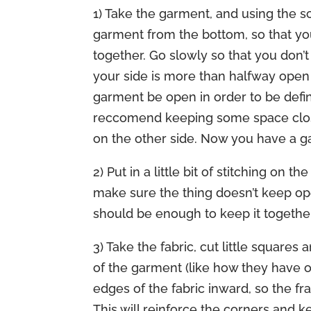
1) Take the garment, and using the sc
garment from the bottom, so that you
together. Go slowly so that you don’t a
your side is more than halfway open 
garment be open in order to be defin
reccomend keeping some space closed a
on the other side. Now you have a g
2) Put in a little bit of stitching on
make sure the thing doesn’t keep ope
should be enough to keep it together
3) Take the fabric, cut little square
of the garment (like how they have on 
edges of the fabric inward, so the fra
This will reinforce the corners and ke