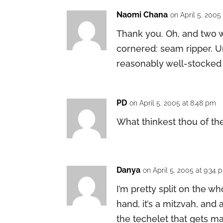
Naomi Chana
on April 5, 2005
Thank you. Oh, and two 
cornered: seam ripper. Un
reasonably well-stocked
PD
on April 5, 2005 at 8:48 pm
What thinkest thou of th
Danya
on April 5, 2005 at 9:34 
I’m pretty split on the wh
hand, it’s a mitzvah, and 
the techelet that gets ma