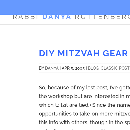
DIY MITZVAH GEAR
BY
DANYA
|
APR 5, 2005
|
BLOG
,
CLASSIC POS
So, because of my last post, I’ve go
the workshop but are interested in m
which tzitzit are tied.) Since the n
opportunities to take on more mitzvot
this info with others, though in the 