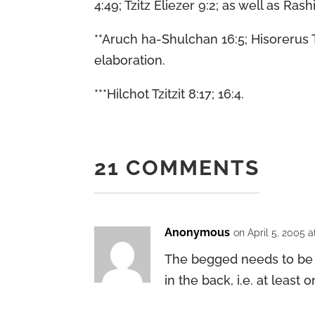
4:49; Tzitz Eliezer 9:2; as well as R
**Aruch ha-Shulchan 16:5; Hisorerus 
elaboration.
***Hilchot Tzitzit 8:17; 16:4.
21 COMMENTS
Anonymous
on April 5, 2005 a
The begged needs to be a
in the back, i.e. at leas