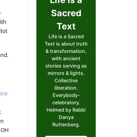
e
ith
itot
and,
ere
;
an
e OH