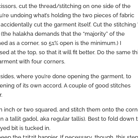
issors, cut the thread/stitching on one side of the
’re undoing what’s holding the two pieces of fabric
ccidentally cut the garment itself. Cut the stitching ’t
(the halakha demands that the “majority” of the
ed as a corner, so 51% open is the minimum.) I
t the top, so that it will fit better. Do the same th
arment with four corners.
 the sides, where you’re done opening the garment, to
ning of its own accord. A couple of good stitches
.
s an inch or two squared, and stitch them onto the cor
a tallit gadol, aka regular tallis). Best to fold down 
yed bit is tucked in.
eep the tzitzit happier. If necessary, though, this ste