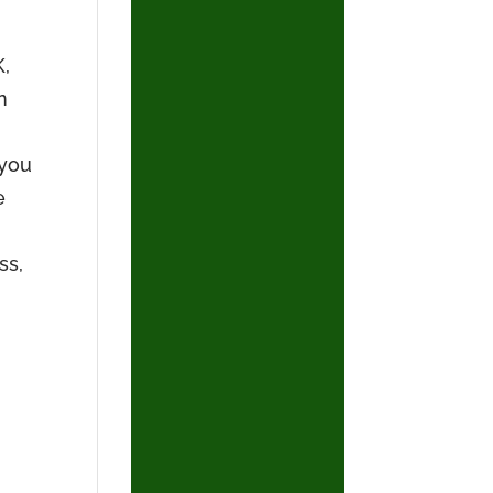
K,
n
 you
e
ss,