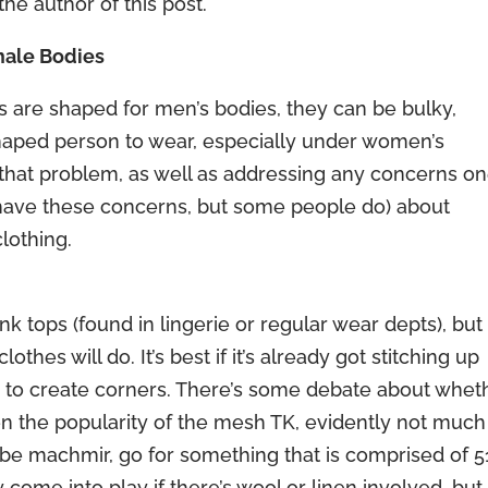
the author of this post.
male Bodies
res are shaped for men’s bodies, they can be bulky,
-shaped person to wear, especially under women’s
that problem, as well as addressing any concerns o
t have these concerns, but some people do) about
clothing.
ank tops (found in lingerie or regular wear depts), but
hes will do. It’s best if it’s already got stitching up
e to create corners. There’s some debate about whet
ven the popularity of the mesh TK, evidently not much
 be machmir, go for something that is comprised of 
 come into play if there’s wool or linen involved, but