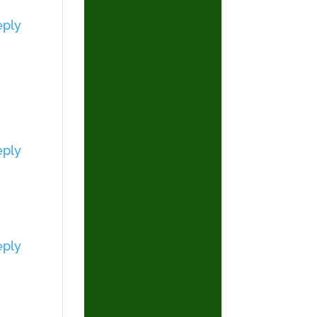
eply
eply
eply