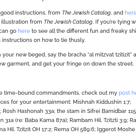
good instructions, from
The Jewish Catalog
, and
her
 illustration from
The Jewish Catalog
. If you’re tying w
u can go
here
to see all the different fun and freaky sh
 instructions on how to tie thusly.
 your new beged, say the bracha “al mitzvat tzitizit” 
ew garment, and get your fringe on down the street.
tive time-bound commandments, check out my
post h
ources for your entertainment: Mishnah Kiddushin 1:7;
a; Rosh Hashonah 33a; the stam in Sifrei Bamidbar 115
n 31a (re: Baba Kama 87a); Rambam Hil. Tzitzti 3:9; R
a Hil. Tzitzit OH 17:2; Rema OH 589:6; Iggerot Mosh