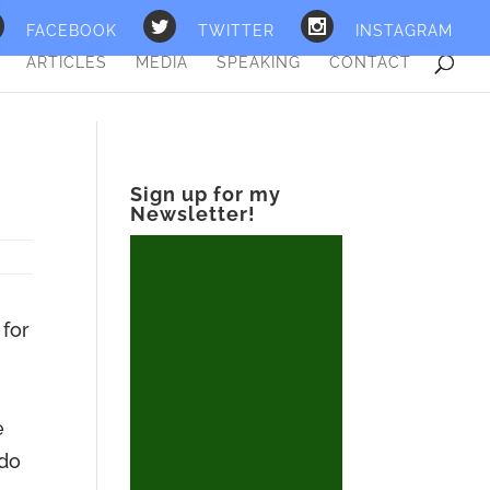
FACEBOOK
TWITTER
INSTAGRAM
ARTICLES
MEDIA
SPEAKING
CONTACT
Sign up for my
Newsletter!
 for
e
 do