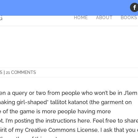
HOME
ABOUT
BOOKS
TS
|
21 COMMENTS
tten a query or two from people who won’t be in J’lem
aking girl-shaped* tallitot katanot (the garment on
ame of the game is more people having more
, I’m posting the instructions here. Feel free to shar
spirit of my Creative Commons License, I ask that you