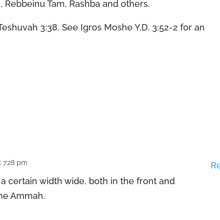
ashi, Rebbeinu Tam, Rashba and others.
Teshuvah 3:38. See Igros Moshe Y.D. 3:52-2 for an
t 7:28 pm
R
 certain width wide, both in the front and
t one Ammah.