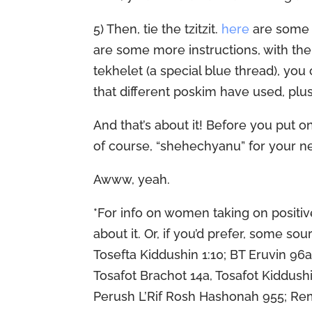
5) Then, tie the tzitzit.
here
are some 
are some more instructions, with the
tekhelet (a special blue thread), yo
that different poskim have used, plus
And that’s about it! Before you put on
of course, “shehechyanu” for your n
Awww, yeah.
*For info on women taking on posi
about it. Or, if you’d prefer, some s
Tosefta Kiddushin 1:10; BT Eruvin 96
Tosafot Brachot 14a, Tosafot Kiddushi
Perush L’Rif Rosh Hashonah 955; Rem