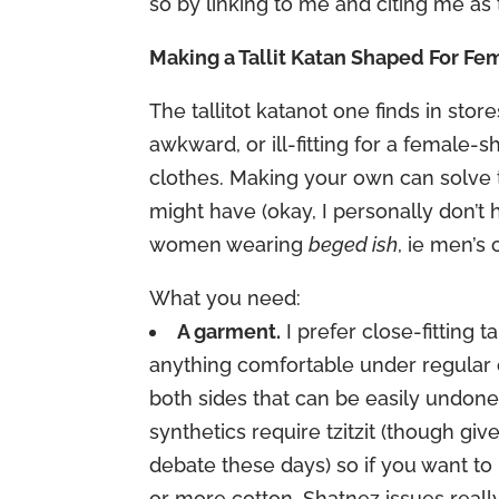
so by linking to me and citing me as 
Making a Tallit Katan Shaped For Fe
The tallitot katanot one finds in sto
awkward, or ill-fitting for a female
clothes. Making your own can solve 
might have (okay, I personally don’
women wearing
beged ish
, ie men’s 
What you need:
A garment.
I prefer close-fitting t
anything comfortable under regular clot
both sides that can be easily undon
synthetics require tzitzit (though gi
debate these days) so if you want to
or more cotton. Shatnez issues really