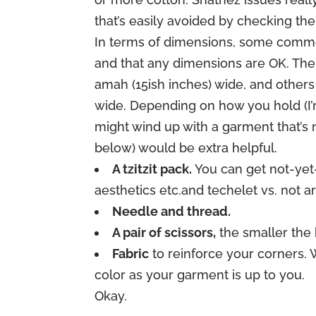
that’s easily avoided by checking the
In terms of dimensions, some commen
and that any dimensions are OK. The
amah (15ish inches) wide, and others
wide. Depending on how you hold (I’m
might wind up with a garment that’s n
below) would be extra helpful.
A tzitzit pack.
You can get not-yet-
aesthetics etc.and techelet vs. not ar
Needle and thread.
A pair of scissors,
the smaller the 
Fabric
to reinforce your corners. 
color as your garment is up to you.
Okay.