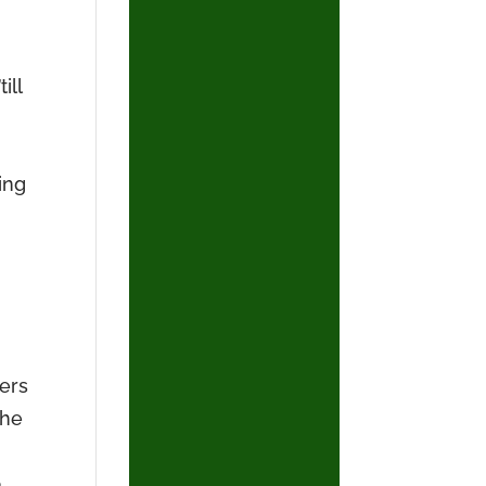
ill
ing
ners
the
p