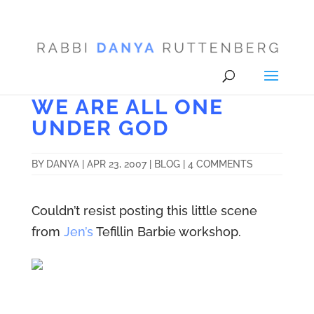
WE ARE ALL ONE
UNDER GOD
BY
DANYA
|
APR 23, 2007
|
BLOG
|
4 COMMENTS
Couldn’t resist posting this little scene
from
Jen’s
Tefillin Barbie workshop.