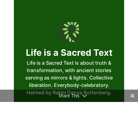
Share This