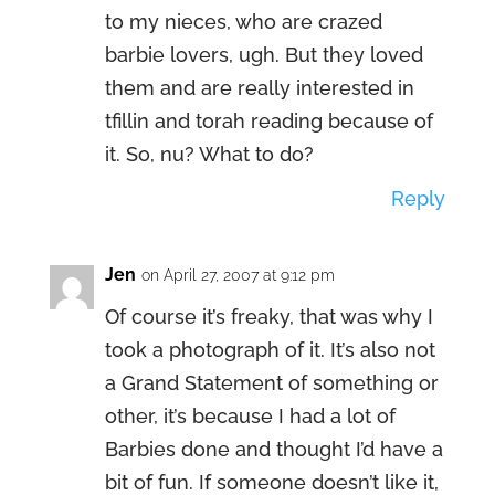
to my nieces, who are crazed
barbie lovers, ugh. But they loved
them and are really interested in
tfillin and torah reading because of
it. So, nu? What to do?
Reply
Jen
on April 27, 2007 at 9:12 pm
Of course it’s freaky, that was why I
took a photograph of it. It’s also not
a Grand Statement of something or
other, it’s because I had a lot of
Barbies done and thought I’d have a
bit of fun. If someone doesn’t like it,