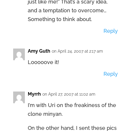
just like me!” That’s a scary idea,
and a temptation to overcome…
Something to think about.
Reply
Amy Guth
on April 24, 2007 at 2:17 am
Looooove it!
Reply
Myrrh
on April 27, 2007 at 11:02 am
I’m with Uri on the freakiness of the
clone minyan.
On the other hand, I sent these pics