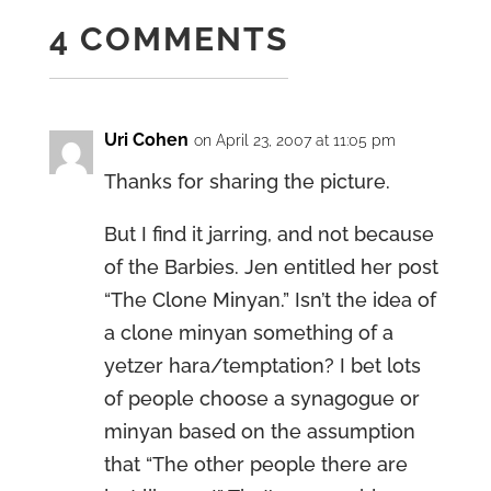
4 COMMENTS
Uri Cohen
on April 23, 2007 at 11:05 pm
Thanks for sharing the picture.
But I find it jarring, and not because
of the Barbies. Jen entitled her post
“The Clone Minyan.” Isn’t the idea of
a clone minyan something of a
yetzer hara/temptation? I bet lots
of people choose a synagogue or
minyan based on the assumption
that “The other people there are