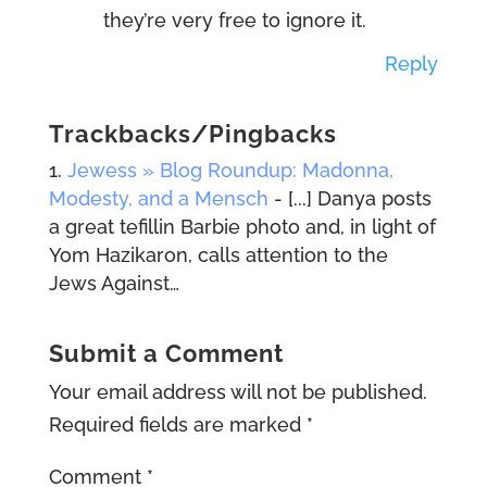
they’re very free to ignore it.
Reply
Trackbacks/Pingbacks
Jewess » Blog Roundup: Madonna,
Modesty, and a Mensch
- [...] Danya posts
a great tefillin Barbie photo and, in light of
Yom Hazikaron, calls attention to the
Jews Against…
Submit a Comment
Your email address will not be published.
Required fields are marked
*
Comment
*