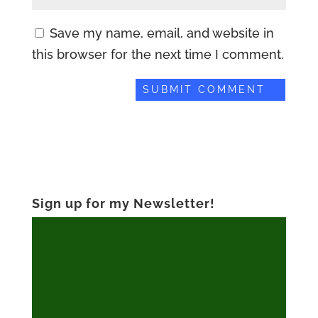
Save my name, email, and website in
this browser for the next time I comment.
Sign up for my Newsletter!