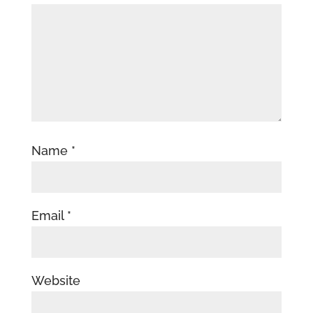
Name
*
Email
*
Website