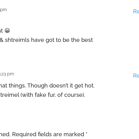
8 pm
R
at 😀
 & shtreimls have got to be the best
1:23 pm
R
hat things. Though doesn’t it get hot.
reimel (with fake fur, of course).
shed.
Required fields are marked
*