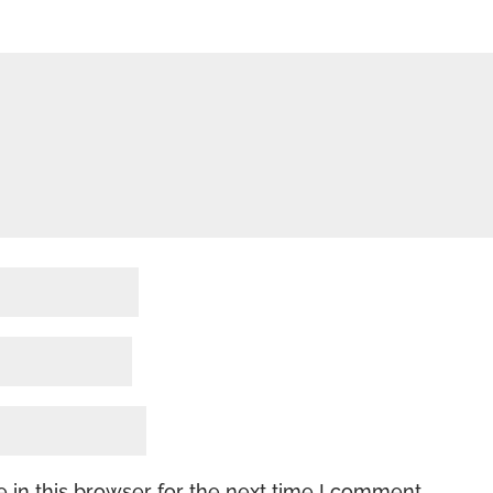
 in this browser for the next time I comment.