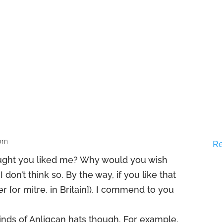
 pm
R
ought you liked me? Why would you wish
 don’t think so. By the way, if you like that
er [or mitre, in Britain]), I commend to you
inds of Anligcan hats though. For example,