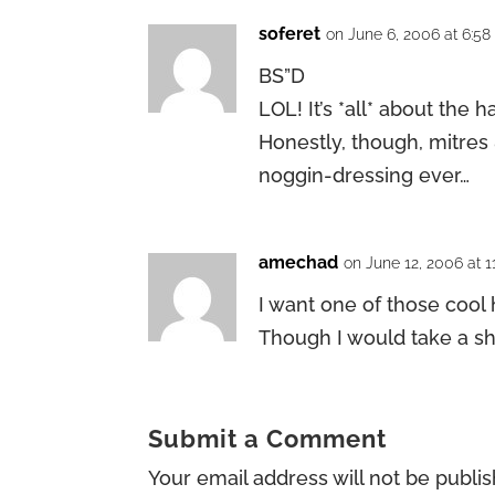
soferet
on June 6, 2006 at 6:5
BS”D
LOL! It’s *all* about the h
Honestly, though, mitres
noggin-dressing ever…
amechad
on June 12, 2006 at 1
I want one of those cool 
Though I would take a sht
Submit a Comment
Your email address will not be publi