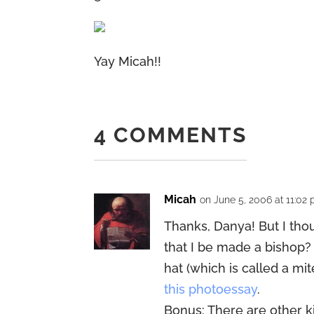
Yay Micah!!
4 COMMENTS
Micah
on June 5, 2006 at 11:02
Thanks, Danya! But I th
that I be made a bishop? I
hat (which is called a mit
this photoessay
.
Bonus: There are other k