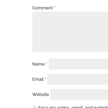
Comment
*
Name
*
Email
*
Website
Save my name, email, and website