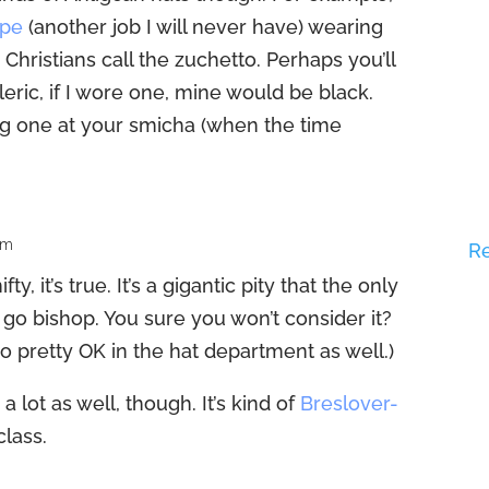
ope
(another job I will never have) wearing
 Christians call the zuchetto. Perhaps you’ll
leric, if I wore one, mine would be black.
ng one at your smicha (when the time
am
R
y, it’s true. It’s a gigantic pity that the only
o go bishop. You sure you won’t consider it?
o pretty OK in the hat department as well.)
 a lot as well, though. It’s kind of
Breslover-
class.