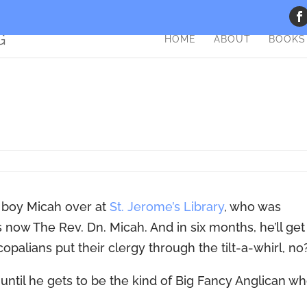
HOME
ABOUT
BOOKS
y boy Micah over at
St. Jerome’s Library
, who was
now The Rev. Dn. Micah. And in six months, he’ll get
opalians put their clergy through the tilt-a-whirl, no
 until he gets to be the kind of Big Fancy Anglican w