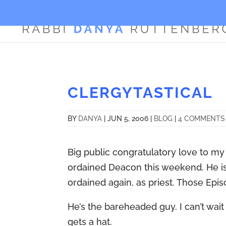
CLERGYTASTICAL
BY
DANYA
|
JUN 5, 2006
|
BLOG
|
4 COMMENTS
Big public congratulatory love to m
ordained Deacon this weekend. He is 
ordained again, as priest. Those Episc
He’s the bareheaded guy. I can’t wait
gets a hat.