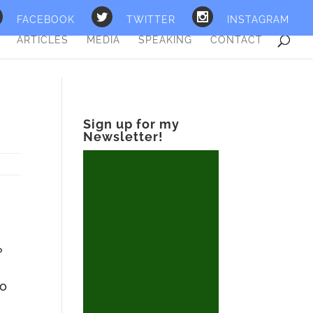
FACEBOOK
TWITTER
INSTAGRAM
ARTICLES
MEDIA
SPEAKING
CONTACT
Sign up for my
Newsletter!
?
ho