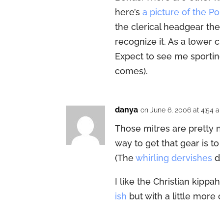
here’s
a picture of the P
the clerical headgear the
recognize it. As a lower c
Expect to see me sporti
comes).
danya
on June 6, 2006 at 4:54 
Those mitres are pretty nift
way to get that gear is t
(The
whirling dervishes
d
I like the Christian kippah
ish
but with a little more 