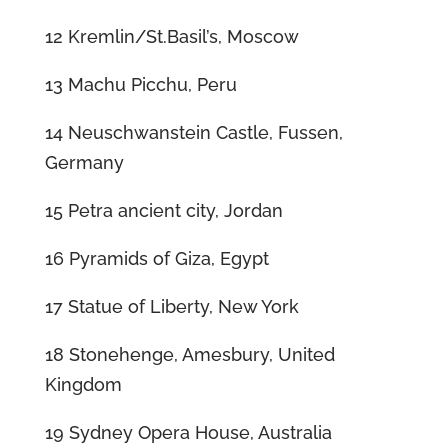
12 Kremlin/St.Basil’s, Moscow
13 Machu Picchu, Peru
14 Neuschwanstein Castle, Fussen,
Germany
15 Petra ancient city, Jordan
16 Pyramids of Giza, Egypt
17 Statue of Liberty, New York
18 Stonehenge, Amesbury, United
Kingdom
19 Sydney Opera House, Australia