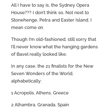
All I have to say is, the Sydney Opera
House??? I don’t think so. Not next to
Stonehenge, Petra and Easter Island. I
mean come
on.
Though I’m old-fashioned, still sorry that
I’ll never know what the hanging gardens
of Bavel really looked like.
In any case, the 21 finalists for the New
Seven Wonders of the World,
alphabetically:
1 Acropolis, Athens, Greece
2 Alhambra, Granada, Spain