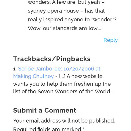
wonders. A few are, but yeah –
sydney opera house – has that
really inspired anyone to *wonder*?
Wow, our standards are low….
Reply
Trackbacks/Pingbacks
Scribe Jamboree: 10/20/2006 at
Making Chutney
- [...] A new website
wants you to help them freshen up the
list of the Seven Wonders of the World.…
Submit a Comment
Your email address will not be published.
Required fields are marked
*