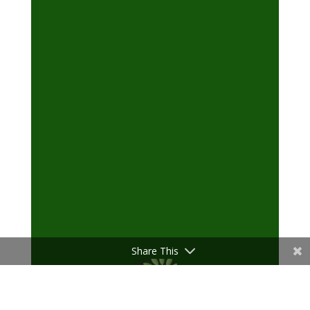
Share This