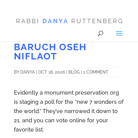
BARUCH OSEH
NIFLAOT
BY
DANYA
|
OCT 18, 2006
|
BLOG
|
1 COMMENT
Evidently a monument preservation org
is staging a poll for the “new 7 wonders of
the world.” They’ve narrowed it down to
21, and you can vote online for your
favorite list.