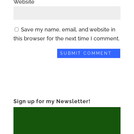
Website
Save my name, email, and website in
this browser for the next time I comment.
Sign up for my Newsletter!