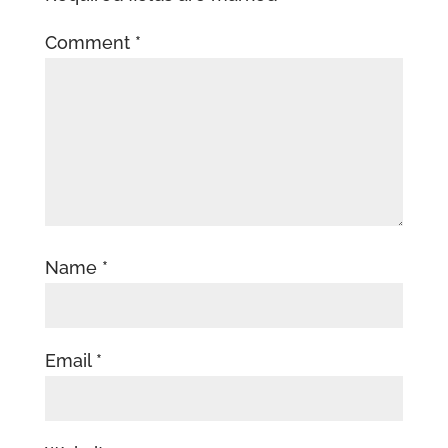
Comment
*
Name
*
Email
*