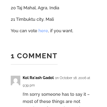
20 Taj Mahal, Agra, India
21 Timbuktu city, Mali
You can vote
here
, if you want.
1 COMMENT
Kol Ra'ash Gadol
on October 18, 2006 at
9:39 pm
I’m sorry someone has to say it –
most of these things are not