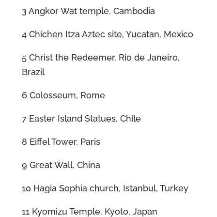
3 Angkor Wat temple, Cambodia
4 Chichen Itza Aztec site, Yucatan, Mexico
5 Christ the Redeemer, Rio de Janeiro,
Brazil
6 Colosseum, Rome
7 Easter Island Statues, Chile
8 Eiffel Tower, Paris
9 Great Wall, China
10 Hagia Sophia church, Istanbul, Turkey
11 Kyomizu Temple, Kyoto, Japan