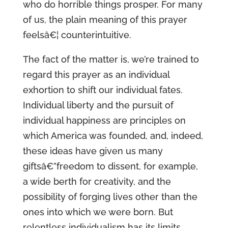
who do horrible things prosper. For many
of us, the plain meaning of this prayer
feelsâ€¦ counterintuitive.
The fact of the matter is, we’re trained to
regard this prayer as an individual
exhortion to shift our individual fates.
Individual liberty and the pursuit of
individual happiness are principles on
which America was founded, and, indeed,
these ideas have given us many
giftsâ€”freedom to dissent, for example,
a wide berth for creativity, and the
possibility of forging lives other than the
ones into which we were born. But
relentless individualism has its limits.