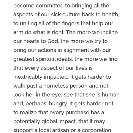
become committed to bringing all the
aspects of our sick culture back to health,
to uniting all of the fingers that help our
arm do what is right. The more we incline
our hearts to God, the more we try to
bring our actions in alignment with our
greatest spiritual ideals, the more we find
that every aspect of our lives is
inextricably impacted. It gets harder to
walk past a homeless person and not
look her in the eye, see that she is human
and, perhaps, hungry. It gets harder not
to realize that every purchase has a
potentially global impact, that it may
support a local artisan or a corporation