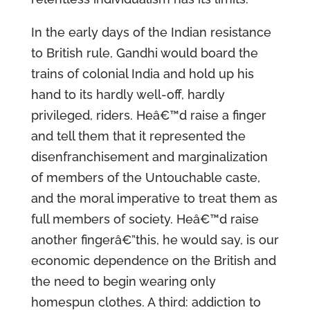
In the early days of the Indian resistance
to British rule, Gandhi would board the
trains of colonial India and hold up his
hand to its hardly well-off, hardly
privileged, riders. Heâ€™d raise a finger
and tell them that it represented the
disenfranchisement and marginalization
of members of the Untouchable caste,
and the moral imperative to treat them as
full members of society. Heâ€™d raise
another fingerâ€”this, he would say, is our
economic dependence on the British and
the need to begin wearing only
homespun clothes. A third: addiction to