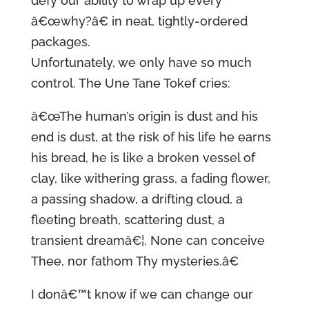
defy our ability to wrap up every
â€œwhy?â€ in neat, tightly-ordered
packages.
Unfortunately, we only have so much
control. The Une Tane Tokef cries:
â€œThe human’s origin is dust and his
end is dust, at the risk of his life he earns
his bread, he is like a broken vessel of
clay, like withering grass, a fading flower,
a passing shadow, a drifting cloud, a
fleeting breath, scattering dust, a
transient dreamâ€¦. None can conceive
Thee, nor fathom Thy mysteries.â€
I donâ€™t know if we can change our