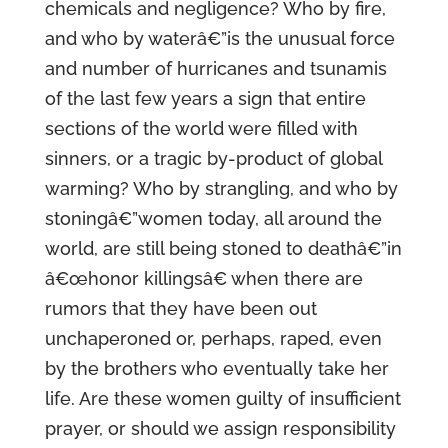
chemicals and negligence? Who by fire,
and who by waterâ€”is the unusual force
and number of hurricanes and tsunamis
of the last few years a sign that entire
sections of the world were filled with
sinners, or a tragic by-product of global
warming? Who by strangling, and who by
stoningâ€”women today, all around the
world, are still being stoned to deathâ€”in
â€œhonor killingsâ€ when there are
rumors that they have been out
unchaperoned or, perhaps, raped, even
by the brothers who eventually take her
life. Are these women guilty of insufficient
prayer, or should we assign responsibility