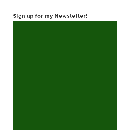
Sign up for my Newsletter!