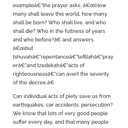
exampleâ€”the prayer asks, â€œHow
many shall leave this world, how many
shall be born? Who shall live, and who
shall die? Who in the fullness of years
and who before?â€ and answers,
â€œbut
tshuvahâ€”repentanceâ€”tefillahâ€”pray
erâ€”and tzedekahâ€”acts of
righteousnessâ€”can avert the severity
of the decree.â€
Can individual acts of piety save us from
earthquakes, car accidents, persecution?
We know that lots of very good people
suffer every day, and that many people