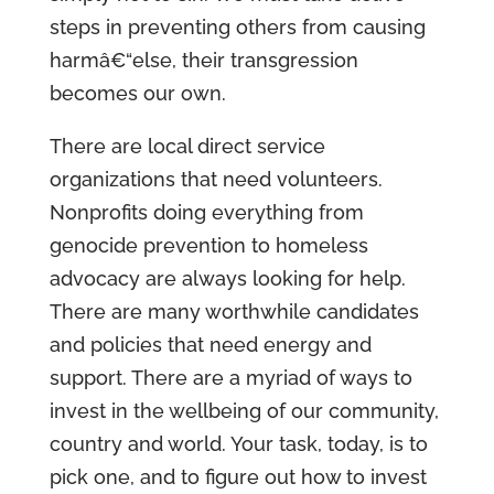
steps in preventing others from causing
harmâ€“else, their transgression
becomes our own.
There are local direct service
organizations that need volunteers.
Nonprofits doing everything from
genocide prevention to homeless
advocacy are always looking for help.
There are many worthwhile candidates
and policies that need energy and
support. There are a myriad of ways to
invest in the wellbeing of our community,
country and world. Your task, today, is to
pick one, and to figure out how to invest