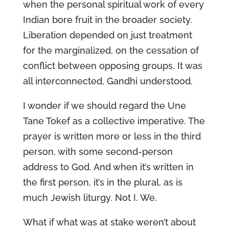
when the personal spiritual work of every
Indian bore fruit in the broader society.
Liberation depended on just treatment
for the marginalized, on the cessation of
conflict between opposing groups. It was
all interconnected, Gandhi understood.
I wonder if we should regard the Une
Tane Tokef as a collective imperative. The
prayer is written more or less in the third
person, with some second-person
address to God. And when it’s written in
the first person, it’s in the plural, as is
much Jewish liturgy. Not I. We.
What if what was at stake weren’t about