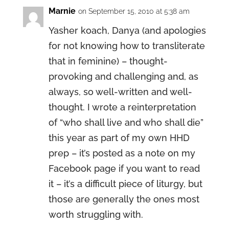
Marnie
on September 15, 2010 at 5:38 am
Yasher koach, Danya (and apologies
for not knowing how to transliterate
that in feminine) – thought-
provoking and challenging and, as
always, so well-written and well-
thought. I wrote a reinterpretation
of “who shall live and who shall die”
this year as part of my own HHD
prep – it’s posted as a note on my
Facebook page if you want to read
it – it’s a difficult piece of liturgy, but
those are generally the ones most
worth struggling with.