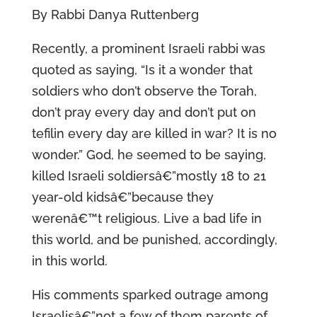
By Rabbi Danya Ruttenberg
Recently, a prominent Israeli rabbi was
quoted as saying, “Is it a wonder that
soldiers who don’t observe the Torah,
don’t pray every day and don’t put on
tefilin every day are killed in war? It is no
wonder.” God, he seemed to be saying,
killed Israeli soldiersâ€”mostly 18 to 21
year-old kidsâ€”because they
werenâ€™t religious. Live a bad life in
this world, and be punished, accordingly,
in this world.
His comments sparked outrage among
Israelisâ€”not a few of them parents of