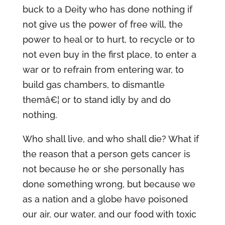
buck to a Deity who has done nothing if
not give us the power of free will, the
power to heal or to hurt, to recycle or to
not even buy in the first place, to enter a
war or to refrain from entering war, to
build gas chambers, to dismantle
themâ€¦ or to stand idly by and do
nothing.
Who shall live, and who shall die? What if
the reason that a person gets cancer is
not because he or she personally has
done something wrong, but because we
as a nation and a globe have poisoned
our air, our water, and our food with toxic