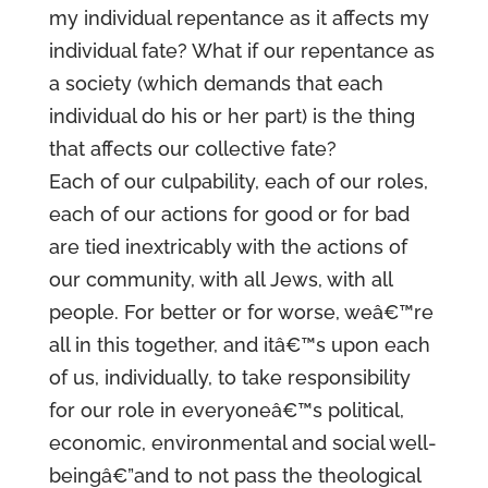
my individual repentance as it affects my
individual fate? What if our repentance as
a society (which demands that each
individual do his or her part) is the thing
that affects our collective fate?
Each of our culpability, each of our roles,
each of our actions for good or for bad
are tied inextricably with the actions of
our community, with all Jews, with all
people. For better or for worse, weâ€™re
all in this together, and itâ€™s upon each
of us, individually, to take responsibility
for our role in everyoneâ€™s political,
economic, environmental and social well-
beingâ€”and to not pass the theological