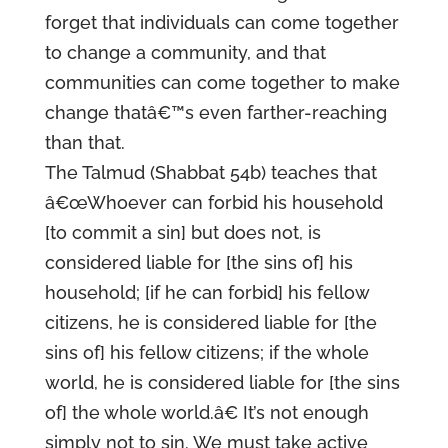
forget that individuals can come together
to change a community, and that
communities can come together to make
change thatâ€™s even farther-reaching
than that.
The Talmud (Shabbat 54b) teaches that
â€œWhoever can forbid his household
[to commit a sin] but does not, is
considered liable for [the sins of] his
household; [if he can forbid] his fellow
citizens, he is considered liable for [the
sins of] his fellow citizens; if the whole
world, he is considered liable for [the sins
of] the whole world.â€ It’s not enough
simply not to sin. We must take active