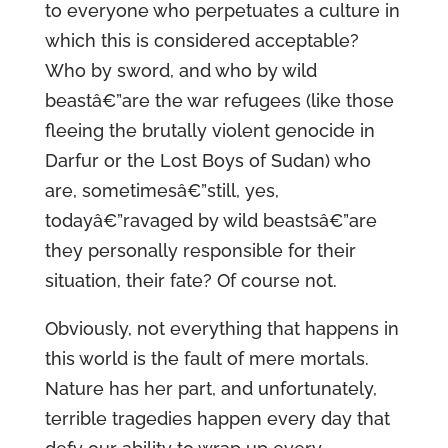
to everyone who perpetuates a culture in
which this is considered acceptable?
Who by sword, and who by wild
beastâ€”are the war refugees (like those
fleeing the brutally violent genocide in
Darfur or the Lost Boys of Sudan) who
are, sometimesâ€”still, yes,
todayâ€”ravaged by wild beastsâ€”are
they personally responsible for their
situation, their fate? Of course not.
Obviously, not everything that happens in
this world is the fault of mere mortals.
Nature has her part, and unfortunately,
terrible tragedies happen every day that