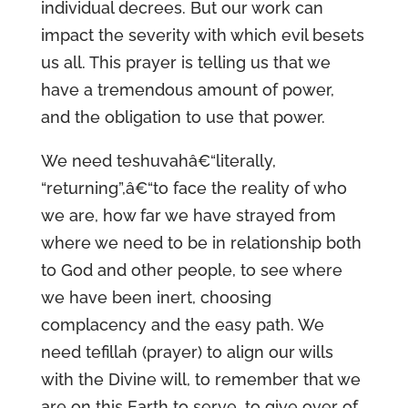
individual decrees. But our work can
impact the severity with which evil besets
us all. This prayer is telling us that we
have a tremendous amount of power,
and the obligation to use that power.
We need teshuvahâ€“literally,
“returning”,â€“to face the reality of who
we are, how far we have strayed from
where we need to be in relationship both
to God and other people, to see where
we have been inert, choosing
complacency and the easy path. We
need tefillah (prayer) to align our wills
with the Divine will, to remember that we
are on this Earth to serve, to give over of