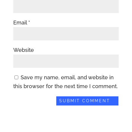
Email
*
Website
Save my name, email, and website in
this browser for the next time I comment.