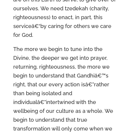
ourselves. We need tzedekah (charity,
righteousness) to enact, in part, this
serviceâ€“by caring for others we care
for God.
The more we begin to tune into the
Divine, the deeper we get into prayer,
returning, righteousness, the more we
begin to understand that Gandhiâ€™s
right, that our every action isâ€”rather
than being isolated and
individualâ€”intertwined with the
wellbeing of our culture as a whole. We
begin to understand that true
transformation will only come when we