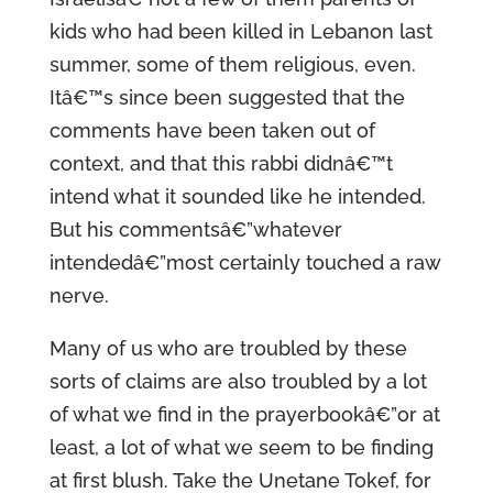
kids who had been killed in Lebanon last
summer, some of them religious, even.
Itâ€™s since been suggested that the
comments have been taken out of
context, and that this rabbi didnâ€™t
intend what it sounded like he intended.
But his commentsâ€”whatever
intendedâ€”most certainly touched a raw
nerve.
Many of us who are troubled by these
sorts of claims are also troubled by a lot
of what we find in the prayerbookâ€”or at
least, a lot of what we seem to be finding
at first blush. Take the Unetane Tokef, for