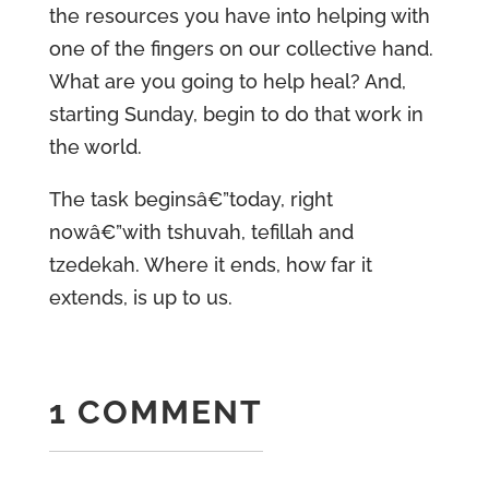
the resources you have into helping with
one of the fingers on our collective hand.
What are you going to help heal? And,
starting Sunday, begin to do that work in
the world.
The task beginsâ€”today, right
nowâ€”with tshuvah, tefillah and
tzedekah. Where it ends, how far it
extends, is up to us.
1 COMMENT