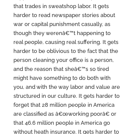
that trades in sweatshop labor. It gets
harder to read newspaper stories about
war or capital punishment casually, as
though they werenâ€™t happening to
real people, causing real suffering. It gets
harder to be oblivious to the fact that the
person cleaning your office is a person,
and the reason that sheâ€™s so tired
might have something to do both with
you, and with the way labor and value are
structured in our culture. It gets harder to
forget that 28 million people in America
are classified as â€œworking poorâ€ or
that 46.6 million people in America go
without heath insurance. It gets harder to