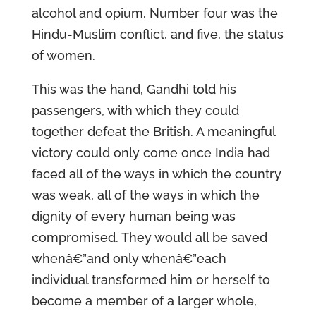
alcohol and opium. Number four was the
Hindu-Muslim conflict, and five, the status
of women.
This was the hand, Gandhi told his
passengers, with which they could
together defeat the British. A meaningful
victory could only come once India had
faced all of the ways in which the country
was weak, all of the ways in which the
dignity of every human being was
compromised. They would all be saved
whenâ€”and only whenâ€”each
individual transformed him or herself to
become a member of a larger whole,