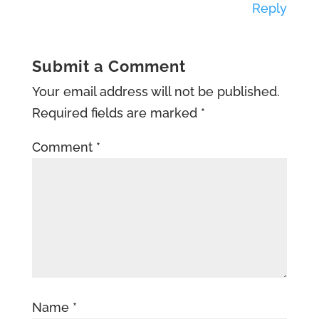
Reply
Submit a Comment
Your email address will not be published.
Required fields are marked
*
Comment
*
Name
*