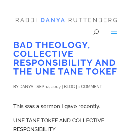
BAD THEOLOGY,
COLLECTIVE
RESPONSIBILITY AND
THE UNE TANE TOKEF
BY
DANYA
|
SEP 12, 2007
|
BLOG
|
1 COMMENT
This was a sermon I gave recently.
UNE TANE TOKEF AND COLLECTIVE
RESPONSIBILITY