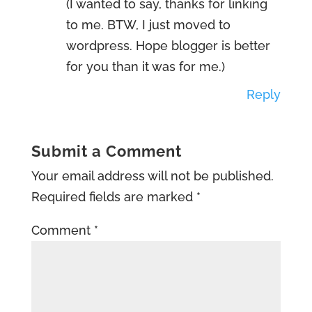
(I wanted to say, thanks for linking
to me. BTW, I just moved to
wordpress. Hope blogger is better
for you than it was for me.)
Reply
Submit a Comment
Your email address will not be published.
Required fields are marked
*
Comment
*