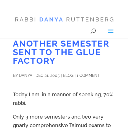
ANOTHER SEMESTER
SENT TO THE GLUE
FACTORY
BY
DANYA
|
DEC 21, 2005
|
BLOG
|
1 COMMENT
Today I am, in a manner of speaking, 70%
rabbi.
Only 3 more semesters and two very
gnarly comprehensive Talmud exams to