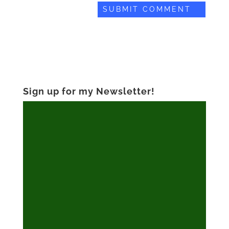
Sign up for my Newsletter!