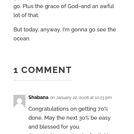
go. Plus the grace of God–and an awful
lot of that.
But today, anyway, I’m gonna go see the
ocean.
1 COMMENT
Shabana
on January 22, 2006 at 10:23 pm
Congratulations on getting 70%
done. May the next 30% be easy
and blessed for you.