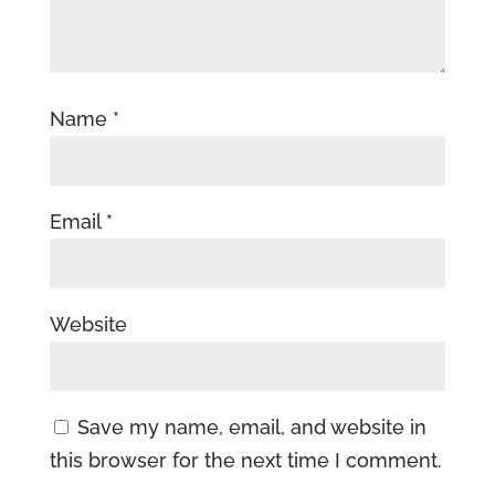
Name
*
Email
*
Website
Save my name, email, and website in
this browser for the next time I comment.