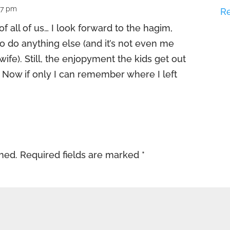
27 pm
R
f all of us… I look forward to the hagim,
to do anything else (and it’s not even me
wife). Still, the enjopyment the kids get out
 it. Now if only I can remember where I left
shed.
Required fields are marked
*