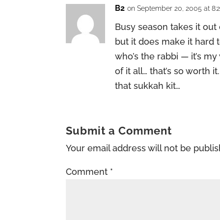
B2
on September 20, 2005 at 8:
Busy season takes it out o
but it does make it hard 
who’s the rabbi — it’s my 
of it all… that’s so worth
that sukkah kit…
Submit a Comment
Your email address will not be publi
Comment
*