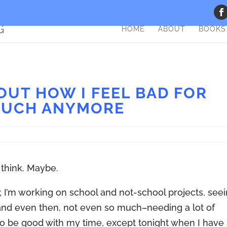
HOME
ABOUT
BOOKS
UT HOW I FEEL BAD FOR
MUCH ANYMORE
I think. Maybe.
ys; I’m working on school and not-school projects, see
(and even then, not even so much–needing a lot of
g to be good with my time, except tonight when I have