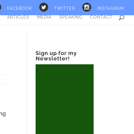
FACEBOOK
TWITTER
INSTAGRAM
ARTICLES
MEDIA
SPEAKING
CONTACT
Sign up for my
Newsletter!
ing