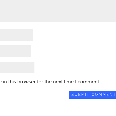
 in this browser for the next time I comment.