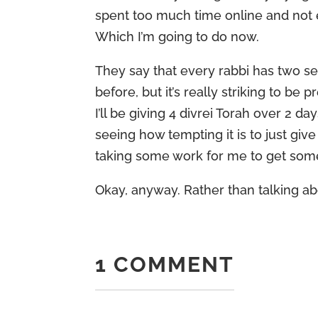
spent too much time online and not e
Which I’m going to do now.
They say that every rabbi has two se
before, but it’s really striking to 
I’ll be giving 4 divrei Torah over 2 d
seeing how tempting it is to just giv
taking some work for me to get some v
Okay, anyway. Rather than talking a
1 COMMENT