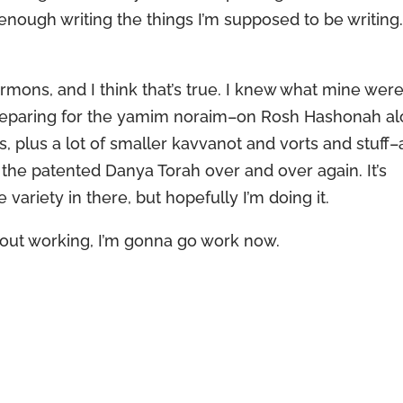
nough writing the things I’m supposed to be writing
rmons, and I think that’s true. I knew what mine wer
be preparing for the yamim noraim–on Rosh Hashonah a
ays, plus a lot of smaller kavvanot and vorts and stuff
e the patented Danya Torah over and over again. It’s
ariety in there, but hopefully I’m doing it.
bout working, I’m gonna go work now.