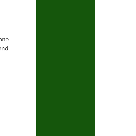
.
e
lone
–and