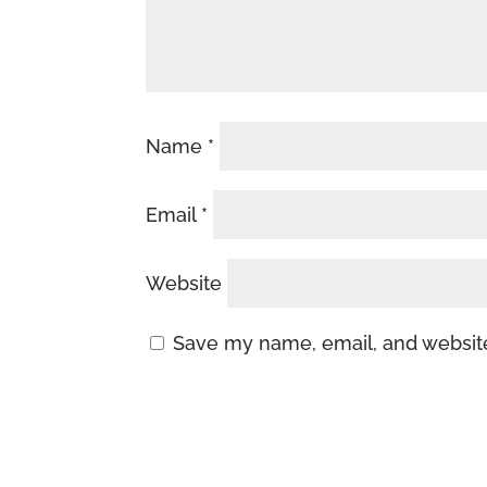
Name
*
Email
*
Website
Save my name, email, and website