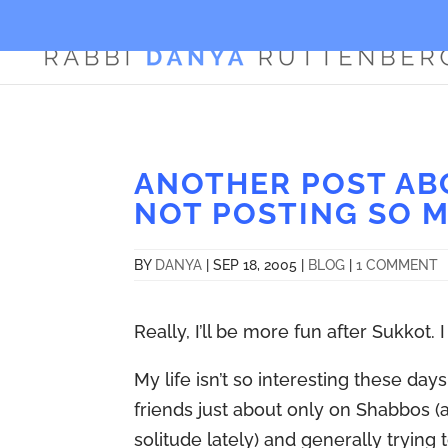
ANOTHER POST ABO
NOT POSTING SO 
BY
DANYA
|
SEP 18, 2005
|
BLOG
|
1 COMMENT
Really, I’ll be more fun after Sukkot. 
My life isn’t so interesting these da
friends just about only on Shabbos 
solitude lately) and generally tryin