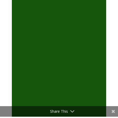
Share This