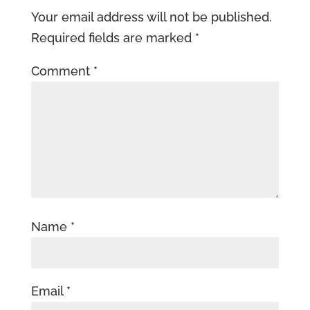
Your email address will not be published.
Required fields are marked
*
Comment
*
Name
*
Email
*