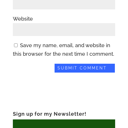
Website
Save my name, email, and website in
this browser for the next time I comment.
Sign up for my Newsletter!