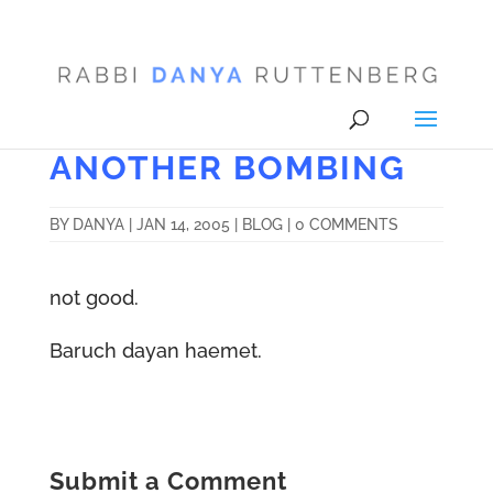
ANOTHER BOMBING
BY
DANYA
|
JAN 14, 2005
|
BLOG
|
0 COMMENTS
not good.
Baruch dayan haemet.
Submit a Comment