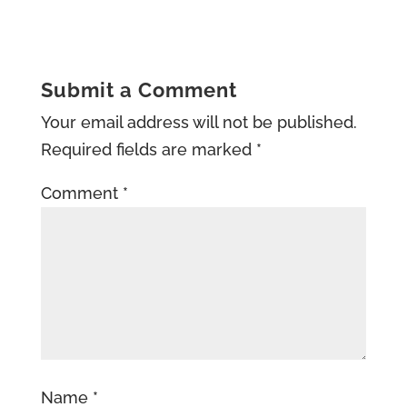
Submit a Comment
Your email address will not be published.
Required fields are marked
*
Comment
*
Name
*