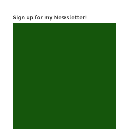
Sign up for my Newsletter!