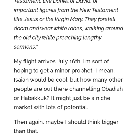
Testament, like Daniel or David, or
important figures from the New Testament
like Jesus or the Virgin Mary. They foretell
doom and wear white robes, walking around
the old city while preaching lengthy
sermons.”
My flight arrives July 16th. I’m sort of
hoping to get a minor prophet–I mean,
Isaiah would be cool, but how many other
people are out there channelling Obadiah
or Habakkuk? It might just be a niche
market with lots of potential.
Then again, maybe I should think bigger
than that.