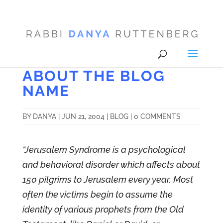
ABOUT THE BLOG
NAME
BY
DANYA
|
JUN 21, 2004
|
BLOG
|
0 COMMENTS
“Jerusalem Syndrome is a psychological
and behavioral disorder which affects about
150 pilgrims to Jerusalem every year. Most
often the victims begin to assume the
identity of various prophets from the Old