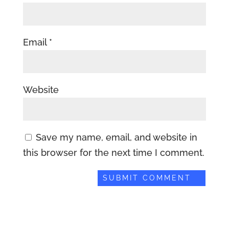
Email
*
Website
Save my name, email, and website in
this browser for the next time I comment.