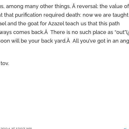
us, among many other things, Â reversal: the value o
 that purification required death: now we are taught
mael and the goat for Azazel teach us that this path
lways comes back.Â There is no such place as “out”
on will be your back yard.Â All you’ve got in an an
tov.
 2004 at 12:07 am