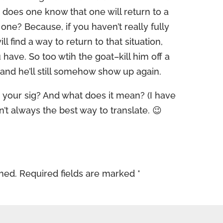
, does one know that one will return to a
st one? Because, if you haven’t really fully
ll find a way to return to that situation,
 have. So too wtih the goat–kill him off a
and he’ll still somehow show up again.
 your sig? And what does it mean? (I have
’t always the best way to translate. 😉
shed.
Required fields are marked
*