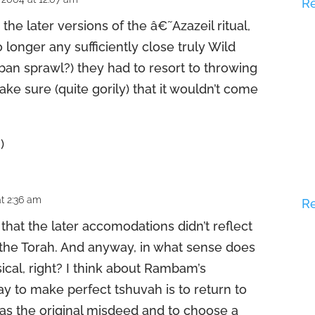
R
o the later versions of the â€˜Azazeil ritual,
longer any sufficiently close truly Wild
ban sprawl?) they had to resort to throwing
 make sure (quite gorily) that it wouldn’t come
)
t 2:36 am
R
that the later accomodations didn’t reflect
n the Torah. And anyway, in what sense does
ical, right? I think about Rambam’s
ay to make perfect tshuvah is to return to
 as the original misdeed and to choose a