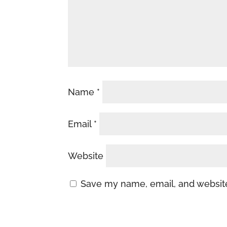
Name
*
Email
*
Website
Save my name, email, and website