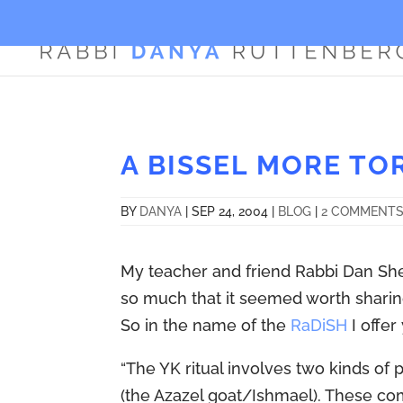
A BISSEL MORE TO
BY
DANYA
|
SEP 24, 2004
|
BLOG
|
2 COMMENT
My teacher and friend Rabbi Dan Sh
so much that it seemed worth sharin
So in the name of the
RaDiSH
I offer
“The YK ritual involves two kinds of 
(the Azazel goat/Ishmael). These com