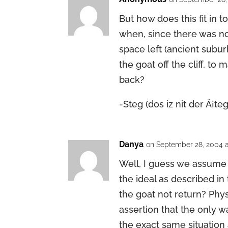
But how does this fit in t
when, since there was no 
space left (ancient subur
the goat off the cliff, to
back?
-Steg (dos iz nit der Å¡teg
Danya
on September 28, 2004 a
Well, I guess we assume 
the ideal as described i
the goat not return? Phys
assertion that the only w
the exact same situation