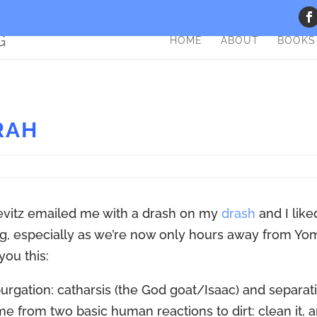
HOME
ABOUT
BOOKS
RAH
S
evitz emailed me with a drash on my
drash
and I liked
g, especially as we’re now only hours away from Yo
 you this:
purgation: catharsis (the God goat/Isaac) and separat
e from two basic human reactions to dirt: clean it, 