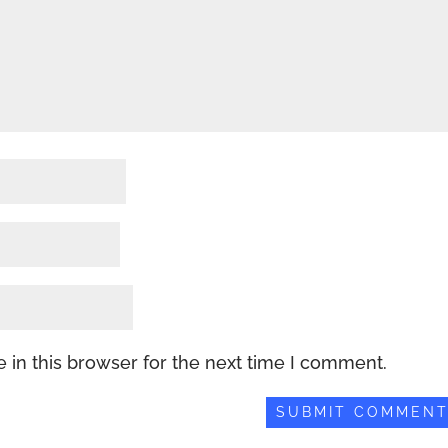
 in this browser for the next time I comment.