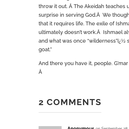
throw it out. Â The Akeidah teaches 
surprise in serving God.Â We thought
that it requires life. The exile of Ish
ultimately doesn’t work.Â Ishmael a
and what was once “wilderness”ï¿½ so
goat.”
And there you have it, people. G’mar 
Â
2 COMMENTS
Anonymous
on September 28,