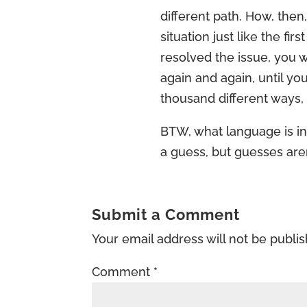
different path. How, then
situation just like the fir
resolved the issue, you wi
again and again, until you
thousand different ways, 
BTW, what language is in
a guess, but guesses aren
Submit a Comment
Your email address will not be publi
Comment
*