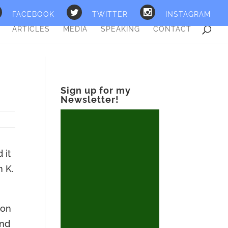
FACEBOOK
TWITTER
INSTAGRAM
ARTICLES
MEDIA
SPEAKING
CONTACT
Sign up for my
Newsletter!
 it
m K.
ion
and