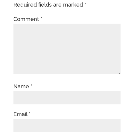
Required fields are marked
*
Comment
*
Name
*
Email
*