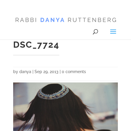
DSC_7724
by
danya
|
Sep 29, 2013
|
0 comments