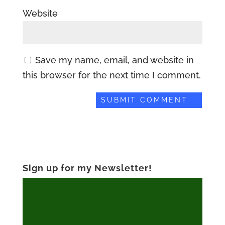
Website
Save my name, email, and website in
this browser for the next time I comment.
Sign up for my Newsletter!