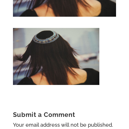
Submit a Comment
Your email address will not be published.