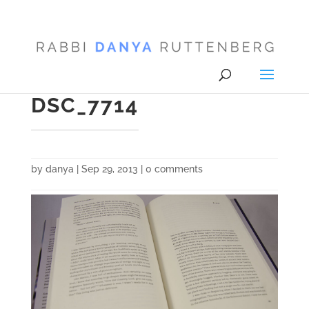
DSC_7714
by
danya
|
Sep 29, 2013
|
0 comments