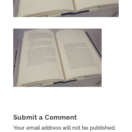
Submit a Comment
Your email address will not be published.