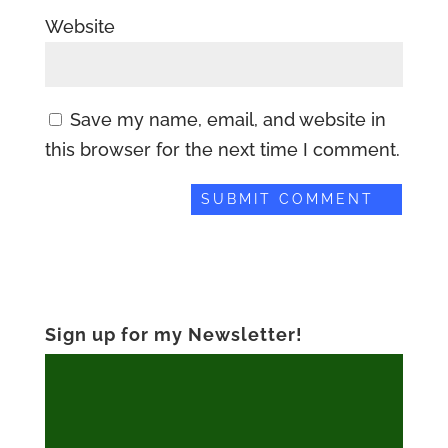
Website
Save my name, email, and website in
this browser for the next time I comment.
Sign up for my Newsletter!