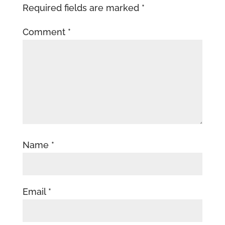
Required fields are marked
*
Comment
*
Name
*
Email
*