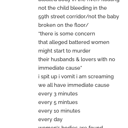
not the child bleeding in the
59th street corridor/not the baby
broken on the floor/
“there is some concern
that alleged battered women
might start to murder
their husbands & lovers with no
immediate cause”
i spit up i vomit i am screaming
we all have immediate cause
every 3 minutes
every 5 mintues
every 10 minutes
every day
women’s bodies are found