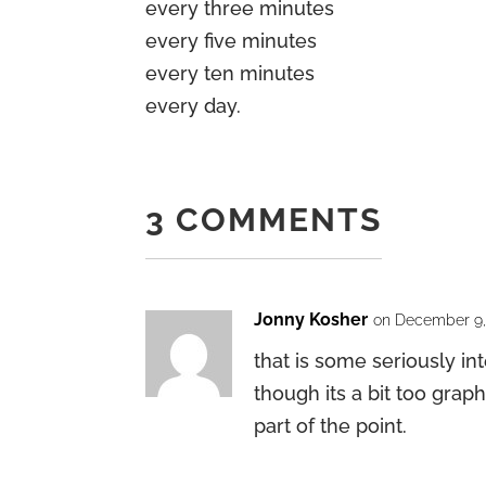
every three minutes
every five minutes
every ten minutes
every day.
3 COMMENTS
Jonny Kosher
on December 9, 
that is some seriously in
though its a bit too grap
part of the point.