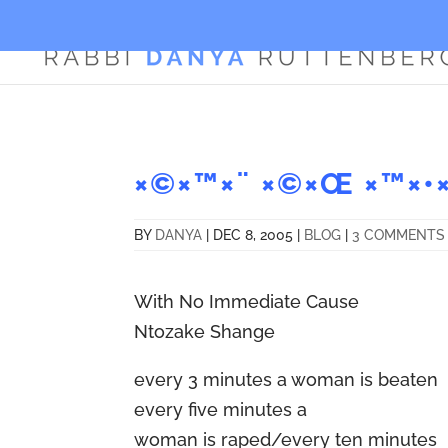
×©×™×¨ ×©×Œ ×™×•×
BY
DANYA
|
DEC 8, 2005
|
BLOG
|
3 COMMENTS
With No Immediate Cause
Ntozake Shange
every 3 minutes a woman is beaten
every five minutes a
woman is raped/every ten minutes