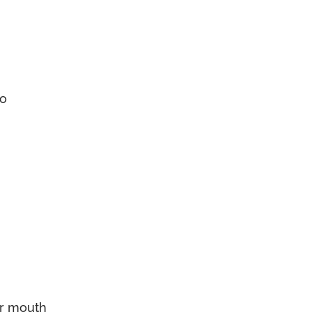
go
er mouth