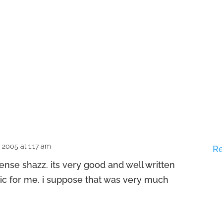
2005 at 1:17 am
R
tense shazz. its very good and well written
hic for me. i suppose that was very much