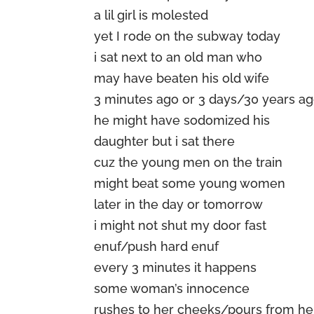
a lil girl is molested
yet I rode on the subway today
i sat next to an old man who
may have beaten his old wife
3 minutes ago or 3 days/30 years a
he might have sodomized his
daughter but i sat there
cuz the young men on the train
might beat some young women
later in the day or tomorrow
i might not shut my door fast
enuf/push hard enuf
every 3 minutes it happens
some woman’s innocence
rushes to her cheeks/pours from h