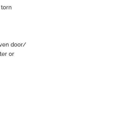
 torn
oven door/
ter or