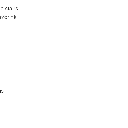
e stairs
r/drink
ns