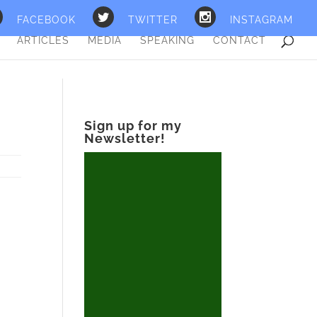
FACEBOOK
TWITTER
INSTAGRAM
ARTICLES
MEDIA
SPEAKING
CONTACT
Sign up for my
Newsletter!