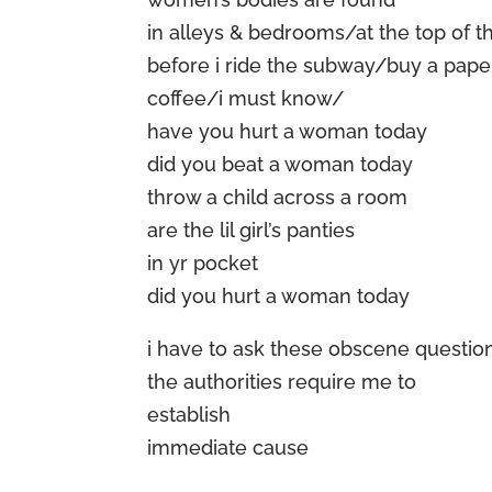
in alleys & bedrooms/at the top of th
before i ride the subway/buy a pape
coffee/i must know/
have you hurt a woman today
did you beat a woman today
throw a child across a room
are the lil girl’s panties
in yr pocket
did you hurt a woman today
i have to ask these obscene questio
the authorities require me to
establish
immediate cause