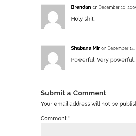
Brendan
on December 10, 2005
Holy shit.
Shabana Mir
on December 14, 
Powerful. Very powerful.
Submit a Comment
Your email address will not be publi
Comment
*