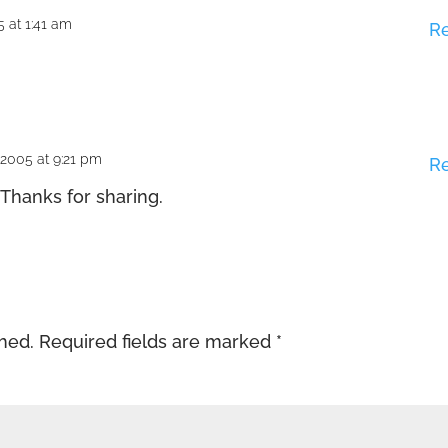
 at 1:41 am
R
2005 at 9:21 pm
R
 Thanks for sharing.
shed.
Required fields are marked
*