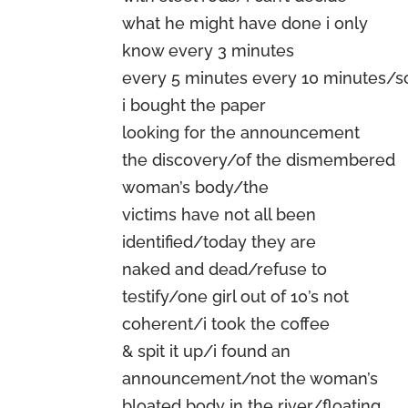
what he might have done i only
know every 3 minutes
every 5 minutes every 10 minutes/s
i bought the paper
looking for the announcement
the discovery/of the dismembered
woman’s body/the
victims have not all been
identified/today they are
naked and dead/refuse to
testify/one girl out of 10’s not
coherent/i took the coffee
& spit it up/i found an
announcement/not the woman’s
bloated body in the river/floating