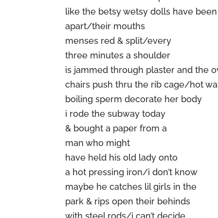
like the betsy wetsy dolls have been
apart/their mouths
menses red & split/every
three minutes a shoulder
is jammed through plaster and the 
chairs push thru the rib cage/hot wa
boiling sperm decorate her body
i rode the subway today
& bought a paper from a
man who might
have held his old lady onto
a hot pressing iron/i don’t know
maybe he catches lil girls in the
park & rips open their behinds
with steel rods/i can’t decide