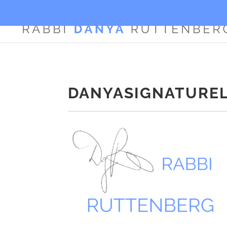
DANYASIGNATURE