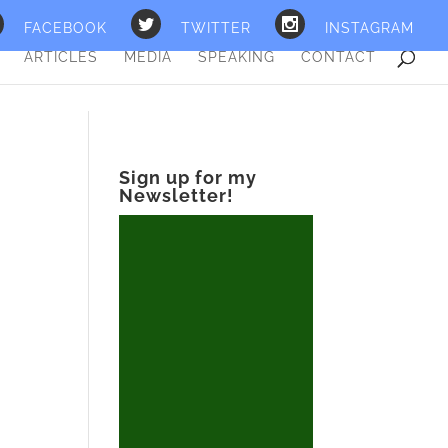
FACEBOOK
TWITTER
INSTAGRAM
ARTICLES
MEDIA
SPEAKING
CONTACT
Sign up for my
Newsletter!