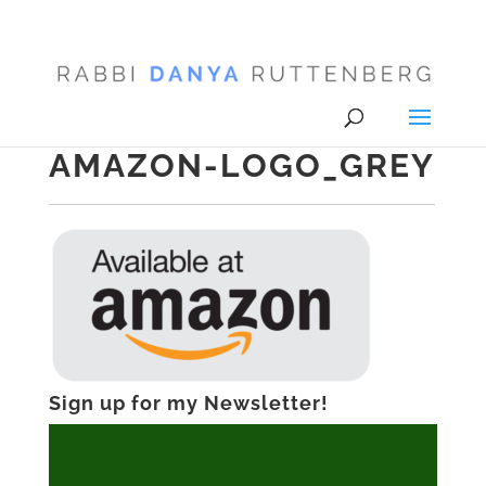
AMAZON-LOGO_GREY
Sign up for my Newsletter!